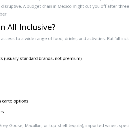
t disruptive. A budget chain in Mexico might cut you off after three
ber.
n All-Inclusive?
access to a wide range of food, drinks, and activities. But ‘all-inc
its (usually standard brands, not premium)
 carte options
es
rey Goose, Macallan, or top-shelf tequila), imported wines, specia