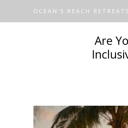
OCEAN'S REACH RETREAT
Are Yo
Inclus