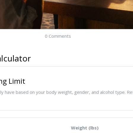
0 Comments
lculator
ng Limit
y have based on your body weight, gender, and alcohol type. Re
Weight (lbs)