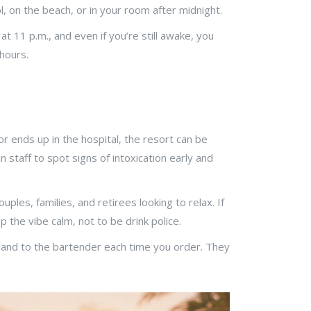
, on the beach, or in your room after midnight.
t 11 p.m., and even if you’re still awake, you
 hours.
, or ends up in the hospital, the resort can be
n staff to spot signs of intoxication early and
ples, families, and retirees looking to relax. If
 the vibe calm, not to be drink police.
 hand to the bartender each time you order. They