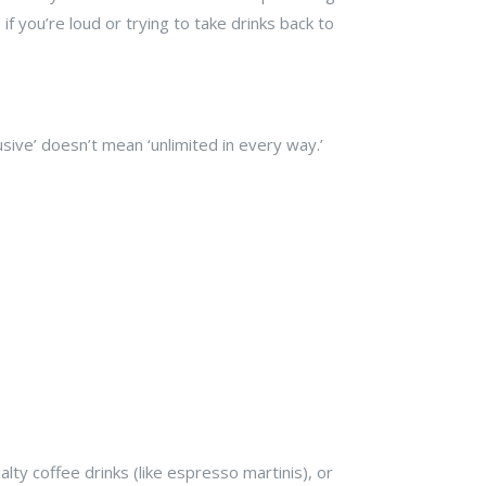
 if you’re loud or trying to take drinks back to
lusive’ doesn’t mean ‘unlimited in every way.’
lty coffee drinks (like espresso martinis), or