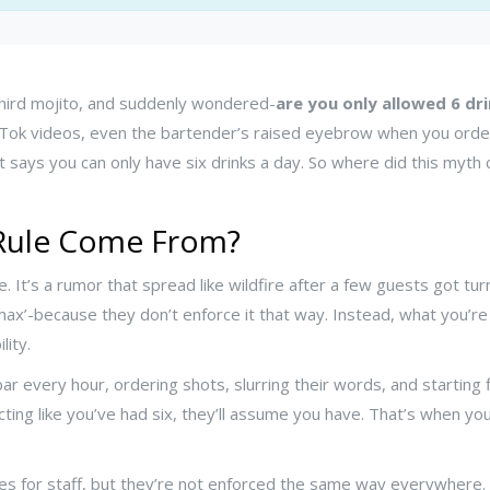
 third mojito, and suddenly wondered-
are you only allowed 6 dri
ok videos, even the bartender’s raised eyebrow when you order y
that says you can only have six drinks a day. So where did this my
 Rule Come From?
e. It’s a rumor that spread like wildfire after a few guests got tur
 max’-because they don’t enforce it that way. Instead, what you’re 
lity.
bar every hour, ordering shots, slurring their words, and starting 
acting like you’ve had six, they’ll assume you have. That’s when yo
nes for staff, but they’re not enforced the same way everywhere. 