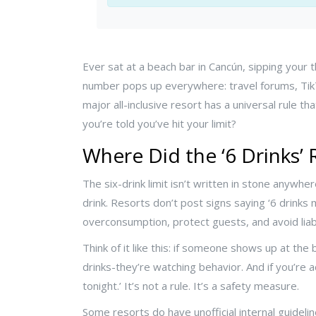
Ever sat at a beach bar in Cancún, sipping your
number pops up everywhere: travel forums, TikT
major all-inclusive resort has a universal rule 
you’re told you’ve hit your limit?
Where Did the ‘6 Drinks’
The six-drink limit isn’t written in stone anywher
drink. Resorts don’t post signs saying ‘6 drinks
overconsumption, protect guests, and avoid liabi
Think of it like this: if someone shows up at the 
drinks-they’re watching behavior. And if you’re 
tonight.’ It’s not a rule. It’s a safety measure.
Some resorts do have unofficial internal guideli