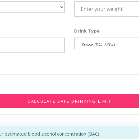
Drink Type
CALCULATE SAFE DRINKING LIMIT
r estimated blood alcohol concentration (BAC).