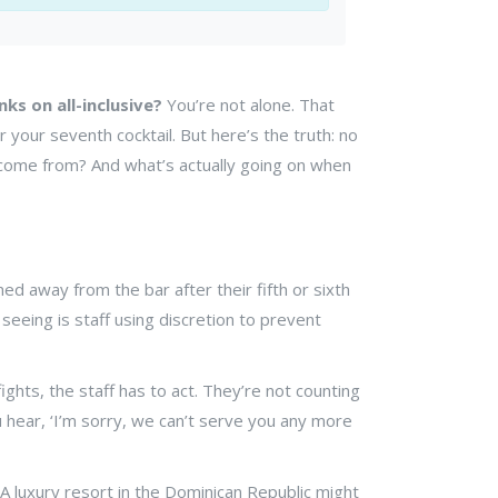
nks on all-inclusive?
You’re not alone. That
our seventh cocktail. But here’s the truth: no
th come from? And what’s actually going on when
ned away from the bar after their fifth or sixth
seeing is staff using discretion to prevent
fights, the staff has to act. They’re not counting
u hear, ‘I’m sorry, we can’t serve you any more
A luxury resort in the Dominican Republic might