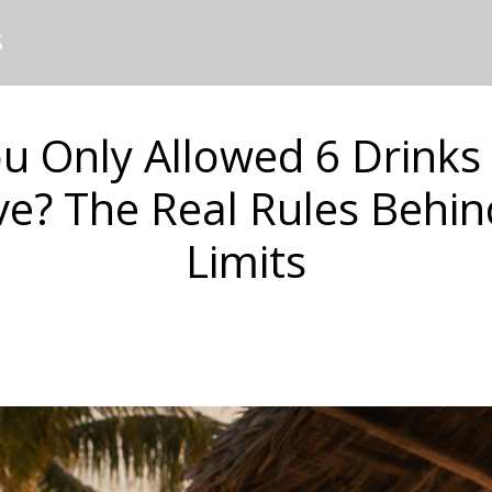
S
u Only Allowed 6 Drinks 
ive? The Real Rules Behin
Limits