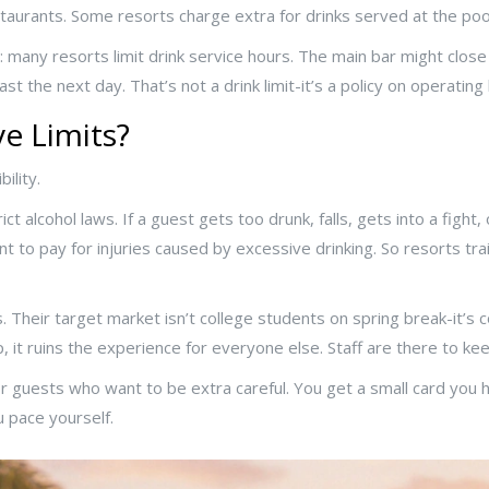
aurants. Some resorts charge extra for drinks served at the pool
many resorts limit drink service hours. The main bar might close a
st the next day. That’s not a drink limit-it’s a policy on operating
e Limits?
ility.
ict alcohol laws. If a guest gets too drunk, falls, gets into a fight
nt to pay for injuries caused by excessive drinking. So resorts trai
 Their target market isn’t college students on spring break-it’s cou
it ruins the experience for everyone else. Staff are there to keep
for guests who want to be extra careful. You get a small card you
ou pace yourself.