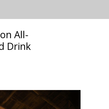
on All-
d Drink