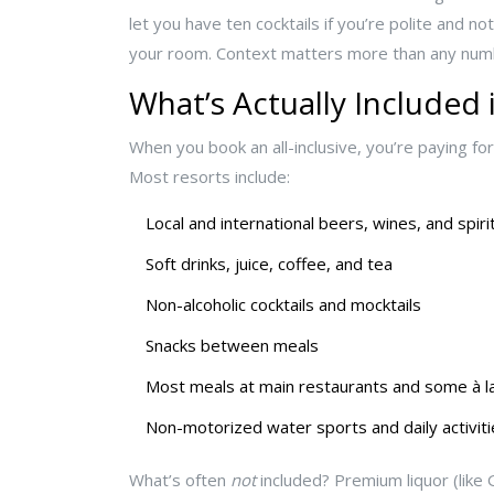
let you have ten cocktails if you’re polite and no
your room. Context matters more than any num
What’s Actually Included i
When you book an all-inclusive, you’re paying for 
Most resorts include:
Local and international beers, wines, and spir
Soft drinks, juice, coffee, and tea
Non-alcoholic cocktails and mocktails
Snacks between meals
Most meals at main restaurants and some à la
Non-motorized water sports and daily activiti
What’s often
not
included? Premium liquor (like G