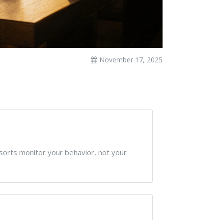
November 17, 2025
sorts monitor your behavior, not your