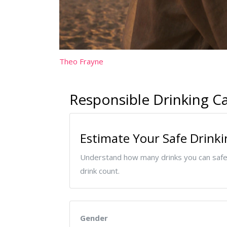
Theo Frayne
Responsible Drinking Ca
Estimate Your Safe Drinki
Understand how many drinks you can safel
drink count.
Gender