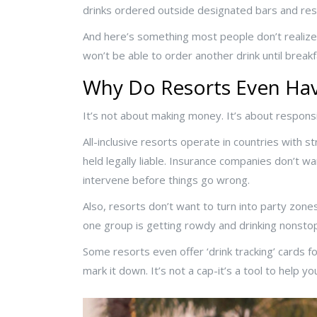
drinks ordered outside designated bars and rest
And here’s something most people don’t realize: 
won’t be able to order another drink until breakfa
Why Do Resorts Even Hav
It’s not about making money. It’s about responsib
All-inclusive resorts operate in countries with str
held legally liable. Insurance companies don’t wa
intervene before things go wrong.
Also, resorts don’t want to turn into party zones.
one group is getting rowdy and drinking nonstop, 
Some resorts even offer ‘drink tracking’ cards 
mark it down. It’s not a cap-it’s a tool to help y