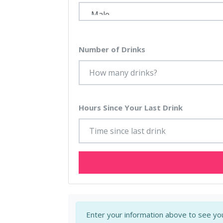
Number of Drinks
Hours Since Your Last Drink
Enter your information above to see you