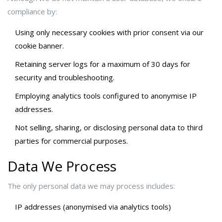
compliance by:
Using only necessary cookies with prior consent via our
cookie banner.
Retaining server logs for a maximum of 30 days for
security and troubleshooting.
Employing analytics tools configured to anonymise IP
addresses.
Not selling, sharing, or disclosing personal data to third
parties for commercial purposes.
Data We Process
The only personal data we may process includes:
IP addresses (anonymised via analytics tools)