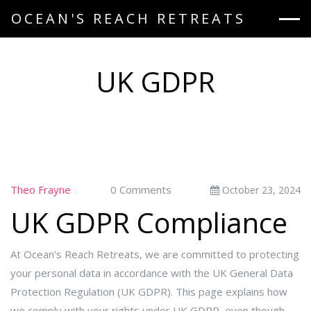
OCEAN'S REACH RETREATS
UK GDPR
Theo Frayne
0 Comments
October 23, 2024
UK GDPR Compliance
At Ocean's Reach Retreats, we are committed to protecting
your personal data in accordance with the UK General Data
Protection Regulation (UK GDPR). This page explains how
we comply with your rights under UK GDPR, even though