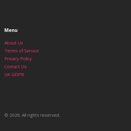
Menu
About Us
Terms of Service
Privacy Policy
Contact Us
UK GDPR
© 2026. All rights reserved.