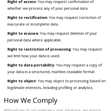
Right of access
: You may request confirmation of
whether we process any of your personal data.
Right to rectification
: You may request correction of
inaccurate or incomplete data.
Right to erasure
: You may request deletion of your
personal data where applicable.
Right to restriction of processing
: You may request
we limit how your data is used.
Right to data portability
: You may request a copy of
your data in a structured, machine-readable format.
Right to object
: You may object to processing based on
legitimate interests, including profiling or analytics.
How We Comply
Although we do not maintain a user database, we ensure