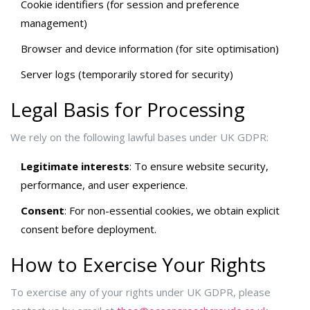
Cookie identifiers (for session and preference
management)
Browser and device information (for site optimisation)
Server logs (temporarily stored for security)
Legal Basis for Processing
We rely on the following lawful bases under UK GDPR:
Legitimate interests
: To ensure website security,
performance, and user experience.
Consent
: For non-essential cookies, we obtain explicit
consent before deployment.
How to Exercise Your Rights
To exercise any of your rights under UK GDPR, please