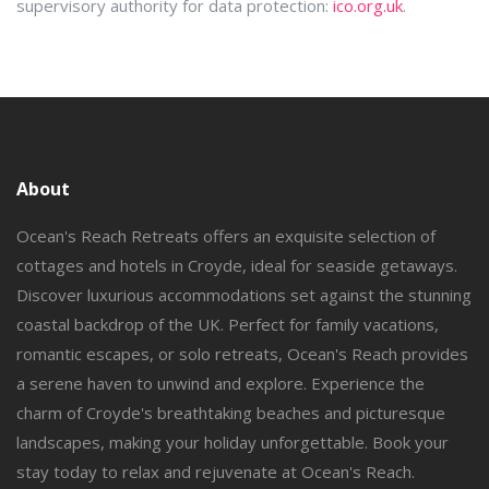
supervisory authority for data protection:
ico.org.uk
.
About
Ocean's Reach Retreats offers an exquisite selection of
cottages and hotels in Croyde, ideal for seaside getaways.
Discover luxurious accommodations set against the stunning
coastal backdrop of the UK. Perfect for family vacations,
romantic escapes, or solo retreats, Ocean's Reach provides
a serene haven to unwind and explore. Experience the
charm of Croyde's breathtaking beaches and picturesque
landscapes, making your holiday unforgettable. Book your
stay today to relax and rejuvenate at Ocean's Reach.