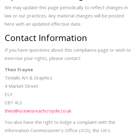
We may update this page periodically to reflect changes in
law or our practices. Any material changes will be posted
here with an updated effective date.
Contact Information
If you have questions about this compliance page or wish to
exercise your rights, please contact:
Theo Frayne
Tindalls Art & Graphics
4 Market Street
ELY
CB7 4LS
theo@oceansreachcroyde.co.uk
You also have the right to lodge a complaint with the
Information Commissioner’s Office (ICO), the UK’s