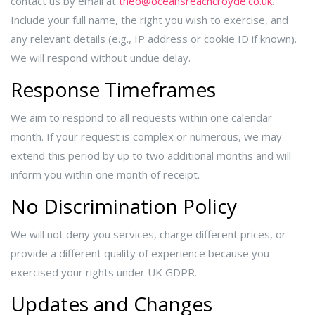
contact us by email at
theo@oceansreachcroyde.co.uk
.
Include your full name, the right you wish to exercise, and
any relevant details (e.g., IP address or cookie ID if known).
We will respond without undue delay.
Response Timeframes
We aim to respond to all requests within one calendar
month. If your request is complex or numerous, we may
extend this period by up to two additional months and will
inform you within one month of receipt.
No Discrimination Policy
We will not deny you services, charge different prices, or
provide a different quality of experience because you
exercised your rights under UK GDPR.
Updates and Changes