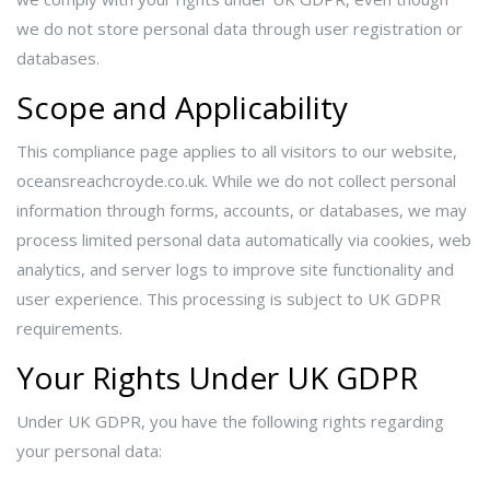
we do not store personal data through user registration or
databases.
Scope and Applicability
This compliance page applies to all visitors to our website,
oceansreachcroyde.co.uk. While we do not collect personal
information through forms, accounts, or databases, we may
process limited personal data automatically via cookies, web
analytics, and server logs to improve site functionality and
user experience. This processing is subject to UK GDPR
requirements.
Your Rights Under UK GDPR
Under UK GDPR, you have the following rights regarding
your personal data: