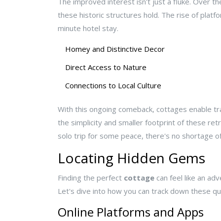
The improved interest isn't just a fluke. Over 
these historic structures hold. The rise of plat
minute hotel stay.
Homey and Distinctive Decor
Direct Access to Nature
Connections to Local Culture
With this ongoing comeback, cottages enable tra
the simplicity and smaller footprint of these ret
solo trip for some peace, there's no shortage o
Locating Hidden Gems
Finding the perfect
cottage
can feel like an adv
Let's dive into how you can track down these qua
Online Platforms and Apps