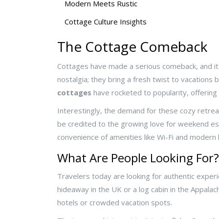
Modern Meets Rustic
Cottage Culture Insights
The Cottage Comeback
Cottages have made a serious comeback, and it'
nostalgia; they bring a fresh twist to vacations
cottages
have rocketed to popularity, offerin
Interestingly, the demand for these cozy retrea
be credited to the growing love for weekend esca
convenience of amenities like Wi-Fi and modern k
What Are People Looking For?
Travelers today are looking for authentic experi
hideaway in the UK or a log cabin in the Appala
hotels or crowded vacation spots.