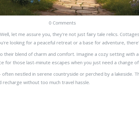
0 Comments
 Well, let me assure you, they're not just fairy tale relics. Cottag
're looking for a peaceful retreat or a base for adventure, there
their blend of charm and comfort. Imagine a cozy setting with a 
e for those last-minute escapes when you just need a change of
s - often nestled in serene countryside or perched by a lakeside. 
and recharge without too much travel hassle.