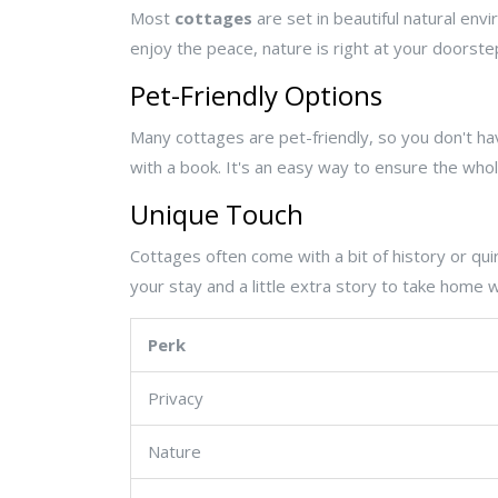
Most
cottages
are set in beautiful natural envi
enjoy the peace, nature is right at your doorste
Pet-Friendly Options
Many cottages are pet-friendly, so you don't hav
with a book. It's an easy way to ensure the who
Unique Touch
Cottages often come with a bit of history or qui
your stay and a little extra story to take home w
Perk
Privacy
Nature