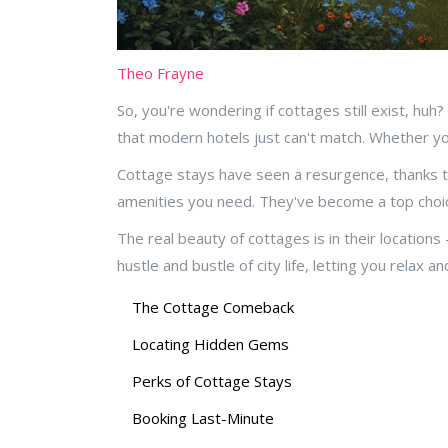
Theo Frayne
So, you're wondering if cottages still exist, huh?
that modern hotels just can't match. Whether you
Cottage stays have seen a resurgence, thanks to 
amenities you need. They've become a top choic
The real beauty of cottages is in their location
hustle and bustle of city life, letting you relax 
The Cottage Comeback
Locating Hidden Gems
Perks of Cottage Stays
Booking Last-Minute