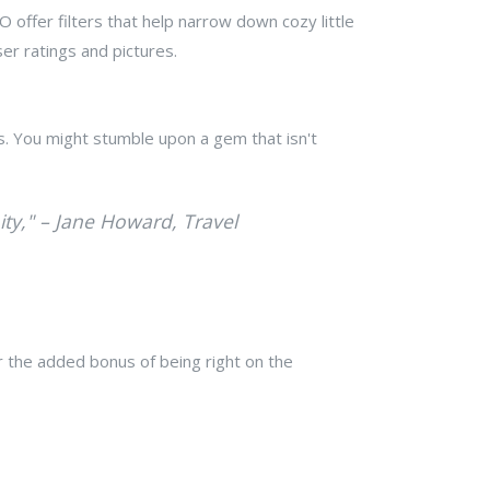
offer filters that help narrow down cozy little
r ratings and pictures.
s. You might stumble upon a gem that isn't
nity," – Jane Howard, Travel
r the added bonus of being right on the