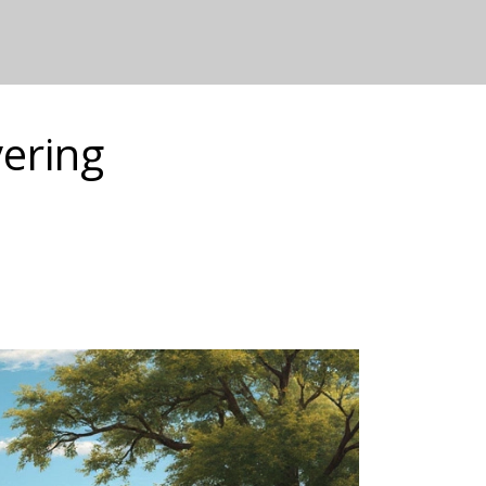
vering