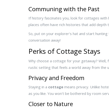
Communing with the Past
If history fascinates you, look for cottages wi
places often have rich histories that add depth t
So, put on your explorer's hat and start hunting f
conversation away!
Perks of Cottage Stays
Why choose a cottage for your getaway? Well, for 
rustic setting that feels a world away from th
Privacy and Freedom
Staying in a
cottage
means privacy. Unlike hotel
as you like. You won't be bothered by room serv
Closer to Nature