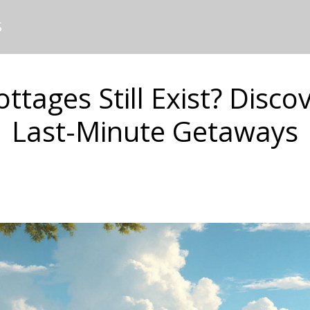
S
ttages Still Exist? Disco
Last-Minute Getaways