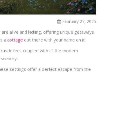
February 27, 2025
es are alive and kicking, offering unique getaways
's a
cottage
out there with your name on it.
rustic feel, coupled with all the modern
 scenery.
These settings offer a perfect escape from the