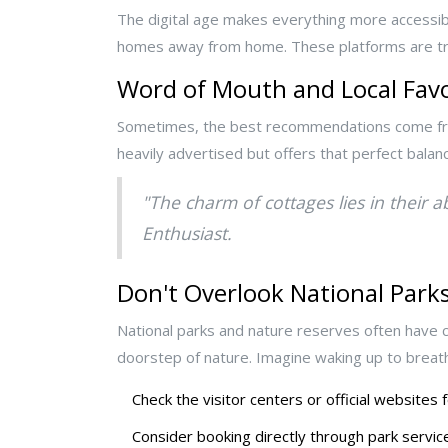
The digital age makes everything more accessibl
homes away from home. These platforms are trea
Word of Mouth and Local Favo
Sometimes, the best recommendations come from a
heavily advertised but offers that perfect balan
"The charm of cottages lies in their a
Enthusiast.
Don't Overlook National Park
National parks and nature reserves often have c
doorstep of nature. Imagine waking up to breat
Check the visitor centers or official websites
Consider booking directly through park service