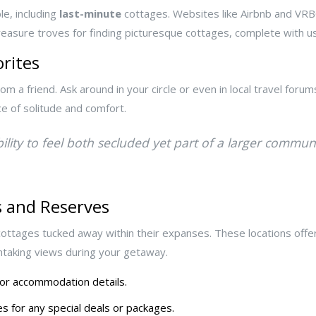
e, including
last-minute
cottages. Websites like Airbnb and VRBO 
sure troves for finding picturesque cottages, complete with use
rites
 friend. Ask around in your circle or even in local travel forum
ce of solitude and comfort.
bility to feel both secluded yet part of a larger commu
s and Reserves
ottages tucked away within their expanses. These locations offe
htaking views during your getaway.
 for accommodation details.
s for any special deals or packages.