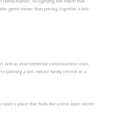
m rental market, recognizing the charm that
dden gems easier than piecing together a last-
nt. And as environmental consciousness rises,
re planning a last-minute family retreat or a
ou want a place that feels like a best-kept secret.