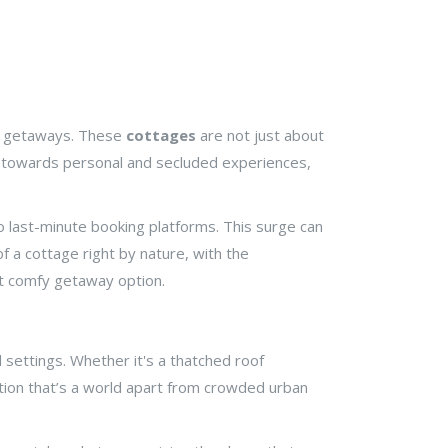
al getaways. These
cottages
are not just about
ift towards personal and secluded experiences,
o last-minute booking platforms. This surge can
f a cottage right by nature, with the
but comfy getaway option.
 settings. Whether it's a thatched roof
ation that’s a world apart from crowded urban