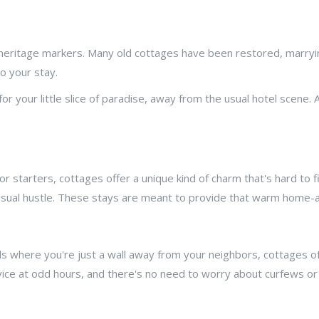
th heritage markers. Many old cottages have been restored, marry
o your stay.
or your little slice of paradise, away from the usual hotel scene. A
starters, cottages offer a unique kind of charm that's hard to find
e usual hustle. These stays are meant to provide that warm home
s where you're just a wall away from your neighbors, cottages of
ice at odd hours, and there's no need to worry about curfews or 