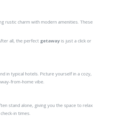
ing rustic charm with modern amenities. These
fter all, the perfect
getaway
is just a click or
 in typical hotels. Picture yourself in a cozy,
-away-from-home vibe.
ten stand alone, giving you the space to relax
check-in times.