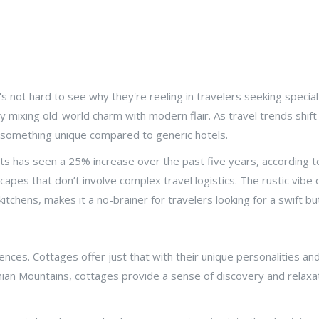
s not hard to see why they're reeling in travelers seeking speci
 by mixing old-world charm with modern flair. As travel trends sh
g something unique compared to generic hotels.
ts has seen a 25% increase over the past five years, according t
pes that don’t involve complex travel logistics. The rustic vibe o
itchens, makes it a no-brainer for travelers looking for a swift 
ences. Cottages offer just that with their unique personalities and
chian Mountains, cottages provide a sense of discovery and relax