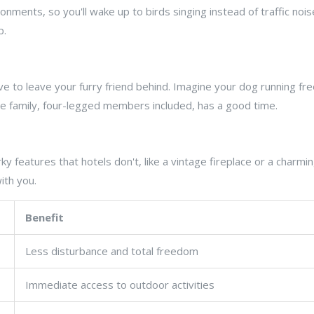
ronments, so you'll wake up to birds singing instead of traffic nois
p.
e to leave your furry friend behind. Imagine your dog running fre
le family, four-legged members included, has a good time.
rky features that hotels don't, like a vintage fireplace or a charm
ith you.
Benefit
Less disturbance and total freedom
Immediate access to outdoor activities