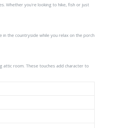
es. Whether you're looking to hike, fish or just
e in the countryside while you relax on the porch
ing attic room. These touches add character to