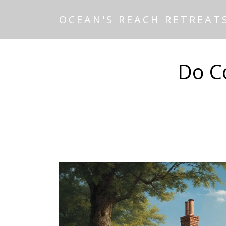
OCEAN'S REACH RETREAT
Do Co