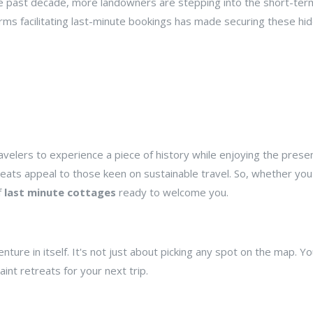
the past decade, more landowners are stepping into the short-ter
forms facilitating last-minute bookings has made securing these hi
velers to experience a piece of history while enjoying the prese
reats appeal to those keen on sustainable travel. So, whether you'
f
last minute cottages
ready to welcome you.
enture in itself. It's not just about picking any spot on the map. Y
int retreats for your next trip.