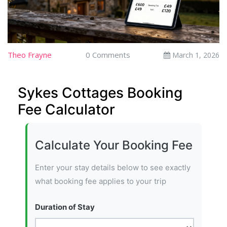
Theo Frayne
0 Comments
March 1, 2026
Sykes Cottages Booking
Fee Calculator
Calculate Your Booking Fee
Enter your stay details below to see exactly
what booking fee applies to your trip
Duration of Stay