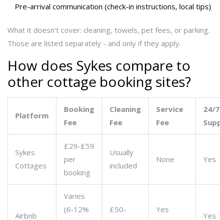
Pre-arrival communication (check-in instructions, local tips)
What it doesn’t cover: cleaning, towels, pet fees, or parking.
Those are listed separately - and only if they apply.
How does Sykes compare to
other cottage booking sites?
Booking
Cleaning
Service
24/7
Platform
Fee
Fee
Fee
Sup
£29-£59
Sykes
Usually
per
None
Yes
Cottages
included
booking
Varies
(6-12%
£50-
Yes
Airbnb
Yes