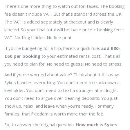
There’s one more thing to watch out for: taxes. The booking
fee doesn’t include VAT. But that’s standard across the UK.
The VAT is added separately at checkout and is clearly
labeled. So your final total will be: base price + booking fee +
VAT. Nothing hidden. No fine print.
If you’re budgeting for a trip, here’s a quick rule:
add £30-
£60 per booking
to your estimated rental cost. That’s all
you need to plan for. No need to guess. No need to stress.
And if you’re worried about value? Think about it this way:
Sykes handles everything. You don’t need to track down a
keyholder. You don’t need to text a stranger at midnight.
You don’t need to argue over cleaning deposits. You just
show up, relax, and leave when you’re ready. For many
families, that freedom is worth more than the fee.
So, to answer the original question:
How much is Sykes