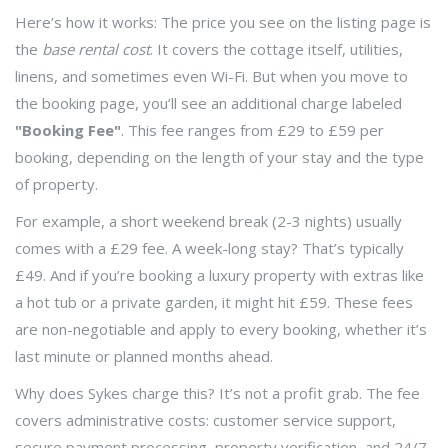
Here’s how it works: The price you see on the listing page is
the
base rental cost
. It covers the cottage itself, utilities,
linens, and sometimes even Wi-Fi. But when you move to
the booking page, you’ll see an additional charge labeled
"Booking Fee"
. This fee ranges from £29 to £59 per
booking, depending on the length of your stay and the type
of property.
For example, a short weekend break (2-3 nights) usually
comes with a £29 fee. A week-long stay? That’s typically
£49. And if you’re booking a luxury property with extras like
a hot tub or a private garden, it might hit £59. These fees
are non-negotiable and apply to every booking, whether it’s
last minute or planned months ahead.
Why does Sykes charge this? It’s not a profit grab. The fee
covers administrative costs: customer service support,
secure payment processing, property verification, and 24/7