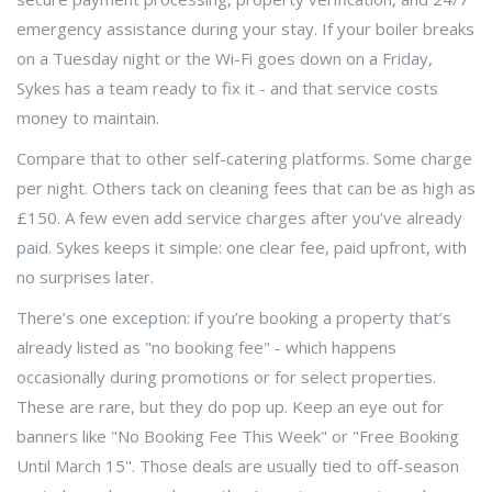
emergency assistance during your stay. If your boiler breaks
on a Tuesday night or the Wi-Fi goes down on a Friday,
Sykes has a team ready to fix it - and that service costs
money to maintain.
Compare that to other self-catering platforms. Some charge
per night. Others tack on cleaning fees that can be as high as
£150. A few even add service charges after you’ve already
paid. Sykes keeps it simple: one clear fee, paid upfront, with
no surprises later.
There’s one exception: if you’re booking a property that’s
already listed as "no booking fee" - which happens
occasionally during promotions or for select properties.
These are rare, but they do pop up. Keep an eye out for
banners like "No Booking Fee This Week" or "Free Booking
Until March 15". Those deals are usually tied to off-season