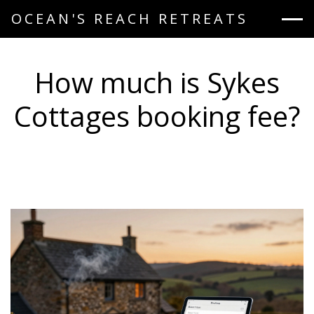
OCEAN'S REACH RETREATS
How much is Sykes
Cottages booking fee?