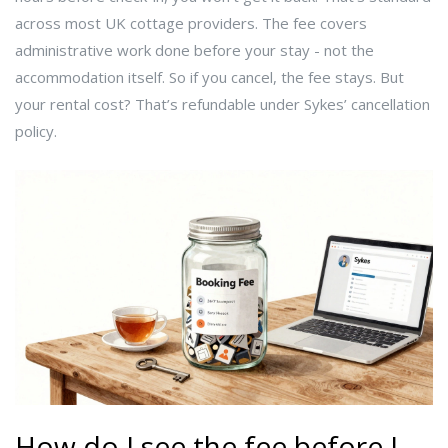
across most UK cottage providers. The fee covers
administrative work done before your stay - not the
accommodation itself. So if you cancel, the fee stays. But
your rental cost? That’s refundable under Sykes’ cancellation
policy.
How do I see the fee before I