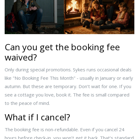
Can you get the booking fee
waived?
Only during special promotions. Sykes runs occasional deals
like "No Booking Fee This Month" - usually in January or early
autumn. But these are temporary. Don’t wait for one. If you
see a cottage you love, book it. The fee is small compared
to the peace of mind.
What if I cancel?
The booking fee is non-refundable. Even if you cancel 24
hours before check-in, you won’t get it back. That’s standard