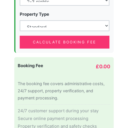
Property Type
CALCULATE BOOKING FEE
Booking Fee
£0.00
The booking fee covers administrative costs,
24/7 support, property verification, and
payment processing.
24/7 customer support during your stay
Secure online payment processing
Property verification and safety checks