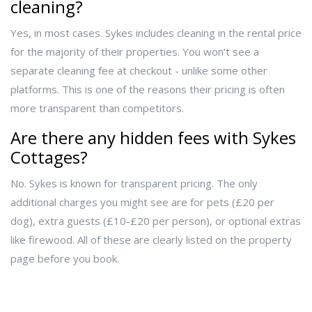
cleaning?
Yes, in most cases. Sykes includes cleaning in the rental price
for the majority of their properties. You won’t see a
separate cleaning fee at checkout - unlike some other
platforms. This is one of the reasons their pricing is often
more transparent than competitors.
Are there any hidden fees with Sykes
Cottages?
No. Sykes is known for transparent pricing. The only
additional charges you might see are for pets (£20 per
dog), extra guests (£10-£20 per person), or optional extras
like firewood. All of these are clearly listed on the property
page before you book.