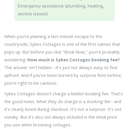
Emergency assistance (plumbing, heating,
access issues)
When you’re planning a last-minute escape to the
countryside, Sykes Cottages is one of the first names that
pops up. But before you click "Book Now," you’re probably
wondering:
How much is Sykes Cottages booking fee?
The answer isn’t hidden - it’s just not always easy to find
upfront. And if you’ve been burned by surprise fees before,
you’re right to be cautious.
Sykes Cottages doesn’t charge a hidden booking fee. That’s
the good news. What they do charge is a
booking fee
- and
it’s clearly listed during checkout. It’s not a surprise. It’s not
sneaky. But it’s also not always included in the initial price
you see when browsing cottages.