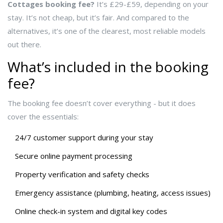
Cottages booking fee?
It’s £29-£59, depending on your
stay. It’s not cheap, but it’s fair. And compared to the
alternatives, it’s one of the clearest, most reliable models
out there.
What’s included in the booking
fee?
The booking fee doesn’t cover everything - but it does
cover the essentials:
24/7 customer support during your stay
Secure online payment processing
Property verification and safety checks
Emergency assistance (plumbing, heating, access issues)
Online check-in system and digital key codes