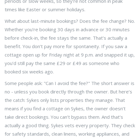
periods or slow weeks, so they’re not common in peak
times like Easter or summer holidays.
What about last-minute bookings? Does the fee change? No.
Whether you’re booking 30 days in advance or 30 minutes
before check-in, the fee stays the same. That’s actually a
benefit. You don’t pay more for spontaneity. If you saw a
cottage open up for Friday night at 9 p.m. and snapped it up,
you’d still pay the same £29 or £49 as someone who
booked six weeks ago.
Some people ask: "Can I avoid the fee?" The short answer is
no - unless you book directly through the owner. But here’s
the catch: Sykes only lists properties they manage. That
means if you find a cottage on Sykes, the owner doesn’t
take direct bookings. You can’t bypass them. And that’s
actually a good thing. Sykes vets every property. They check
for safety standards, clean linens, working appliances, and