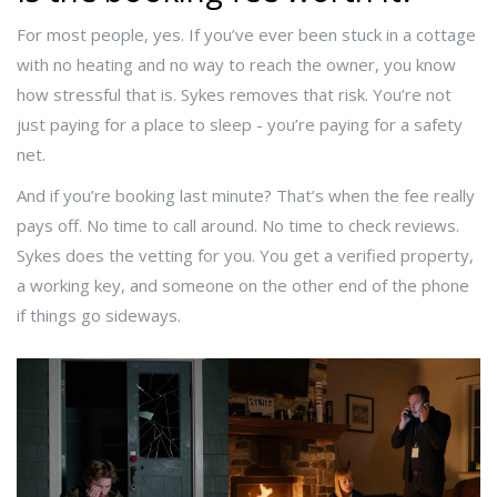
For most people, yes. If you’ve ever been stuck in a cottage
with no heating and no way to reach the owner, you know
how stressful that is. Sykes removes that risk. You’re not
just paying for a place to sleep - you’re paying for a safety
net.
And if you’re booking last minute? That’s when the fee really
pays off. No time to call around. No time to check reviews.
Sykes does the vetting for you. You get a verified property,
a working key, and someone on the other end of the phone
if things go sideways.