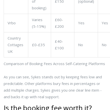
of
£150
(optional)
booking)
Varies
£60-
Vrbo
Yes
Yes
(5-15%)
£200
Country
£40-
Cottages
£0-£35
No
No
£100
UK
Comparison of Booking Fees Across Self-Catering Platforms
As you can see, Sykes stands out by keeping fees low and
predictable. Other platforms bury fees in percentages or
add multiple charges. Sykes gives you one clear line item -
and backs it up with real support.
Is the booking fee worth it?