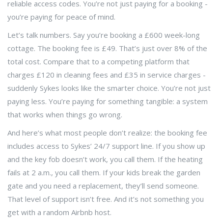
reliable access codes. You’re not just paying for a booking -
you’re paying for peace of mind.
Let’s talk numbers. Say you’re booking a £600 week-long
cottage. The booking fee is £49. That’s just over 8% of the
total cost. Compare that to a competing platform that
charges £120 in cleaning fees and £35 in service charges -
suddenly Sykes looks like the smarter choice. You’re not just
paying less. You’re paying for something tangible: a system
that works when things go wrong.
And here’s what most people don’t realize: the booking fee
includes access to Sykes’ 24/7 support line. If you show up
and the key fob doesn’t work, you call them. If the heating
fails at 2 a.m., you call them. If your kids break the garden
gate and you need a replacement, they’ll send someone.
That level of support isn’t free. And it’s not something you
get with a random Airbnb host.