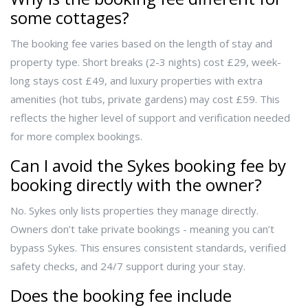
some cottages?
The booking fee varies based on the length of stay and
property type. Short breaks (2-3 nights) cost £29, week-
long stays cost £49, and luxury properties with extra
amenities (hot tubs, private gardens) may cost £59. This
reflects the higher level of support and verification needed
for more complex bookings.
Can I avoid the Sykes booking fee by
booking directly with the owner?
No. Sykes only lists properties they manage directly.
Owners don’t take private bookings - meaning you can’t
bypass Sykes. This ensures consistent standards, verified
safety checks, and 24/7 support during your stay.
Does the booking fee include