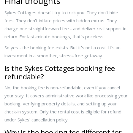
Final thoughts
Sykes Cottages doesn’t try to trick you. They don’t hide
fees. They don’t inflate prices with hidden extras. They
charge one straightforward fee - and deliver real support in
return. For last-minute bookings, that’s priceless.
So yes - the booking fee exists. But it’s not a cost. It’s an
investment in a smoother, stress-free getaway.
Is the Sykes Cottages booking fee
refundable?
No, the booking fee is non-refundable, even if you cancel
your stay. It covers administrative work like processing your
booking, verifying property details, and setting up your
check-in system. Only the rental cost is eligible for refund
under Sykes’ cancellation policy.
Why is the booking fee different for