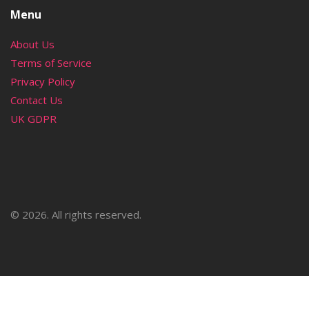
Menu
About Us
Terms of Service
Privacy Policy
Contact Us
UK GDPR
© 2026. All rights reserved.