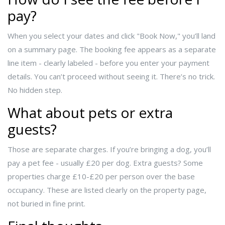
pay?
When you select your dates and click "Book Now," you’ll land
on a summary page. The booking fee appears as a separate
line item - clearly labeled - before you enter your payment
details. You can’t proceed without seeing it. There’s no trick.
No hidden step.
What about pets or extra
guests?
Those are separate charges. If you’re bringing a dog, you’ll
pay a pet fee - usually £20 per dog. Extra guests? Some
properties charge £10-£20 per person over the base
occupancy. These are listed clearly on the property page,
not buried in fine print.