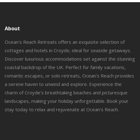
About
Ocean's Reach Retreats offers an exquisite selection of
cottages and hotels in Croyde, ideal for seaside getaways.
Discover luxurious accommodations set against the stunning
coastal backdrop of the UK. Perfect for family vacations,
romantic escapes, or solo retreats, Ocean's Reach provides
a serene haven to unwind and explore. Experience the
charm of Croyde's breathtaking beaches and picturesque
landscapes, making your holiday unforgettable. Book your
stay today to relax and rejuvenate at Ocean's Reach.