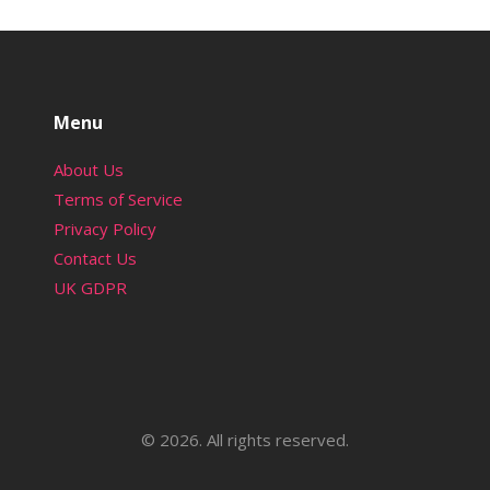
Menu
About Us
Terms of Service
Privacy Policy
Contact Us
UK GDPR
© 2026. All rights reserved.