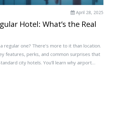
April 28, 2025
gular Hotel: What’s the Real
m a regular one? There’s more to it than location.
key features, perks, and common surprises that
tandard city hotels. You’ll learn why airport
nvenience and what kinds of travelers actually
 handy tips to help you pick the right type for
running to catch a flight or planning a relaxed