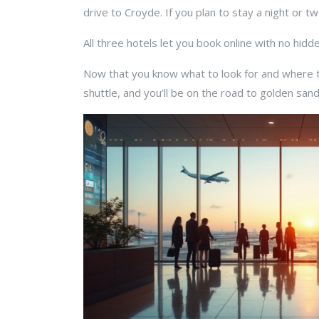
drive to Croyde. If you plan to stay a night or tw
All three hotels let you book online with no hid
Now that you know what to look for and where t
shuttle, and you’ll be on the road to golden sand