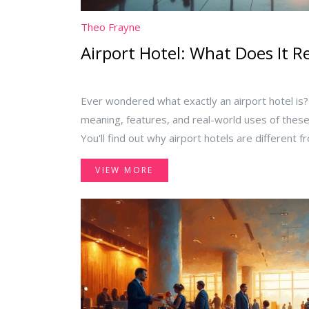
Theo Frayne
Airport Hotel: What Does It R
Ever wondered what exactly an airport hotel is?
meaning, features, and real-world uses of the
You'll find out why airport hotels are different 
benefits from staying there, and get tips for pi
VIEW MORE
stopover or early flight. If you fly often or have
keeps things practical and honest.