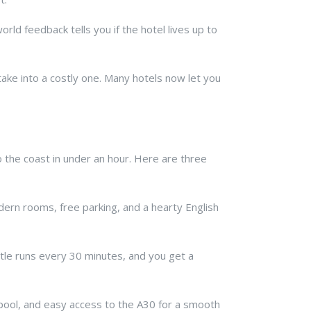
orld feedback tells you if the hotel lives up to
stake into a costly one. Many hotels now let you
o the coast in under an hour. Here are three
odern rooms, free parking, and a hearty English
ttle runs every 30 minutes, and you get a
a pool, and easy access to the A30 for a smooth