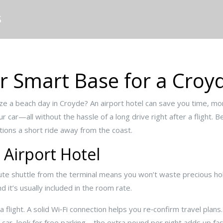
S
ur Smart Base for a Cro
ze a beach day in Croyde? An airport hotel can save you time, mon
 car—all without the hassle of a long drive right after a flight. 
ptions a short ride away from the coast.
 Airport Hotel
inute shuttle from the terminal means you won’t waste precious holi
d it’s usually included in the room rate.
 flight. A solid Wi‑Fi connection helps you re‑confirm travel plans.
a car, look for free parking – the extra pound per night adds up fas