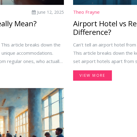
Theo Frayne
June 12, 2025
eally Mean?
Airport Hotel vs Re
Difference?
 This article breaks down the
Can’t tell an airport hotel fro
se unique accommodations.
This article breaks down the 
from regular ones, who actually
set airport hotels apart from s
cking the best one for your
hotels are built for speedy co
VIEW MORE
 a layover coming up, this guide
benefit from booking them. Get
your next trip—whether you’re 
city stay.