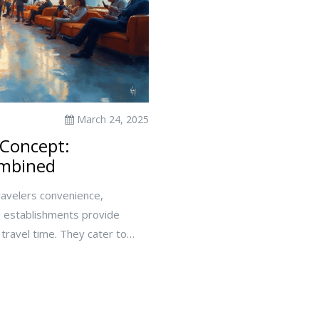
March 24, 2025
 Concept:
ombined
travelers convenience,
se establishments provide
 travel time. They cater to
s with young kids. Exploring
 and less stressful travel