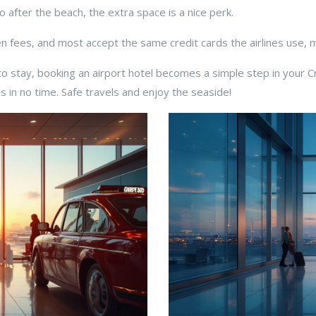
o after the beach, the extra space is a nice perk.
den fees, and most accept the same credit cards the airlines use,
o stay, booking an airport hotel becomes a simple step in your 
s in no time. Safe travels and enjoy the seaside!