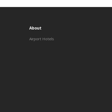
About
Airport Hotels