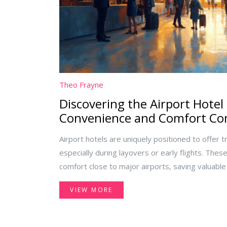
Theo Frayne
Discovering the Airport Hotel
Convenience and Comfort C
Airport hotels are uniquely positioned to offer 
especially during layovers or early flights. The
comfort close to major airports, saving valuable
diverse needs from business travelers to familie
VIEW MORE
the perks of airport hotels can lead to smoother
experiences.