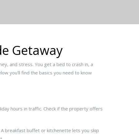
yde Getaway
ey, and stress. You get a bed to crash in, a
Below you’ll find the basics you need to know
day hours in traffic. Check if the property offers
 A breakfast buffet or kitchenette lets you skip
t.