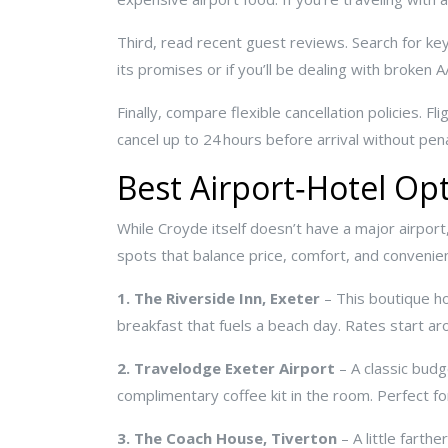
Third, read recent guest reviews. Search for keywo
its promises or if you’ll be dealing with broken A
Finally, compare flexible cancellation policies. 
cancel up to 24 hours before arrival without pena
Best Airport‑Hotel Op
While Croyde itself doesn’t have a major airport
spots that balance price, comfort, and convenie
1. The Riverside Inn, Exeter
– This boutique ho
breakfast that fuels a beach day. Rates start ar
2. Travelodge Exeter Airport
– A classic budg
complimentary coffee kit in the room. Perfect for
3. The Coach House, Tiverton
– A little farth