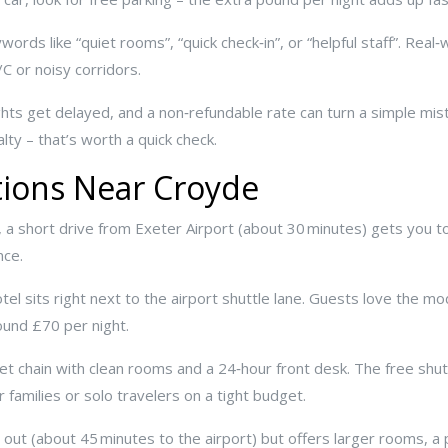
rds like “quiet rooms”, “quick check‑in”, or “helpful staff”. Real‑w
/C or noisy corridors.
Flights get delayed, and a non‑refundable rate can turn a simple mi
lty – that’s worth a quick check.
tions Near Croyde
, a short drive from Exeter Airport (about 30 minutes) gets you t
nce.
tel sits right next to the airport shuttle lane. Guests love the m
ound £70 per night.
et chain with clean rooms and a 24‑hour front desk. The free shu
 families or solo travelers on a tight budget.
er out (about 45 minutes to the airport) but offers larger rooms, 