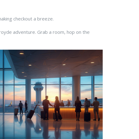
 making checkout a breeze.
Croyde adventure. Grab a room, hop on the