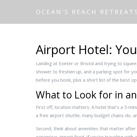
OCEAN'S REACH RETREAT
Airport Hotel: Yo
Landing at Exeter or Bristol and trying to squee
shower to freshen up, and a parking spot for your
before you book, plus a short list of the best o
What to Look for in an
First off, location matters. A hotel that’s a 5‑m
a free airport shuttle; many budget chains do, an
Second, think about amenities that matter after a
expensive airport food. If you’re traveling with 