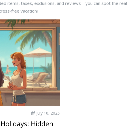
luded items, taxes, exclusions, and reviews – you can spot the rea
tress‑free vacation!
July 10, 2025
 Holidays: Hidden