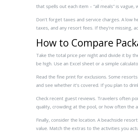
that spells out each item – “all meals” is vague, 
Don’t forget taxes and service charges. A low he
taxes, and any resort fees. If they’re missing, 
How to Compare Packa
Take the total price per night and divide it by th
be high. Use an Excel sheet or a simple calculat
Read the fine print for exclusions. Some resorts
and see whether it’s covered. If you plan to drink
Check recent guest reviews. Travelers often poi
quality, crowding at the pool, or how often the a
Finally, consider the location. A beachside resor
value. Match the extras to the activities you actu