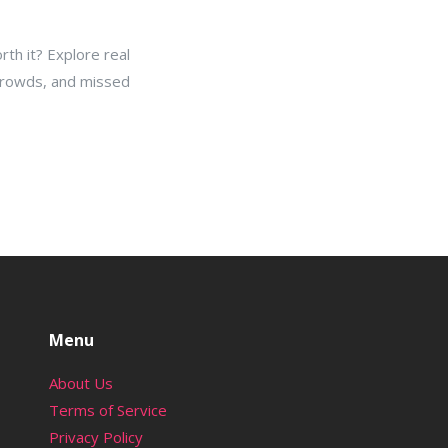
rth it? Explore real
 crowds, and missed
Menu
About Us
Terms of Service
Privacy Policy