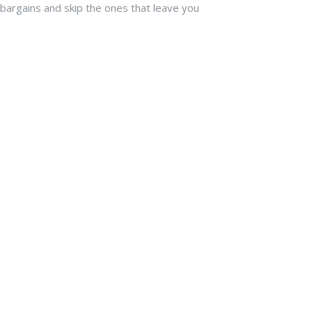
l bargains and skip the ones that leave you