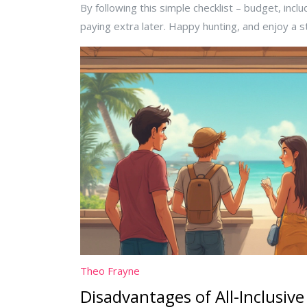
By following this simple checklist – budget, inc
paying extra later. Happy hunting, and enjoy a s
Theo Frayne
Disadvantages of All-Inclusive