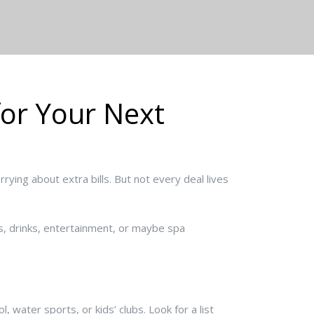
for Your Next
rying about extra bills. But not every deal lives
ls, drinks, entertainment, or maybe spa
 water sports, or kids’ clubs. Look for a list