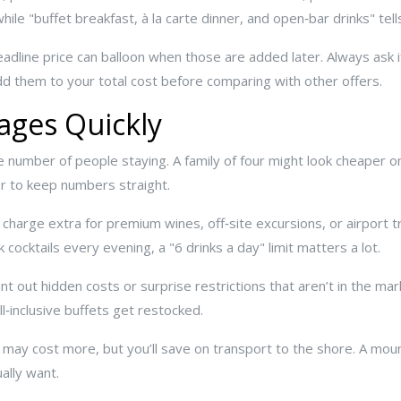
while "buffet breakfast, à la carte dinner, and open‑bar drinks" tel
adline price can balloon when those are added later. Always ask i
add them to your total cost before comparing with other offers.
ges Quickly
e number of people staying. A family of four might look cheaper on a
or to keep numbers straight.
 charge extra for premium wines, off‑site excursions, or airport t
 cocktails every evening, a "6 drinks a day" limit matters a lot.
nt out hidden costs or surprise restrictions that aren’t in the m
ll‑inclusive buffets get restocked.
t may cost more, but you’ll save on transport to the shore. A moun
ally want.