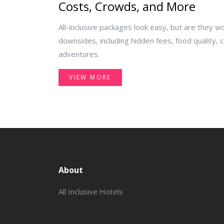
Costs, Crowds, and More
All-inclusive packages look easy, but are they wo
downsides, including hidden fees, food quality,
adventures.
VIEW MORE
About
All Inclusive Hotels