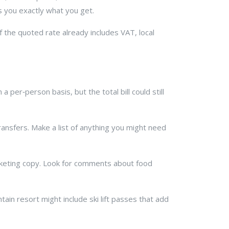
ls you exactly what you get.
f the quoted rate already includes VAT, local
 per‑person basis, but the total bill could still
ransfers. Make a list of anything you might need
arketing copy. Look for comments about food
tain resort might include ski lift passes that add