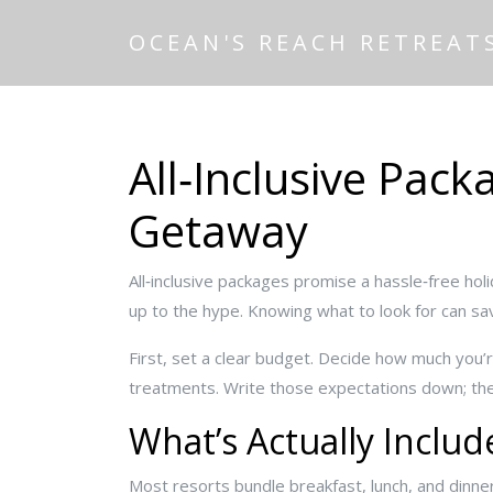
OCEAN'S REACH RETREAT
All‑Inclusive Pack
Getaway
All‑inclusive packages promise a hassle‑free holi
up to the hype. Knowing what to look for can sa
First, set a clear budget. Decide how much you’
treatments. Write those expectations down; th
What’s Actually Includ
Most resorts bundle breakfast, lunch, and dinner,