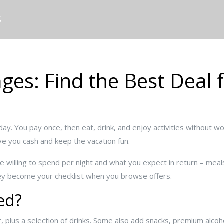
S
ages: Find the Best Deal 
day. You pay once, then eat, drink, and enjoy activities without wor
ve you cash and keep the vacation fun.
re willing to spend per night and what you expect in return – mea
ey become your checklist when you browse offers.
ed?
 plus a selection of drinks. Some also add snacks, premium alcohol,