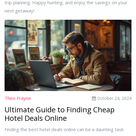
trip planning. Happy hunting, and enjoy the savings on your
next getaway!
Theo Frayne
October 24, 2024
Ultimate Guide to Finding Cheap
Hotel Deals Online
Finding the best hotel deals online can be a daunting task