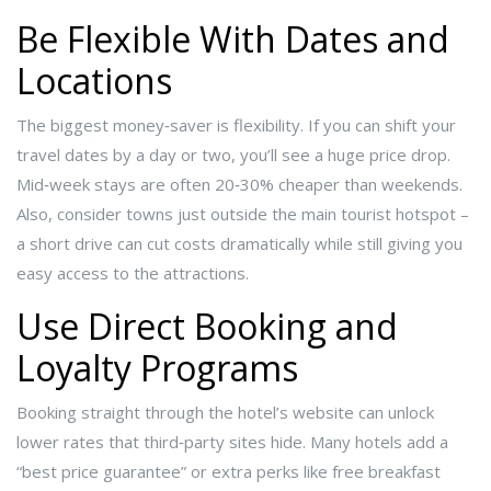
Be Flexible With Dates and
Locations
The biggest money‑saver is flexibility. If you can shift your
travel dates by a day or two, you’ll see a huge price drop.
Mid‑week stays are often 20‑30% cheaper than weekends.
Also, consider towns just outside the main tourist hotspot –
a short drive can cut costs dramatically while still giving you
easy access to the attractions.
Use Direct Booking and
Loyalty Programs
Booking straight through the hotel’s website can unlock
lower rates that third‑party sites hide. Many hotels add a
“best price guarantee” or extra perks like free breakfast