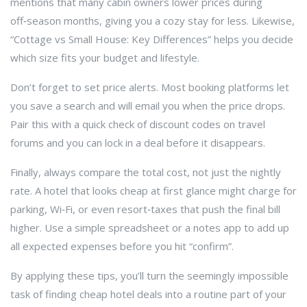
mentions that many cabin owners lower prices during
off‑season months, giving you a cozy stay for less. Likewise,
“Cottage vs Small House: Key Differences” helps you decide
which size fits your budget and lifestyle.
Don’t forget to set price alerts. Most booking platforms let
you save a search and will email you when the price drops.
Pair this with a quick check of discount codes on travel
forums and you can lock in a deal before it disappears.
Finally, always compare the total cost, not just the nightly
rate. A hotel that looks cheap at first glance might charge for
parking, Wi‑Fi, or even resort‑taxes that push the final bill
higher. Use a simple spreadsheet or a notes app to add up
all expected expenses before you hit “confirm”.
By applying these tips, you’ll turn the seemingly impossible
task of finding cheap hotel deals into a routine part of your