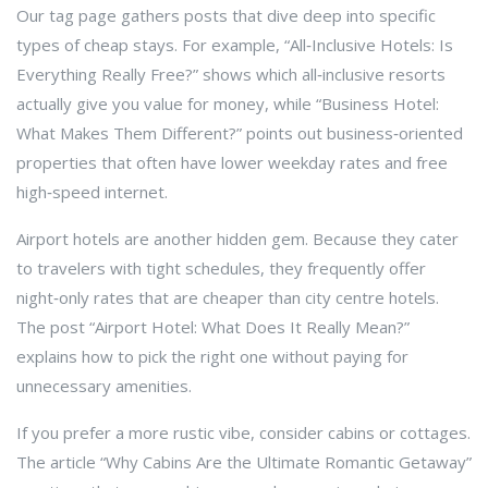
Our tag page gathers posts that dive deep into specific
types of cheap stays. For example, “All‑Inclusive Hotels: Is
Everything Really Free?” shows which all‑inclusive resorts
actually give you value for money, while “Business Hotel:
What Makes Them Different?” points out business‑oriented
properties that often have lower weekday rates and free
high‑speed internet.
Airport hotels are another hidden gem. Because they cater
to travelers with tight schedules, they frequently offer
night‑only rates that are cheaper than city centre hotels.
The post “Airport Hotel: What Does It Really Mean?”
explains how to pick the right one without paying for
unnecessary amenities.
If you prefer a more rustic vibe, consider cabins or cottages.
The article “Why Cabins Are the Ultimate Romantic Getaway”