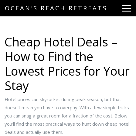
OCEAN'S REACH RETREATS
Cheap Hotel Deals –
How to Find the
Lowest Prices for Your
Stay
Hotel prices can skyrocket during peak season, but that
doesn’t mean you have to overpay. With a few simple tricks
you can snag a great room for a fraction of the cost. Below
you’ll find the most practical ways to hunt down cheap hotel
deals and actually use them.