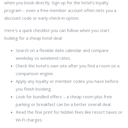
when you book directly. Sign up for the hotel’s loyalty
program – even a free member account often nets you a
discount code or early‑check‑in option.
Here’s a quick checklist you can follow when you start
looking for a cheap hotel deal:
Search on a flexible date calendar and compare
weekday vs weekend rates.
Check the hotel’s own site after you find a room on a
comparison engine.
Apply any loyalty or member codes you have before
you finish booking.
Look for bundled offers – a cheap room plus free
parking or breakfast can be a better overall deal.
Read the fine print for hidden fees like resort taxes or
Wi‑Fi charges.