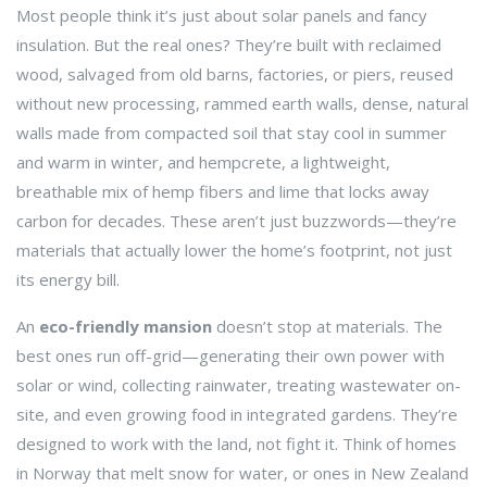
Most people think it’s just about solar panels and fancy
insulation. But the real ones? They’re built with
reclaimed
wood
,
salvaged from old barns, factories, or piers, reused
without new processing
,
rammed earth walls
,
dense, natural
walls made from compacted soil that stay cool in summer
and warm in winter
, and
hempcrete
,
a lightweight,
breathable mix of hemp fibers and lime that locks away
carbon for decades
. These aren’t just buzzwords—they’re
materials that actually lower the home’s footprint, not just
its energy bill.
An
eco-friendly mansion
doesn’t stop at materials. The
best ones run off-grid—generating their own power with
solar or wind, collecting rainwater, treating wastewater on-
site, and even growing food in integrated gardens. They’re
designed to work with the land, not fight it. Think of homes
in Norway that melt snow for water, or ones in New Zealand