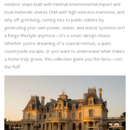
outdoor stays built with minimal environmental impact and
local materials
shares DNA with high-end eco-mansions, and
why
off-grid living
,
cutting ties to public utilities by
generating your own power, water, and waste systems
isn’t
a fringe lifestyle anymore—it’s a smart design choice.
Whether you’re dreaming of a coastal retreat, a quiet
countryside escape, or just want to understand what makes
a home truly green, this collection gives you the facts—not
the fluff.