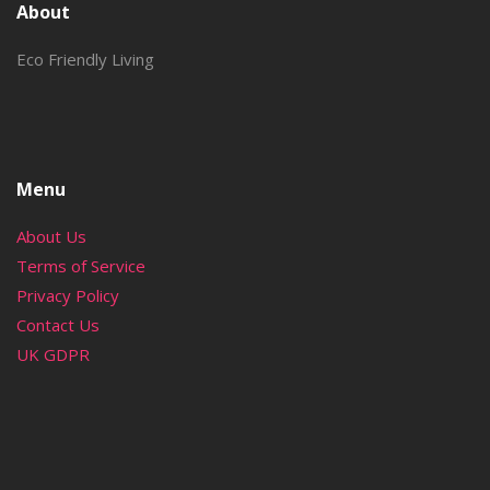
About
Eco Friendly Living
Menu
About Us
Terms of Service
Privacy Policy
Contact Us
UK GDPR