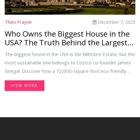
Theo Frayne
December 7, 2025
Who Owns the Biggest House in the
USA? The Truth Behind the Largest
Eco-Friendly Estate
The biggest house in the USA is the Biltmore Estate, but the
most sustainable one belongs to Costco co-founder James
Sinegal. Discover how a 72,000-square-foot eco-friendly
mansion runs on solar power, reclaimed materials, and net-
VIEW MORE
zero energy.