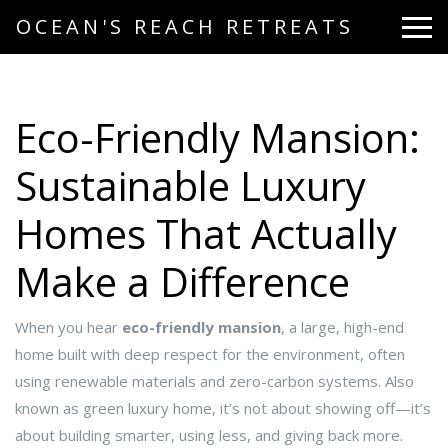
OCEAN'S REACH RETREATS
Eco-Friendly Mansion:
Sustainable Luxury
Homes That Actually
Make a Difference
When you hear
eco-friendly mansion
,
a large, high-end
home built with deep respect for the environment, often
using renewable materials and zero-carbon systems
. Also
known as
green luxury home
, it’s not about showing off—it’s
about building smarter, using less, and giving back more.