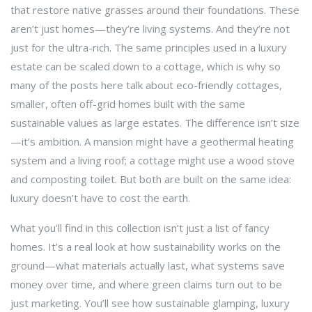
that restore native grasses around their foundations. These
aren’t just homes—they’re living systems. And they’re not
just for the ultra-rich. The same principles used in a luxury
estate can be scaled down to a cottage, which is why so
many of the posts here talk about
eco-friendly cottages
,
smaller, often off-grid homes built with the same
sustainable values as large estates
. The difference isn’t size
—it’s ambition. A mansion might have a geothermal heating
system and a living roof; a cottage might use a wood stove
and composting toilet. But both are built on the same idea:
luxury doesn’t have to cost the earth.
What you’ll find in this collection isn’t just a list of fancy
homes. It’s a real look at how sustainability works on the
ground—what materials actually last, what systems save
money over time, and where green claims turn out to be
just marketing. You’ll see how
sustainable glamping
,
luxury