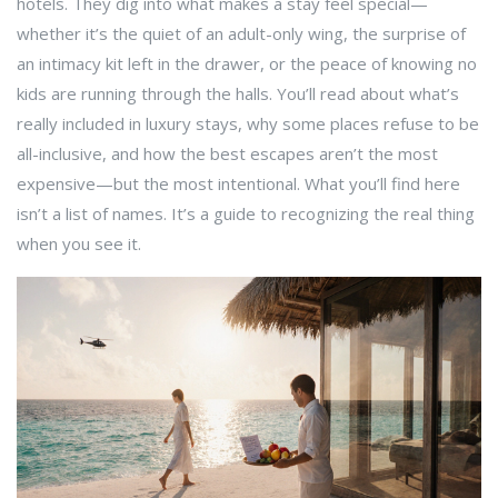
hotels. They dig into what makes a stay feel special—
whether it’s the quiet of an adult-only wing, the surprise of
an intimacy kit left in the drawer, or the peace of knowing no
kids are running through the halls. You’ll read about what’s
really included in luxury stays, why some places refuse to be
all-inclusive, and how the best escapes aren’t the most
expensive—but the most intentional. What you’ll find here
isn’t a list of names. It’s a guide to recognizing the real thing
when you see it.