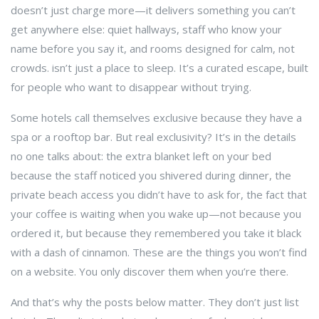
doesn’t just charge more—it delivers something you can’t
get anywhere else: quiet hallways, staff who know your
name before you say it, and rooms designed for calm, not
crowds.
isn’t just a place to sleep. It’s a curated escape, built
for people who want to disappear without trying.
Some hotels call themselves exclusive because they have a
spa or a rooftop bar. But real exclusivity? It’s in the details
no one talks about: the extra blanket left on your bed
because the staff noticed you shivered during dinner, the
private beach access you didn’t have to ask for, the fact that
your coffee is waiting when you wake up—not because you
ordered it, but because they remembered you take it black
with a dash of cinnamon. These are the things you won’t find
on a website. You only discover them when you’re there.
And that’s why the posts below matter. They don’t just list