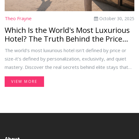
Theo Frayne
October 30, 2025
Which Is the World's Most Luxurious
Hotel? The Truth Behind the Price
Tag
The world's most luxurious hotel isn't defined by price or
size-it's defined by personalization, exclusivity, and quiet
mastery. Discover the real secrets behind elite stays that
go beyond gold taps and private pools.
VIEW MORE