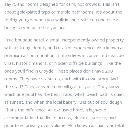
say it, and rooms designed for calm, not crowds.
This isn’t
about gold-plated taps or marble bathrooms. It’s about the
feeling you get when you walk in and realize no one else is
being served quite like you are.
True
boutique hotel
,
a small, independently owned property
with a strong identity and curated experience
. Also known as
premium accommodation
, it often lives in converted seaside
villas, historic manors, or hidden cliffside buildings—like the
ones you’ll find in Croyde. These places don’t have 200
rooms. They have six suites, each with its own story. And
the staff? They’ve lived in the village for years. They know
which tide pool has the best crabs, which beach path is quiet
at sunset, and when the local bakery runs out of sourdough.
That’s the difference. An
exclusive hotel
,
a high-end
accommodation that limits access, elevates service, and
prioritizes privacy over volume
. Also known as
luxury hotel
, it