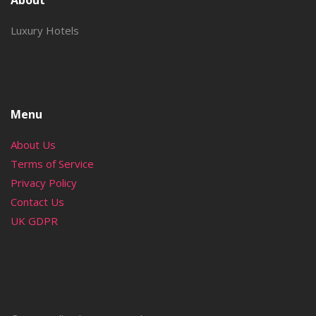
About
Luxury Hotels
Menu
About Us
Terms of Service
Privacy Policy
Contact Us
UK GDPR