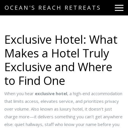
OCEAN'S REACH RETREATS
Exclusive Hotel: What
Makes a Hotel Truly
Exclusive and Where
to Find One
When you hear
exclusive hotel
,
a high-end accommodation
that limits access, elevates service, and prioritizes privacy
over volume
. Also known as
luxury hotel
, it doesn’t just
charge more—it delivers something you can’t get anywhere
else: quiet hallways, staff who know your name before you