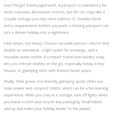
Don’t forget travel paperwork. A passport is mandatory for
most overseas all‑inclusive resorts, but for UK stays like a
Croyde cottage you only need a photo ID. Double‑check
entry requirements before you pack; a missing passport can
turn a dream holiday into a nightmare.
Pack smart, not heavy. Choose versatile pieces—shorts that
double as swimwear, a light jacket for evenings, and a
reusable water bottle. A compact travel‑size laundry soap
lets you refresh clothes on the go, especially handy in tiny
houses or glamping sites with limited closet space.
Finally, think green. Eco‑friendly glamping spots often use
solar power and compost toilets, which can be a fun learning
experience. When you stay in a cottage, turn off lights when
you leave a room and recycle any packaging. Small habits
add up and make your holiday kinder to the planet.