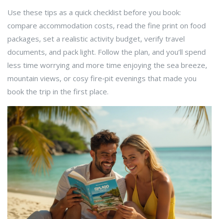
Use these tips as a quick checklist before you book:
compare accommodation costs, read the fine print on food
packages, set a realistic activity budget, verify travel
documents, and pack light. Follow the plan, and you’ll spend
less time worrying and more time enjoying the sea breeze,
mountain views, or cosy fire‑pit evenings that made you
book the trip in the first place.