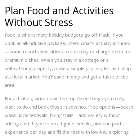
Plan Food and Activities
Without Stress
Food is where many holiday budgets go off‑track. If you
book an all‑inclusive package, check what’s actually included
—some resorts limit drinks to six a day or charge extra for
premium dishes. When you stay in a cottage or a
self‑catering property, make a simple grocery list and shop
at a local market. You’ll save money and get a taste of the
area.
For activities, write down the top three things you really
want to do and book those in advance. Free options—beach
walks, local festivals, hiking trails—add variety without
adding cost. If you’re on a tight schedule, pick one paid
experience per day and fill the rest with low‑key exploring.