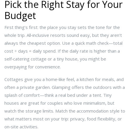
Pick the Right Stay for Your
Budget
First thing’s first: the place you stay sets the tone for the
whole trip. All‑inclusive resorts sound easy, but they aren’t
always the cheapest option. Use a quick math check—total
cost ÷ days = daily spend. If the daily rate is higher than a
self‑catering cottage or a tiny house, you might be
overpaying for convenience.
Cottages give you a home‑like feel, a kitchen for meals, and
often a private garden. Glamping offers the outdoors with a
splash of comfort—think a real bed under a tent. Tiny
houses are great for couples who love minimalism, but
watch the storage limits. Match the accommodation style to
what matters most on your trip: privacy, food flexibility, or
on‑site activities.