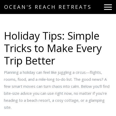
OCEAN'S REACH RETREATS
Holiday Tips: Simple
Tricks to Make Every
Trip Better
Planning a holiday can feel like juggling a circus—flights,
rooms, food, and a mile‑long to‑do list. The good news? A
few smart moves can turn chaos into calm. Below you’ll find
bite‑size advice you can use right now, no matter if you’re
heading to a beach resort, a cosy cottage, or a glamping
site.