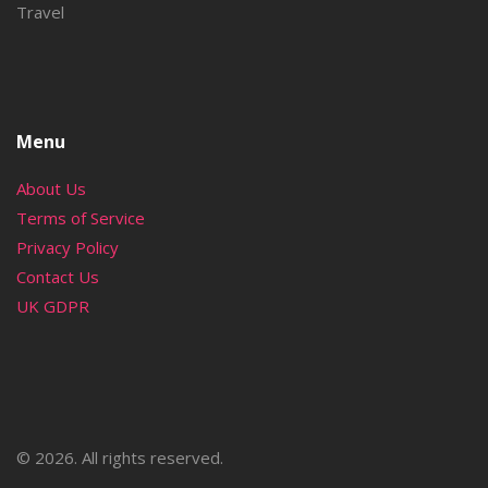
Travel
Menu
About Us
Terms of Service
Privacy Policy
Contact Us
UK GDPR
© 2026. All rights reserved.