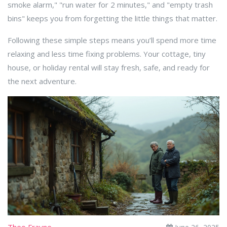
smoke alarm," "run water for 2 minutes," and "empty trash
bins" keeps you from forgetting the little things that matter.
Following these simple steps means you’ll spend more time
relaxing and less time fixing problems. Your cottage, tiny
house, or holiday rental will stay fresh, safe, and ready for
the next adventure.