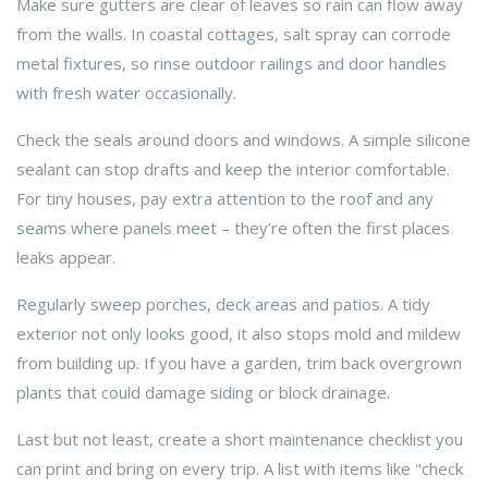
Make sure gutters are clear of leaves so rain can flow away
from the walls. In coastal cottages, salt spray can corrode
metal fixtures, so rinse outdoor railings and door handles
with fresh water occasionally.
Check the seals around doors and windows. A simple silicone
sealant can stop drafts and keep the interior comfortable.
For tiny houses, pay extra attention to the roof and any
seams where panels meet – they’re often the first places
leaks appear.
Regularly sweep porches, deck areas and patios. A tidy
exterior not only looks good, it also stops mold and mildew
from building up. If you have a garden, trim back overgrown
plants that could damage siding or block drainage.
Last but not least, create a short maintenance checklist you
can print and bring on every trip. A list with items like "check