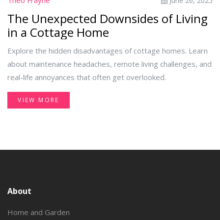
Theo Frayne
June 26, 2025
The Unexpected Downsides of Living
in a Cottage Home
Explore the hidden disadvantages of cottage homes. Learn
about maintenance headaches, remote living challenges, and
real-life annoyances that often get overlooked.
VIEW MORE
About
Home and Garden