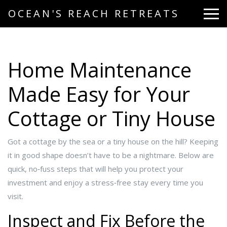
OCEAN'S REACH RETREATS
Home Maintenance
Made Easy for Your
Cottage or Tiny House
Got a cottage by the sea or a tiny house on the hill? Keeping
it in good shape doesn’t have to be a nightmare. Below are
quick, no‑fuss steps that will help you protect your
investment and enjoy a stress‑free stay every time you
visit.
Inspect and Fix Before the