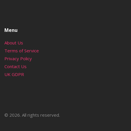
Menu
About Us
Terms of Service
Privacy Policy
Contact Us
UK GDPR
© 2026. All rights reserved.