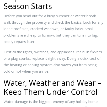
Season Starts
Before you head out for a busy summer or winter break,
walk through the property and check the basics. Look for any
loose roof tiles, cracked windows, or faulty locks. Small
problems are cheap to fix now, but they can turn into big,
costly repairs later.
Test all the lights, switches, and appliances. If a bulb flickers
or a plug sparks, replace it right away. Doing a quick test of
the heating or cooling system also saves you from being
cold or hot when you arrive.
Water, Weather and Wear –
Keep Them Under Control
Water damage is the biggest enemy of any holiday home.