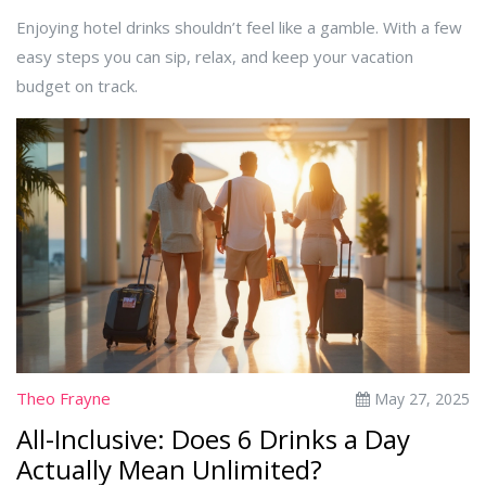
Enjoying hotel drinks shouldn’t feel like a gamble. With a few
easy steps you can sip, relax, and keep your vacation
budget on track.
Theo Frayne
May 27, 2025
All-Inclusive: Does 6 Drinks a Day
Actually Mean Unlimited?