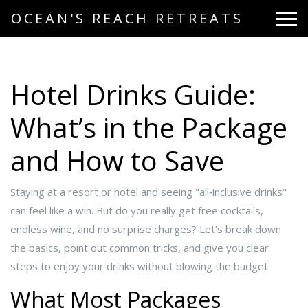
OCEAN'S REACH RETREATS
Hotel Drinks Guide:
What’s in the Package
and How to Save
Staying at a resort or hotel and seeing "all‑inclusive drinks"
can feel like a win. But do you really get free cocktails,
endless wine, and no surprise charges? Let’s break down
the basics, point out common tricks, and give you clear
steps to enjoy your drinks without blowing the budget.
What Most Packages