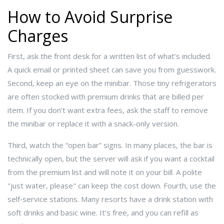
How to Avoid Surprise
Charges
First, ask the front desk for a written list of what’s included.
A quick email or printed sheet can save you from guesswork.
Second, keep an eye on the minibar. Those tiny refrigerators
are often stocked with premium drinks that are billed per
item. If you don’t want extra fees, ask the staff to remove
the minibar or replace it with a snack-only version.
Third, watch the “open bar” signs. In many places, the bar is
technically open, but the server will ask if you want a cocktail
from the premium list and will note it on your bill. A polite
"just water, please" can keep the cost down. Fourth, use the
self‑service stations. Many resorts have a drink station with
soft drinks and basic wine. It’s free, and you can refill as