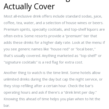
Actually Cover
Most all‑inclusive drink offers include standard sodas, juice,
coffee, tea, water, and a selection of house wines or beers.
Premium spirits, specialty cocktails, and top‑shelf liquors are
often extra. Some resorts provide a “premium” tier that
adds these drinks for a higher daily rate. Look at the menu: if
you see generic names like "house red" or "local beer,"
that’s usually covered. Anything marketed as "top shelf" or
"signature cocktails" is a red flag for extra cost.
Another thing to watch is the time limit. Some hotels allow
unlimited drinks during the day but cap the night service, or
they stop refilling after a certain hour. Check the bar’s
operating hours and ask if there’s a “drink limit per day.”
Knowing this ahead of time helps you plan when to hit the
bar.