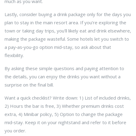
much as you want.
Lastly, consider buying a drink package only for the days you
plan to stay in the main resort area. If you’re exploring the
town or taking day trips, you’ll likely eat and drink elsewhere,
making the package wasteful. Some hotels let you switch to
a pay‑as‑you‑go option mid‑stay, so ask about that
flexibility.
By asking these simple questions and paying attention to
the details, you can enjoy the drinks you want without a
surprise on the final bill.
Want a quick checklist? Write down: 1) List of included drinks,
2) Hours the bar is free, 3) Whether premium drinks cost
extra, 4) Minibar policy, 5) Option to change the package
mid‑stay. Keep it on your nightstand and refer to it before
you order.