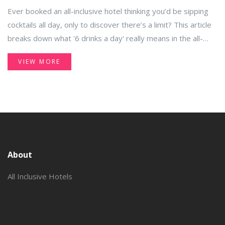
Ever booked an all-inclusive hotel thinking you’d be sipping
cocktails all day, only to discover there’s a limit? This article
breaks down what '6 drinks a day' really means in the all-
inclusive world. Find out why some resorts set daily drink
VIEW MORE
caps, how they track your drinks, and what to expect at
check-in. You’ll also get practical tips to make the most of
your all-inclusive package, whatever the limits are. No fluff,
just the facts you actually need.
About
All Inclusive Hotels