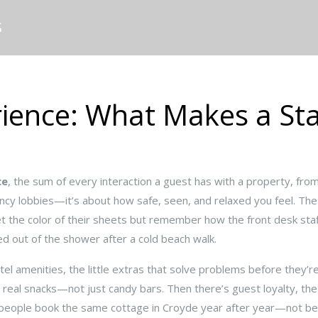
S
ience: What Makes a Sta
ce
,
the sum of every interaction a guest has with a property, fro
 fancy lobbies—it’s about how safe, seen, and relaxed you feel.
The 
t the color of their sheets but remember how the front desk s
 out of the shower after a cold beach walk.
tel amenities
,
the little extras that solve problems before they’r
h real snacks—not just candy bars. Then there’s
guest loyalty
,
the
y people book the same cottage in Croyde year after year—not be