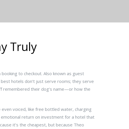
y Truly
m booking to checkout
. Also known as
guest
best hotels don’t just serve rooms; they serve
taff remembered their dog’s name—or how the
e even voiced
, like free bottled water, charging
 emotional return on investment for a hotel that
cause it’s the cheapest, but because Theo