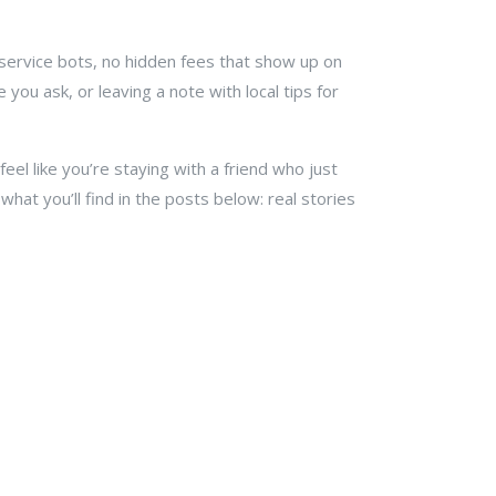
r service bots, no hidden fees that show up on
you ask, or leaving a note with local tips for
eel like you’re staying with a friend who just
hat you’ll find in the posts below: real stories