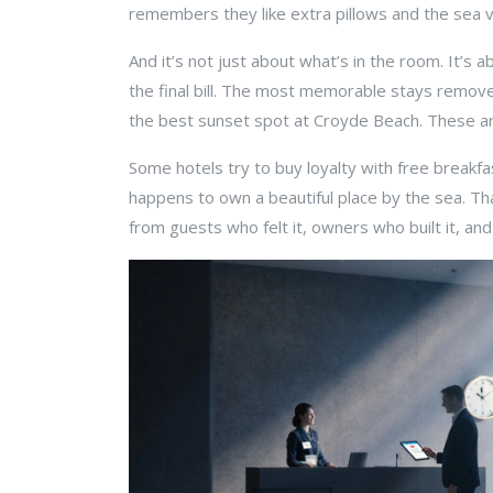
remembers they like extra pillows and the sea
And it’s not just about what’s in the room. It’s
the final bill. The most memorable stays remove 
the best sunset spot at Croyde Beach. These a
Some hotels try to buy loyalty with free breakfa
happens to own a beautiful place by the sea. That
from guests who felt it, owners who built it, and 