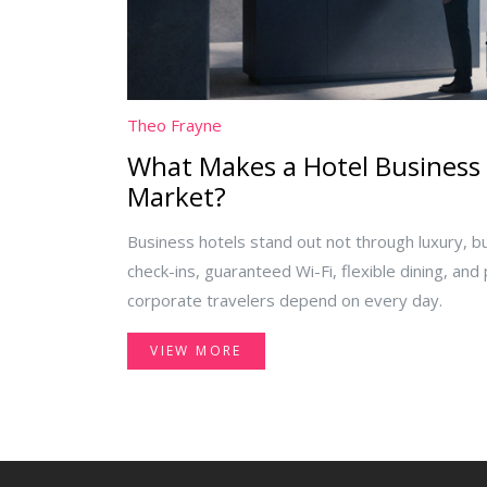
Theo Frayne
What Makes a Hotel Business 
Market?
Business hotels stand out not through luxury, but
check-ins, guaranteed Wi-Fi, flexible dining, and
corporate travelers depend on every day.
VIEW MORE