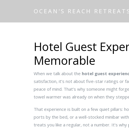
OCEAN'S REACH RETREAT
Hotel Guest Exper
Memorable
When we talk about the
hotel guest experien
satisfaction
, it’s not about five-star ratings or
peace of mind. That’s why someone might forge
towel warmer was already on when they stepped
That experience is built on a few quiet pillars:
ho
ports by the bed, or a well-stocked minibar wit
treats you like a regular, not a number
. It’s wh