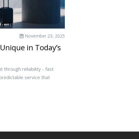
November 23, 2025
Unique in Today’s
 through reliability - fast
 predictable service that