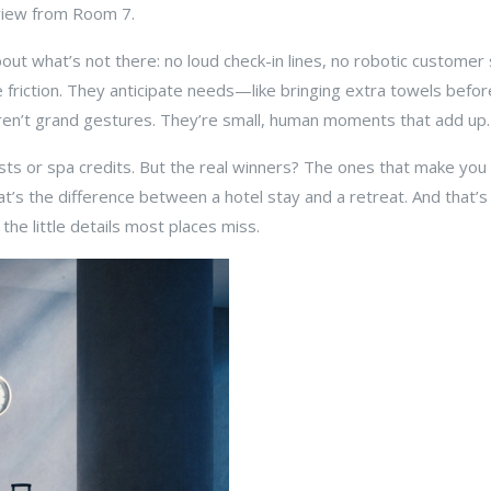
 view from Room 7.
 about what’s not there: no loud check-in lines, no robotic custome
friction. They anticipate needs—like bringing extra towels before 
ren’t grand gestures. They’re small, human moments that add up.
sts or spa credits. But the real winners? The ones that make you f
’s the difference between a hotel stay and a retreat. And that’s w
the little details most places miss.