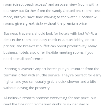
room (direct beach access) and an oceanview (room with a
sea view but farther from the sand). Oceanfront rooms cost
more, but you save time walking to the water. Oceanview
rooms give a great vista without the premium price.
Business travelers should look for hotels with fast Wi‑Fi, a
desk in the room, and easy check‑in. A quiet lobby, on‑site
printer, and breakfast buffet can boost productivity. Many
business hotels also offer flexible meeting rooms if you
need a small conference.
Planning a layover? Airport hotels put you minutes from the
terminal, often with shuttle service. They’re perfect for early
flights, and you can usually grab a quick shower and a bite
without leaving the property.
All‑inclusive resorts promise everything for one price, but
read the fine print. Some limit drinks to six per day or