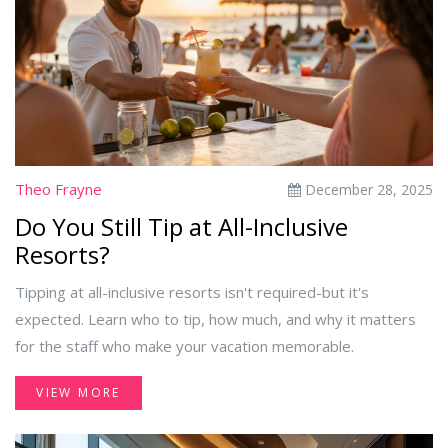
Theo Frayne
December 28, 2025
Do You Still Tip at All-Inclusive
Resorts?
Tipping at all-inclusive resorts isn't required-but it's
expected. Learn who to tip, how much, and why it matters
for the staff who make your vacation memorable.
VIEW MORE