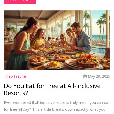
Theo Frayne
May 28, 2025
Do You Eat for Free at All-Inclusive
Resorts?
Ever wondered if all-inclusive resorts truly mean you can eat
for free all day? This article breaks down exactly what you