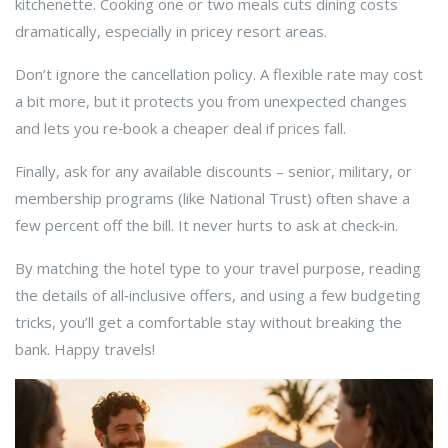
kitchenette. Cooking one or two meals cuts dining costs
dramatically, especially in pricey resort areas.
Don’t ignore the cancellation policy. A flexible rate may cost
a bit more, but it protects you from unexpected changes
and lets you re‑book a cheaper deal if prices fall.
Finally, ask for any available discounts – senior, military, or
membership programs (like National Trust) often shave a
few percent off the bill. It never hurts to ask at check‑in.
By matching the hotel type to your travel purpose, reading
the details of all‑inclusive offers, and using a few budgeting
tricks, you’ll get a comfortable stay without breaking the
bank. Happy travels!