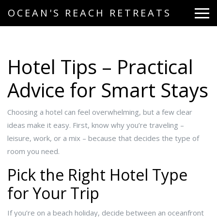
OCEAN'S REACH RETREATS
Hotel Tips – Practical
Advice for Smart Stays
Choosing a hotel can feel overwhelming, but a few clear
ideas make it easy. First, know why you’re traveling –
leisure, work, or a mix – because that decides the type of
room you need.
Pick the Right Hotel Type
for Your Trip
If you’re on a beach holiday, decide between an oceanfront