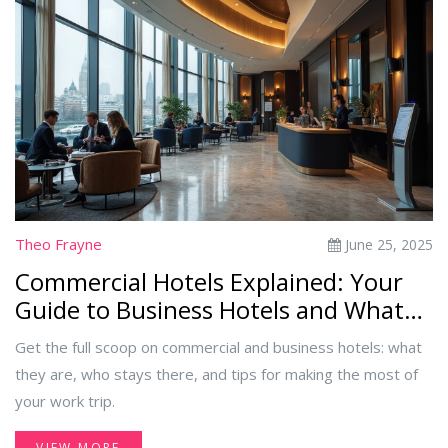
Theo Frayne
June 25, 2025
Commercial Hotels Explained: Your
Guide to Business Hotels and What
Sets Them Apart
Get the full scoop on commercial and business hotels: what
they are, who stays there, and tips for making the most of
your work trip.
VIEW MORE