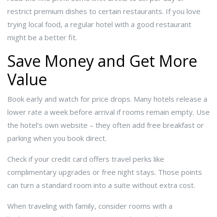
restrict premium dishes to certain restaurants. If you love
trying local food, a regular hotel with a good restaurant
might be a better fit.
Save Money and Get More
Value
Book early and watch for price drops. Many hotels release a
lower rate a week before arrival if rooms remain empty. Use
the hotel’s own website – they often add free breakfast or
parking when you book direct.
Check if your credit card offers travel perks like
complimentary upgrades or free night stays. Those points
can turn a standard room into a suite without extra cost.
When traveling with family, consider rooms with a