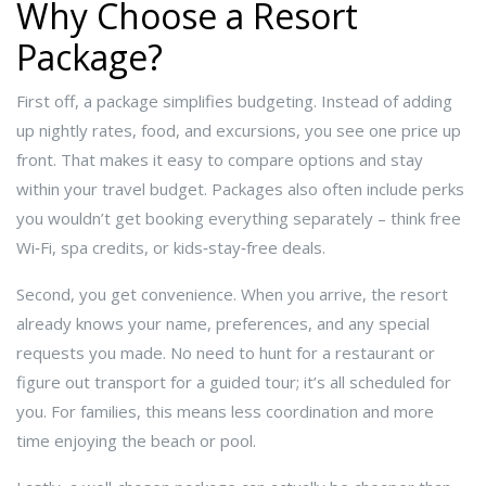
Why Choose a Resort
Package?
First off, a package simplifies budgeting. Instead of adding
up nightly rates, food, and excursions, you see one price up
front. That makes it easy to compare options and stay
within your travel budget. Packages also often include perks
you wouldn’t get booking everything separately – think free
Wi‑Fi, spa credits, or kids‑stay‑free deals.
Second, you get convenience. When you arrive, the resort
already knows your name, preferences, and any special
requests you made. No need to hunt for a restaurant or
figure out transport for a guided tour; it’s all scheduled for
you. For families, this means less coordination and more
time enjoying the beach or pool.