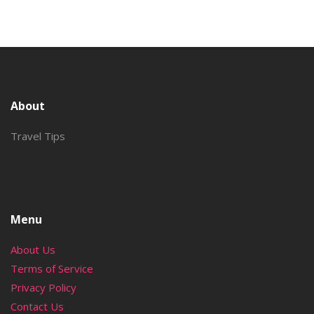
About
Travel Tips
Menu
About Us
Terms of Service
Privacy Policy
Contact Us