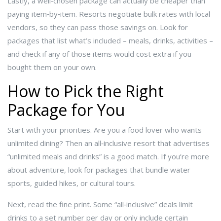
Lastly, a well‑chosen package can actually be cheaper than
paying item‑by‑item. Resorts negotiate bulk rates with local
vendors, so they can pass those savings on. Look for
packages that list what’s included – meals, drinks, activities –
and check if any of those items would cost extra if you
bought them on your own.
How to Pick the Right
Package for You
Start with your priorities. Are you a food lover who wants
unlimited dining? Then an all‑inclusive resort that advertises
“unlimited meals and drinks” is a good match. If you’re more
about adventure, look for packages that bundle water
sports, guided hikes, or cultural tours.
Next, read the fine print. Some “all‑inclusive” deals limit
drinks to a set number per day or only include certain