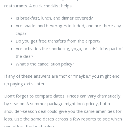
restaurants. A quick checklist helps:
Is breakfast, lunch, and dinner covered?
Are snacks and beverages included, and are there any
caps?
Do you get free transfers from the airport?
Are activities like snorkeling, yoga, or kids’ clubs part of
the deal?
What’s the cancellation policy?
If any of these answers are “no” or “maybe,” you might end
up paying extra later.
Don’t forget to compare dates. Prices can vary dramatically
by season. A summer package might look pricey, but a
shoulder‑season deal could give you the same amenities for
less. Use the same dates across a few resorts to see which
one offers the best value.