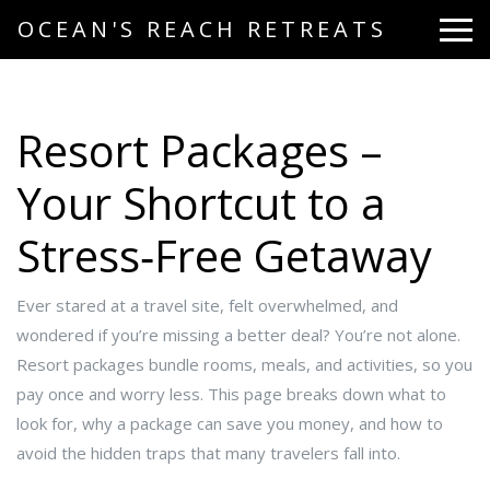
OCEAN'S REACH RETREATS
Resort Packages –
Your Shortcut to a
Stress‑Free Getaway
Ever stared at a travel site, felt overwhelmed, and
wondered if you’re missing a better deal? You’re not alone.
Resort packages bundle rooms, meals, and activities, so you
pay once and worry less. This page breaks down what to
look for, why a package can save you money, and how to
avoid the hidden traps that many travelers fall into.