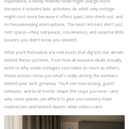
experience. A family-friendly hotel might charge more
because it includes kids’ activities. An adult-only cottage
might cost more because it offers quiet, late check-out, and
no housekeeping interruptions. The best retreats don’t just
rent space—they sell peace, convenience, and surprise little
luxuries you didn’t know you needed.
What you’ll find below are real posts that dig into the details
behind these systems. From how all-inclusive deals actually
work to why some cottages cost twice as much as others,
these articles show you what’s really driving the numbers
behind your next getaway. You’ll see how pricing, guest
behavior, and local trends shape the stays you love—and
why some places can afford to give you memory foam
mattresses and heated duvets while others can’t.