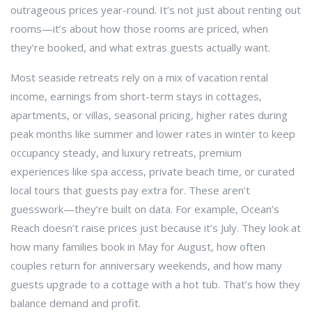
outrageous prices year-round.
It’s not just about renting out
rooms—it’s about how those rooms are priced, when
they’re booked, and what extras guests actually want.
Most seaside retreats rely on a mix of
vacation rental
income
,
earnings from short-term stays in cottages,
apartments, or villas
,
seasonal pricing
,
higher rates during
peak months like summer and lower rates in winter to keep
occupancy steady
, and
luxury retreats
,
premium
experiences like spa access, private beach time, or curated
local tours that guests pay extra for
. These aren’t
guesswork—they’re built on data. For example, Ocean’s
Reach doesn’t raise prices just because it’s July. They look at
how many families book in May for August, how often
couples return for anniversary weekends, and how many
guests upgrade to a cottage with a hot tub. That’s how they
balance demand and profit.