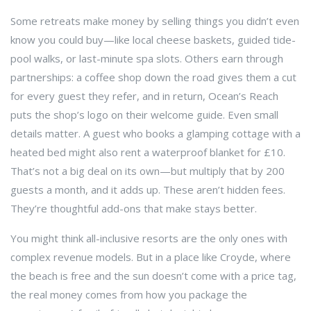
Some retreats make money by selling things you didn’t even
know you could buy—like local cheese baskets, guided tide-
pool walks, or last-minute spa slots. Others earn through
partnerships: a coffee shop down the road gives them a cut
for every guest they refer, and in return, Ocean’s Reach
puts the shop’s logo on their welcome guide. Even small
details matter. A guest who books a glamping cottage with a
heated bed might also rent a waterproof blanket for £10.
That’s not a big deal on its own—but multiply that by 200
guests a month, and it adds up. These aren’t hidden fees.
They’re thoughtful add-ons that make stays better.
You might think all-inclusive resorts are the only ones with
complex revenue models. But in a place like Croyde, where
the beach is free and the sun doesn’t come with a price tag,
the real money comes from how you package the