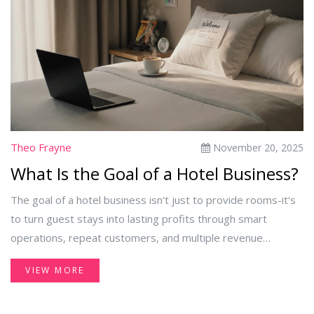
Theo Frayne
November 20, 2025
What Is the Goal of a Hotel Business?
The goal of a hotel business isn't just to provide rooms-it's
to turn guest stays into lasting profits through smart
operations, repeat customers, and multiple revenue
streams. Profit comes from experience, efficiency, and
VIEW MORE
adaptability.