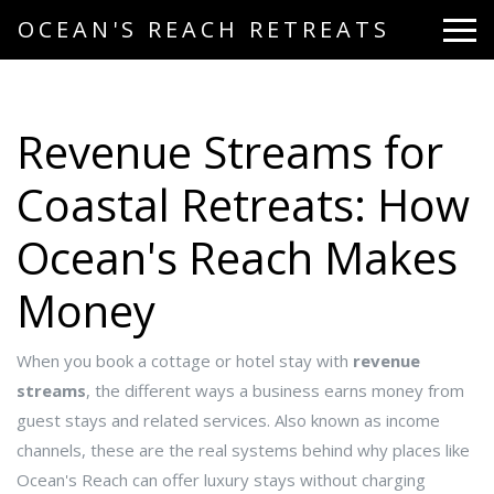
OCEAN'S REACH RETREATS
Revenue Streams for
Coastal Retreats: How
Ocean's Reach Makes
Money
When you book a cottage or hotel stay with
revenue
streams
,
the different ways a business earns money from
guest stays and related services
. Also known as
income
channels
, these are the real systems behind why places like
Ocean's Reach can offer luxury stays without charging