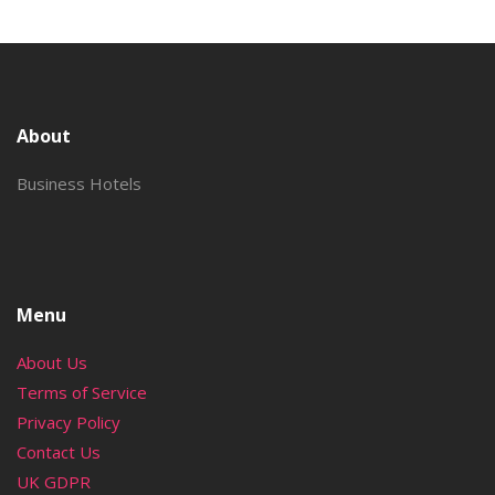
About
Business Hotels
Menu
About Us
Terms of Service
Privacy Policy
Contact Us
UK GDPR