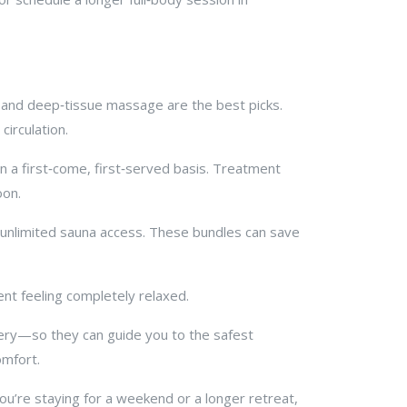
l and deep‑tissue massage are the best picks.
irculation.
 a first‑come, first‑served basis. Treatment
oon.
 unlimited sauna access. These bundles can save
ent feeling completely relaxed.
gery—so they can guide you to the safest
omfort.
you’re staying for a weekend or a longer retreat,