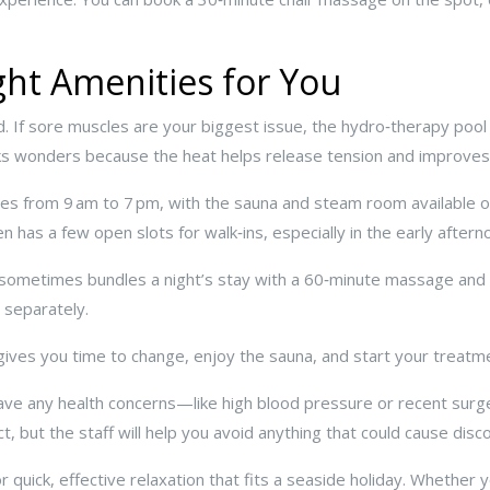
ht Amenities for You
ed. If sore muscles are your biggest issue, the hydro‑therapy poo
ks wonders because the heat helps release tension and improves c
es from 9 am to 7 pm, with the sauna and steam room available on
 has a few open slots for walk‑ins, especially in the early aftern
h sometimes bundles a night’s stay with a 60‑minute massage and
 separately.
It gives you time to change, enjoy the sauna, and start your treatm
have any health concerns—like high blood pressure or recent sur
, but the staff will help you avoid anything that could cause disc
 quick, effective relaxation that fits a seaside holiday. Whether 