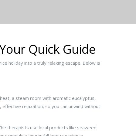
 Your Quick Guide
ce holiday into a truly relaxing escape. Below is
d heat, a steam room with aromatic eucalyptus,
 effective relaxation, so you can unwind without
The therapists use local products like seaweed
r schedule a longer full‑body session in