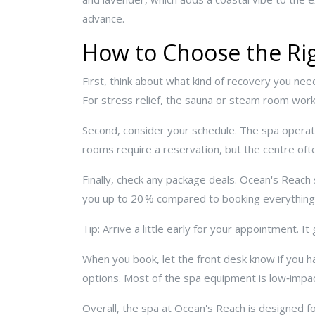
advance.
How to Choose the Rig
First, think about what kind of recovery you ne
For stress relief, the sauna or steam room wor
Second, consider your schedule. The spa operat
rooms require a reservation, but the centre often
Finally, check any package deals. Ocean's Reac
you up to 20 % compared to booking everything
Tip: Arrive a little early for your appointment. 
When you book, let the front desk know if you 
options. Most of the spa equipment is low‑impact
Overall, the spa at Ocean's Reach is designed for