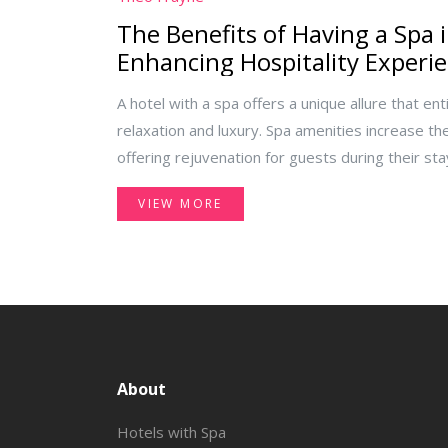
The Benefits of Having a Spa i
Enhancing Hospitality Experi
A hotel with a spa offers a unique allure that ent
relaxation and luxury. Spa amenities increase the
offering rejuvenation for guests during their stay.
the reasons behind the growing trend of spas in
VIEW MORE
enhance the hospitality experience. From boost
unmatched guest satisfaction, adding a spa elem
a serene retreat.
About
Hotels with Spa