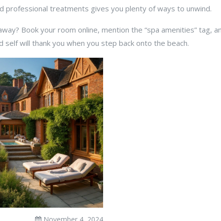
d professional treatments gives you plenty of ways to unwind.
ay? Book your room online, mention the “spa amenities” tag, and
d self will thank you when you step back onto the beach.
November 4, 2024