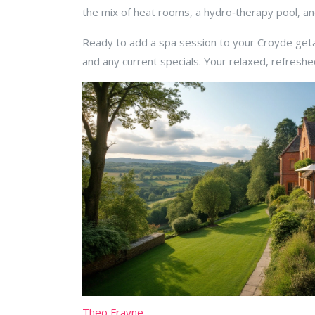
the mix of heat rooms, a hydro‑therapy pool, an
Ready to add a spa session to your Croyde getaw
and any current specials. Your relaxed, refreshe
Theo Frayne