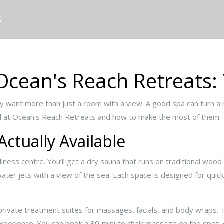
S
Ocean's Reach Retreats:
ly want more than just a room with a view. A good spa can turn a ni
ind at Ocean's Reach Retreats and how to make the most of them.
 Actually Available
lness centre. You’ll get a dry sauna that runs on traditional woo
er jets with a view of the sea. Each space is designed for quick,
private treatment suites for massages, facials, and body wraps. 
experience. You can book a 30‑minute chair massage on the spot, o