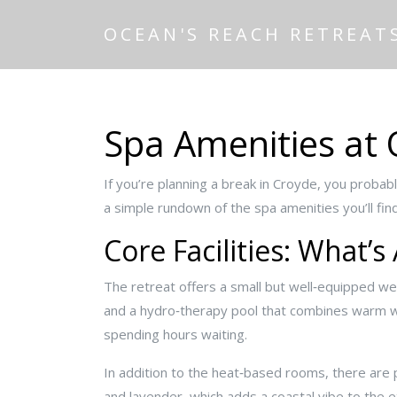
OCEAN'S REACH RETREAT
Spa Amenities at 
If you’re planning a break in Croyde, you probab
a simple rundown of the spa amenities you’ll f
Core Facilities: What’s
The retreat offers a small but well‑equipped wel
and a hydro‑therapy pool that combines warm wat
spending hours waiting.
In addition to the heat‑based rooms, there are 
and lavender, which adds a coastal vibe to the 