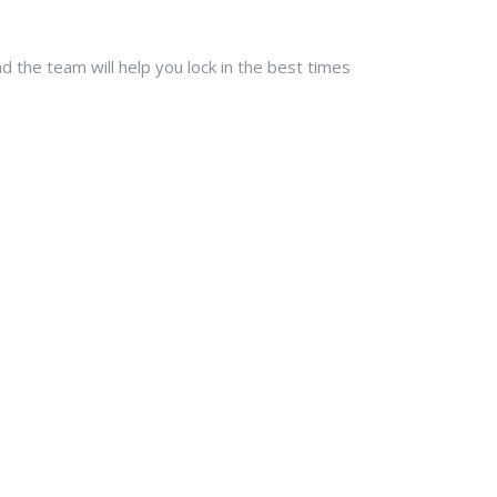
 the team will help you lock in the best times