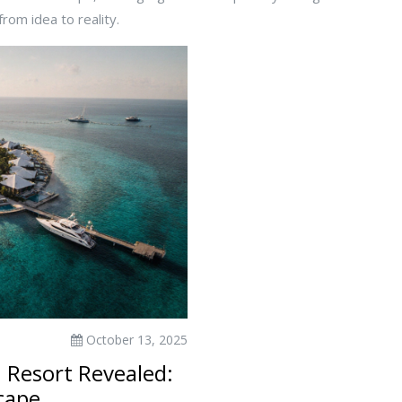
rom idea to reality.
October 13, 2025
 Resort Revealed:
cape