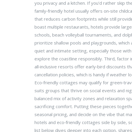
you privacy and a kitchen. If you’d rather skip th
family‑friendly hotel usually offers on‑site chil
that reduces carbon footprints while still provi
boast multiple restaurants, hotels provide large
schools, beach volleyball tournaments, and dolphi
prioritize shallow pools and playgrounds, which 
quiet and intimate setting, especially those wit
explore the coastline responsibly. Third, factor
all‑inclusive resorts offer early‑bird discounts 
cancellation policies, which is handy if weather 
Eco‑friendly cottages may qualify for green‑trave
suits groups that thrive on social events and ni
balanced mix of activity zones and relaxation s
sacrificing comfort. Putting these pieces togeth
seasonal pricing, and decide on the vibe that ma
hotels and eco‑friendly cottages side by side, 
list below dives deeper into each option, shares