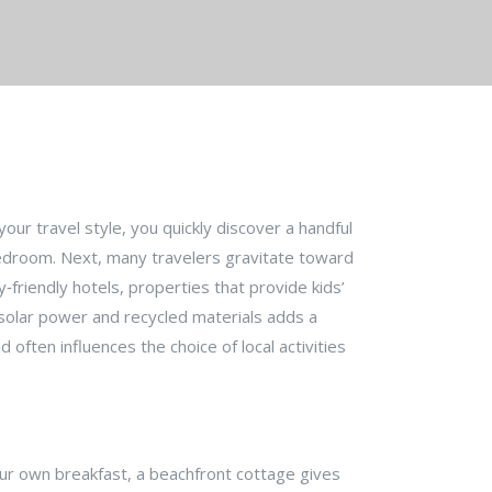
your travel style
, you quickly discover a handful
bedroom
. Next, many travelers gravitate toward
y‑friendly hotels
,
properties that provide kids’
 solar power and recycled materials
adds a
often influences the choice of local activities
our own breakfast, a beachfront cottage gives