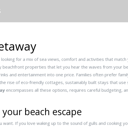
S
Getaway
 looking for a mix of sea views, comfort and activities that match 
y beachfront properties that let you hear the waves from your 
rinks and entertainment into one price
. Families often prefer
famil
 the rise of
eco‑friendly cottages
,
sustainably built stays that use
ay
encompasses all these options, requires careful budgeting, and 
e your beach escape
u want. If you love waking up to the sound of gulls and cooking y