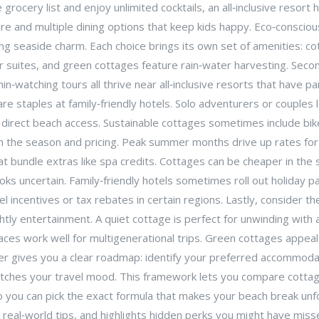
e grocery list and enjoy unlimited cocktails, an all‑inclusive resort
dcare and multiple dining options that keep kids happy. Eco‑conscio
ding seaside charm. Each choice brings its own set of amenities: c
r suites, and green cottages feature rain‑water harvesting. Second
n‑watching tours all thrive near all‑inclusive resorts that have pa
are staples at family‑friendly hotels. Solo adventurers or couples
h direct beach access. Sustainable cottages sometimes include bik
 in the season and pricing. Peak summer months drive up rates for
that bundle extras like spa credits. Cottages can be cheaper in the
looks uncertain. Family‑friendly hotels sometimes roll out holiday p
l incentives or tax rebates in certain regions. Lastly, consider th
ghtly entertainment. A quiet cottage is perfect for unwinding with
paces work well for multigenerational trips. Green cottages appe
er gives you a clear roadmap: identify your preferred accommodati
tches your travel mood. This framework lets you compare cottage re
so you can pick the exact formula that makes your beach break unf
 real‑world tips, and highlights hidden perks you might have miss