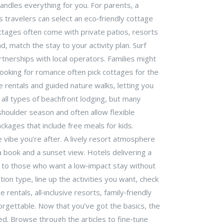
 handles everything for you. For parents, a
us travelers can select an eco‑friendly cottage
ottages often come with private patios, resorts
, match the stay to your activity plan. Surf
rtnerships with local operators. Families might
 looking for romance often pick cottages for the
e rentals and guided nature walks, letting you
 all types of beachfront lodging, but many
 shoulder season and often allow flexible
ackages that include free meals for kids.
e vibe you’re after. A lively resort atmosphere
 a book and a sunset view. Hotels delivering a
al to those who want a low‑impact stay without
on type, line up the activities you want, check
ntals, all‑inclusive resorts, family‑friendly
orgettable. Now that you’ve got the basics, the
ed. Browse through the articles to fine‑tune