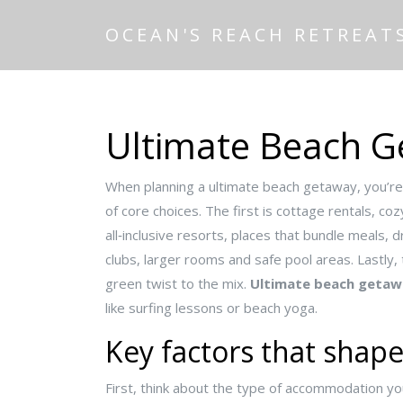
OCEAN'S REACH RETREAT
Ultimate Beach 
When planning a
ultimate beach getaway
,
you’re
of core choices. The first is
cottage rentals
,
coz
all‑inclusive resorts
,
places that bundle meals, d
clubs, larger rooms and safe pool areas
. Lastly,
green twist to the mix.
Ultimate beach getaw
like surfing lessons or beach yoga.
Key factors that shap
First, think about the type of accommodation yo