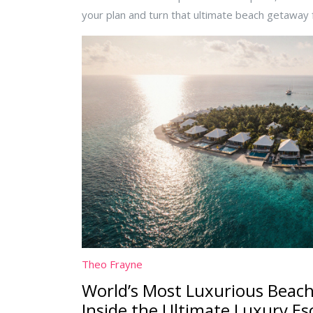
your plan and turn that ultimate beach getaway f
Theo Frayne
World’s Most Luxurious Beach
Inside the Ultimate Luxury Es