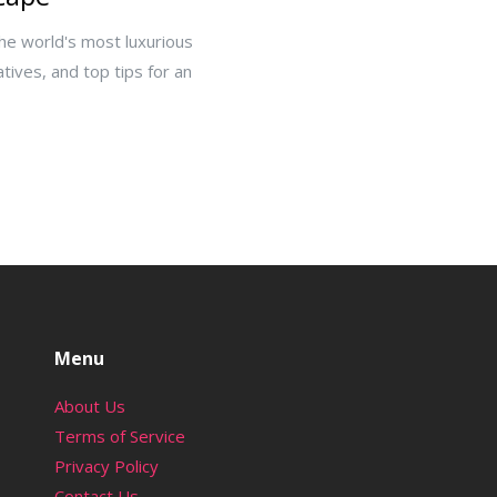
the world's most luxurious
atives, and top tips for an
Menu
About Us
Terms of Service
Privacy Policy
Contact Us