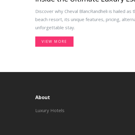
Discover why Cheval BlancRandheli is hailed as 
beach resort, its unique features, pricing, altern
unforgettable stay.
VIEW MORE
About
Luxury Hotels