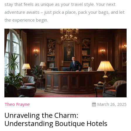
stay that feels as unique as your travel style. Your next
adventure awaits – just pick a place, pack your bags, and let
the experience begin.
Theo Frayne
March 26, 2025
Unraveling the Charm:
Understanding Boutique Hotels