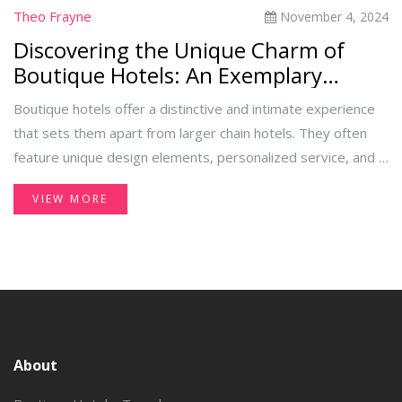
Theo Frayne
November 4, 2024
Discovering the Unique Charm of
Boutique Hotels: An Exemplary
Experience
Boutique hotels offer a distinctive and intimate experience
that sets them apart from larger chain hotels. They often
feature unique design elements, personalized service, and a
strong sense of place. This article explores what makes a
VIEW MORE
hotel 'boutique' and provides an example of such a hotel,
highlighting the charm and advantages of choosing these
stylish and quaint accommodations. Discover tips on
selecting the right boutique hotel for your next trip.
About