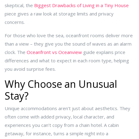
skeptical, the
Biggest Drawbacks of Living in a Tiny House
piece gives a raw look at storage limits and privacy
concerns.
For those who love the sea, oceanfront rooms deliver more
than a view – they give you the sound of waves as an alarm
clock. The
Oceanfront vs Oceanview
guide explains price
differences and what to expect in each room type, helping
you avoid surprise fees.
Why Choose an Unusual
Stay?
Unique accommodations aren’t just about aesthetics. They
often come with added privacy, local character, and
experiences you can’t copy from a chain hotel. A cabin
getaway, for instance, turns a simple night into a