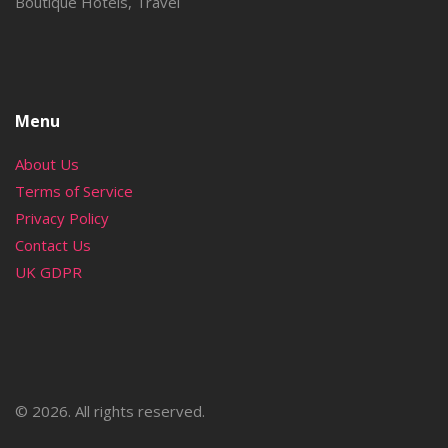
Boutique Hotels, Travel
Menu
About Us
Terms of Service
Privacy Policy
Contact Us
UK GDPR
© 2026. All rights reserved.