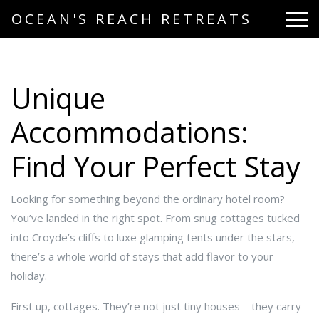
OCEAN'S REACH RETREATS
Unique
Accommodations:
Find Your Perfect Stay
Looking for something beyond the ordinary hotel room?
You’ve landed in the right spot. From snug cottages tucked
into Croyde’s cliffs to luxe glamping tents under the stars,
there’s a whole world of stays that add flavor to your
holiday.
First up, cottages. They’re not just tiny houses – they carry