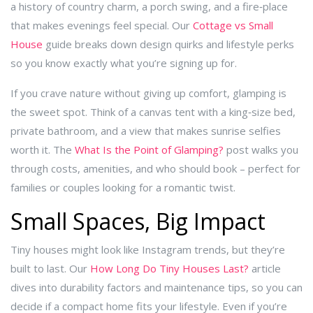
a history of country charm, a porch swing, and a fire‑place
that makes evenings feel special. Our
Cottage vs Small
House
guide breaks down design quirks and lifestyle perks
so you know exactly what you’re signing up for.
If you crave nature without giving up comfort, glamping is
the sweet spot. Think of a canvas tent with a king‑size bed,
private bathroom, and a view that makes sunrise selfies
worth it. The
What Is the Point of Glamping?
post walks you
through costs, amenities, and who should book – perfect for
families or couples looking for a romantic twist.
Small Spaces, Big Impact
Tiny houses might look like Instagram trends, but they’re
built to last. Our
How Long Do Tiny Houses Last?
article
dives into durability factors and maintenance tips, so you can
decide if a compact home fits your lifestyle. Even if you’re