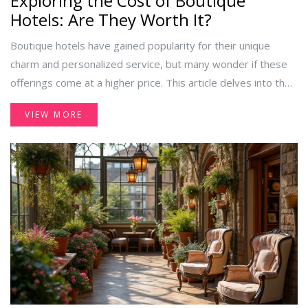
Exploring the Cost of Boutique
Hotels: Are They Worth It?
Boutique hotels have gained popularity for their unique
charm and personalized service, but many wonder if these
offerings come at a higher price. This article delves into the
factors that influence the cost of boutique hotels, comparing
VIEW MORE
them with traditional hotel options. It also offers insights
into the unique experiences boutique hotels provide and
tips on finding deals without compromising on quality.