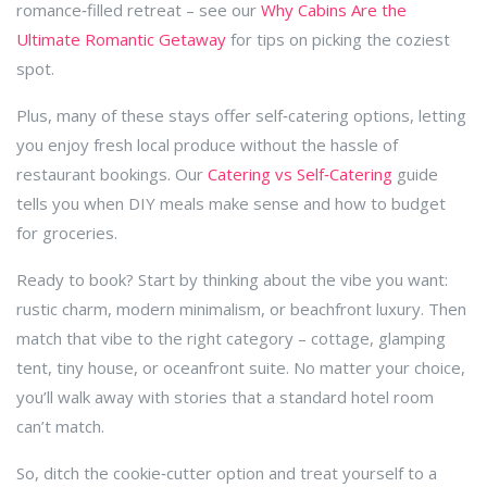
romance‑filled retreat – see our
Why Cabins Are the
Ultimate Romantic Getaway
for tips on picking the coziest
spot.
Plus, many of these stays offer self‑catering options, letting
you enjoy fresh local produce without the hassle of
restaurant bookings. Our
Catering vs Self‑Catering
guide
tells you when DIY meals make sense and how to budget
for groceries.
Ready to book? Start by thinking about the vibe you want:
rustic charm, modern minimalism, or beachfront luxury. Then
match that vibe to the right category – cottage, glamping
tent, tiny house, or oceanfront suite. No matter your choice,
you’ll walk away with stories that a standard hotel room
can’t match.
So, ditch the cookie‑cutter option and treat yourself to a