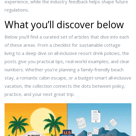
experience, while the industry feedback helps shape future
regulations.
What you’ll discover below
Below you’ll find a curated set of articles that dive into each
of these areas. From a checklist for sustainable cottage
living to a deep dive on all‑inclusive resort drink policies, the
posts give you practical tips, real‑world examples, and clear
numbers. Whether you’re planning a family‑friendly beach
stay, a romantic cabin escape, or a budget‑smart all‑inclusive
vacation, the collection connects the dots between policy,
practice, and your next great trip.