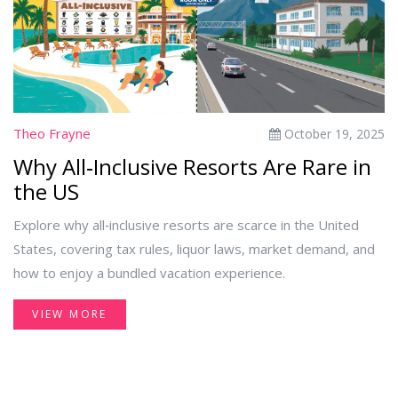
Theo Frayne
October 19, 2025
Why All‑Inclusive Resorts Are Rare in
the US
Explore why all‑inclusive resorts are scarce in the United
States, covering tax rules, liquor laws, market demand, and
how to enjoy a bundled vacation experience.
VIEW MORE