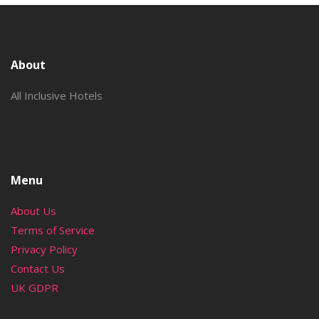
About
All Inclusive Hotels
Menu
About Us
Terms of Service
Privacy Policy
Contact Us
UK GDPR