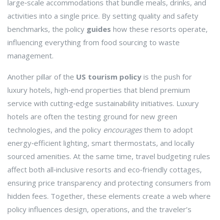
large‑scale accommodations that bundle meals, drinks, and
activities into a single price
. By setting quality and safety
benchmarks, the policy
guides
how these resorts operate,
influencing everything from food sourcing to waste
management.
Another pillar of the
US tourism policy
is the push for
luxury hotels
,
high‑end properties that blend premium
service with cutting‑edge sustainability initiatives
. Luxury
hotels are often the testing ground for new green
technologies, and the policy
encourages
them to adopt
energy‑efficient lighting, smart thermostats, and locally
sourced amenities. At the same time, travel budgeting rules
affect both all‑inclusive resorts and eco‑friendly cottages,
ensuring price transparency and protecting consumers from
hidden fees. Together, these elements create a web where
policy influences design, operations, and the traveler’s