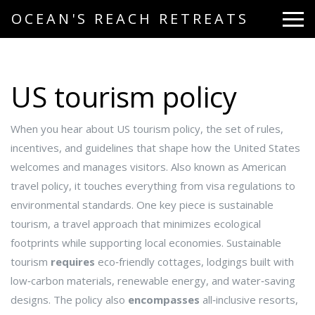
OCEAN'S REACH RETREATS
US tourism policy
When you hear about
US tourism policy
,
the set of rules,
incentives, and guidelines that shape how the United States
welcomes and manages visitors
. Also known as
American
travel policy
, it touches everything from visa regulations to
environmental standards. One key piece is
sustainable
tourism
,
a travel approach that minimizes ecological
footprints while supporting local economies
. Sustainable
tourism
requires
eco‑friendly cottages
,
lodgings built with
low‑carbon materials, renewable energy, and water‑saving
designs
. The policy also
encompasses
all‑inclusive resorts
,