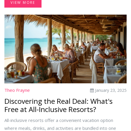
VIEW MORE
options. Being aware of these details can help you maximize
your enjoyment without unexpected costs. This article dives
into the nitty-gritty of drink allowances in all-inclusive
resorts.
Theo Frayne
January 23, 2025
Discovering the Real Deal: What's
Free at All-Inclusive Resorts?
All-inclusive resorts offer a convenient vacation option
where meals, drinks, and activities are bundled into one