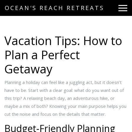
OCEAN'S REACH RETREATS
Vacation Tips: How to
Plan a Perfect
Getaway
Planning a holiday can feel like a juggling act, but it doesn’t
have to be. Start with a clear goal: what do you want out of
this trip? A relaxing beach day, an adventurous hike, or
maybe a mix of both? Knowing your main purpose helps you
cut the noise and focus on the details that matter.
Budget‑Friendly Planning