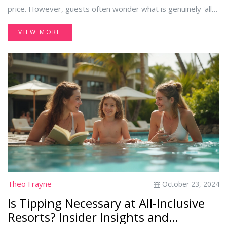
price. However, guests often wonder what is genuinely 'all-
inclusive.' This article explores the range of complimentary
VIEW MORE
amenities provided, from dining options and entertainment
to hidden costs. Whether you're booking your first all-
inclusive getaway or seeking clarity on inclusions, these
insights will help you make the most of your stay.
Theo Frayne
October 23, 2024
Is Tipping Necessary at All-Inclusive
Resorts? Insider Insights and