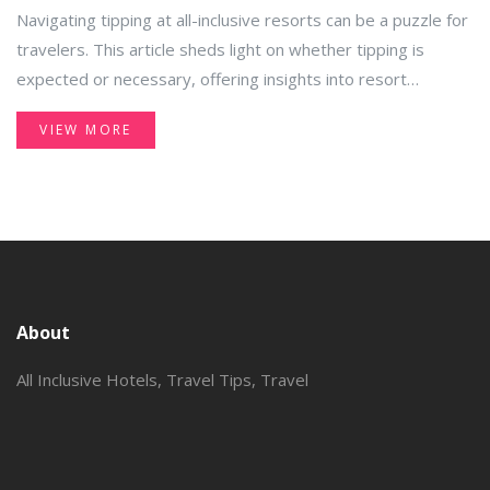
Etiquette
Navigating tipping at all-inclusive resorts can be a puzzle for
travelers. This article sheds light on whether tipping is
expected or necessary, offering insights into resort
practices and cultural norms. You'll find practical advice on
VIEW MORE
how to recognize when tipping is appropriate and how to
budget for these extra expenses. Get ready to enhance
your travel experience with informed and mindful tipping
practices.
About
All Inclusive Hotels, Travel Tips, Travel