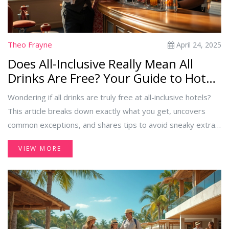
Theo Frayne
April 24, 2025
Does All-Inclusive Really Mean All
Drinks Are Free? Your Guide to Hotel
Beverage Deals
Wondering if all drinks are truly free at all-inclusive hotels?
This article breaks down exactly what you get, uncovers
common exceptions, and shares tips to avoid sneaky extra
charges. Learn about the difference between local and
VIEW MORE
premium options, and what rules might surprise you at the
bar. Make your next all-inclusive trip smooth, fun, and
hassle-free by knowing what 'all drinks included' really
means.