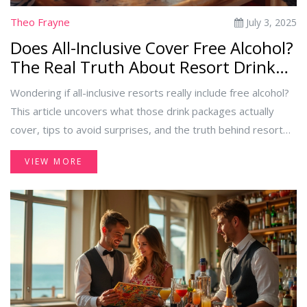
Theo Frayne
July 3, 2025
Does All-Inclusive Cover Free Alcohol?
The Real Truth About Resort Drink
Packages
Wondering if all-inclusive resorts really include free alcohol?
This article uncovers what those drink packages actually
cover, tips to avoid surprises, and the truth behind resort
policies.
VIEW MORE