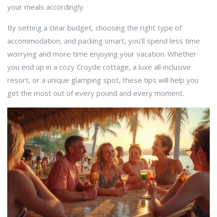
your meals accordingly.
By setting a clear budget, choosing the right type of
accommodation, and packing smart, you’ll spend less time
worrying and more time enjoying your vacation. Whether
you end up in a cozy Croyde cottage, a luxe all‑inclusive
resort, or a unique glamping spot, these tips will help you
get the most out of every pound and every moment.