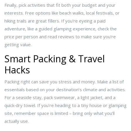
Finally, pick activities that fit both your budget and your
interests. Free options like beach walks, local festivals, or
hiking trails are great fillers. If you’re eyeing a paid
adventure, like a guided glamping experience, check the
price per person and read reviews to make sure you’re
getting value.
Smart Packing & Travel
Hacks
Packing right can save you stress and money. Make a list of
essentials based on your destination’s climate and activities.
For a seaside stay, pack swimwear, a light jacket, and a
quick‑dry towel. If you’re heading to a tiny house or glamping
site, remember space is limited – bring only what you’ll
actually use.