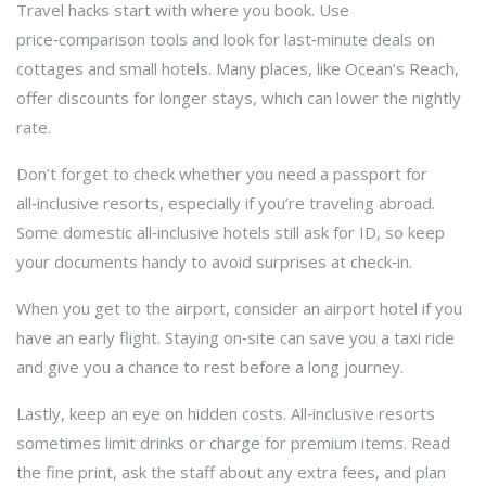
Travel hacks start with where you book. Use
price‑comparison tools and look for last‑minute deals on
cottages and small hotels. Many places, like Ocean’s Reach,
offer discounts for longer stays, which can lower the nightly
rate.
Don’t forget to check whether you need a passport for
all‑inclusive resorts, especially if you’re traveling abroad.
Some domestic all‑inclusive hotels still ask for ID, so keep
your documents handy to avoid surprises at check‑in.
When you get to the airport, consider an airport hotel if you
have an early flight. Staying on‑site can save you a taxi ride
and give you a chance to rest before a long journey.
Lastly, keep an eye on hidden costs. All‑inclusive resorts
sometimes limit drinks or charge for premium items. Read
the fine print, ask the staff about any extra fees, and plan