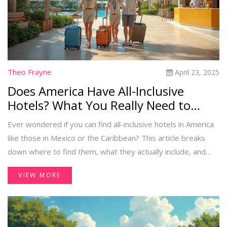
Theo Frayne
April 23, 2025
Does America Have All-Inclusive
Hotels? What You Really Need to
Know
Ever wondered if you can find all-inclusive hotels in America
like those in Mexico or the Caribbean? This article breaks
down where to find them, what they actually include, and
which guests will get the most out of the experience. You'll
VIEW MORE
get practical tips on booking, common mistakes to avoid,
and some eye-opening facts about what 'all-inclusive'
actually means in the US. If you're planning a hassle-free trip,
this guide covers all the bases.