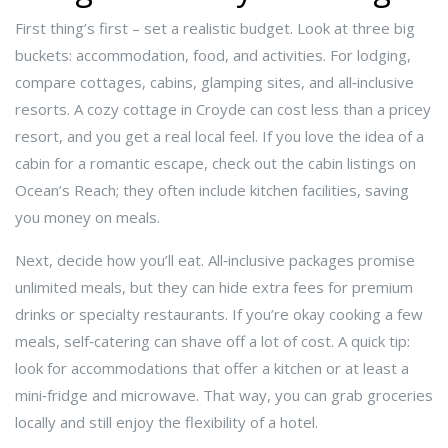
First thing’s first – set a realistic budget. Look at three big
buckets: accommodation, food, and activities. For lodging,
compare cottages, cabins, glamping sites, and all‑inclusive
resorts. A cozy cottage in Croyde can cost less than a pricey
resort, and you get a real local feel. If you love the idea of a
cabin for a romantic escape, check out the cabin listings on
Ocean’s Reach; they often include kitchen facilities, saving
you money on meals.
Next, decide how you’ll eat. All‑inclusive packages promise
unlimited meals, but they can hide extra fees for premium
drinks or specialty restaurants. If you’re okay cooking a few
meals, self‑catering can shave off a lot of cost. A quick tip:
look for accommodations that offer a kitchen or at least a
mini‑fridge and microwave. That way, you can grab groceries
locally and still enjoy the flexibility of a hotel.