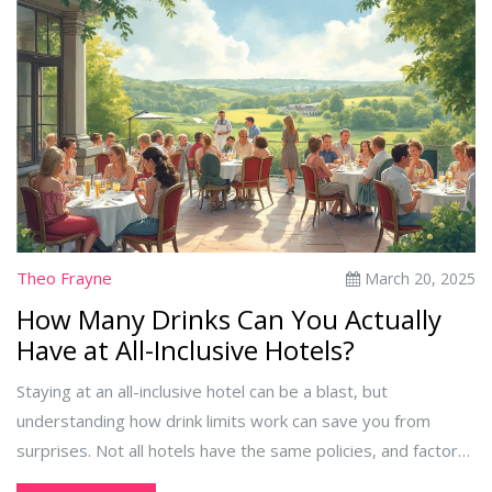
Theo Frayne
March 20, 2025
How Many Drinks Can You Actually
Have at All-Inclusive Hotels?
Staying at an all-inclusive hotel can be a blast, but
understanding how drink limits work can save you from
surprises. Not all hotels have the same policies, and factors
like location and package type can influence your drink