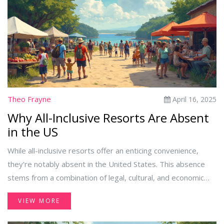
Theo Frayne
April 16, 2025
Why All-Inclusive Resorts Are Absent
in the US
While all-inclusive resorts offer an enticing convenience,
they're notably absent in the United States. This absence
stems from a combination of legal, cultural, and economic
factors that make the all-inclusive model less viable in the US
VIEW MORE
market. Explore why this popular vacation option remains
elusive and how travelers can navigate alternatives.