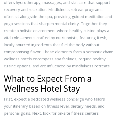
offers hydrotherapy, massages, and skin care that support
recovery and relaxation.
Mindfulness retreat
programs
often sit alongside the spa, providing guided meditation and
yoga sessions that sharpen mental clarity. Together they
create a holistic environment where
healthy cuisine
plays a
vital role—menus crafted by nutritionists, featuring fresh,
locally sourced ingredients that fuel the body without
compromising flavor. These elements form a semantic chain:
wellness hotels encompass spa facilities, require healthy
cuisine options, and are influenced by mindfulness retreats.
What to Expect From a
Wellness Hotel Stay
First, expect a dedicated wellness concierge who tailors
your itinerary based on fitness level, dietary needs, and
personal goals. Next, look for on‑site fitness centers