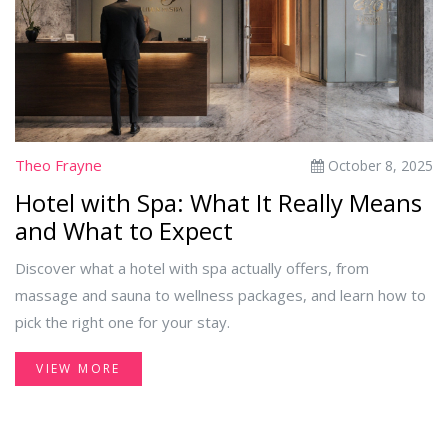
Theo Frayne
October 8, 2025
Hotel with Spa: What It Really Means
and What to Expect
Discover what a hotel with spa actually offers, from
massage and sauna to wellness packages, and learn how to
pick the right one for your stay.
VIEW MORE