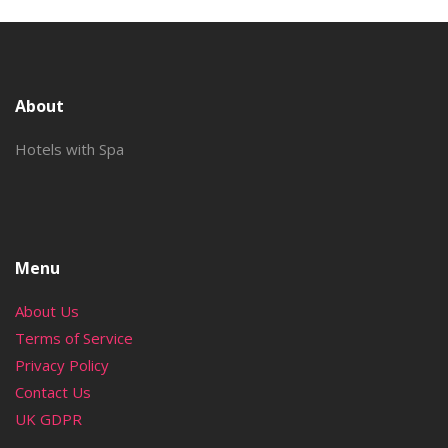
About
Hotels with Spa
Menu
About Us
Terms of Service
Privacy Policy
Contact Us
UK GDPR