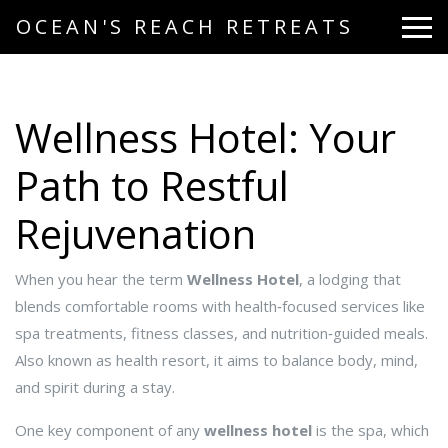
OCEAN'S REACH RETREATS
Wellness Hotel: Your
Path to Restful
Rejuvenation
When you hear the term
Wellness Hotel
,
a lodging that
blends comfortable rooms with health‑focused services like
spa treatments, fitness classes, and nutrition‑guided meals
.
Also known as
health resort
, it aims to balance body, mind,
and spirit during a stay.
One key component of any
wellness hotel
is the
spa
, which