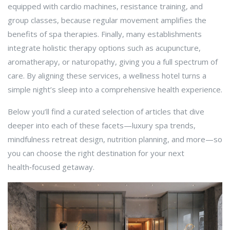
equipped with cardio machines, resistance training, and
group classes, because regular movement amplifies the
benefits of spa therapies. Finally, many establishments
integrate
holistic therapy
options such as acupuncture,
aromatherapy, or naturopathy, giving you a full spectrum of
care. By aligning these services, a wellness hotel turns a
simple night’s sleep into a comprehensive health experience.
Below you’ll find a curated selection of articles that dive
deeper into each of these facets—luxury spa trends,
mindfulness retreat design, nutrition planning, and more—so
you can choose the right destination for your next
health‑focused getaway.