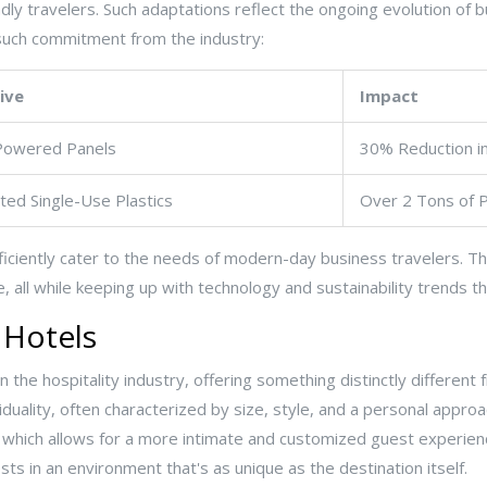
ndly travelers. Such adaptations reflect the ongoing evolution of 
uch commitment from the industry:
tive
Impact
Powered Panels
30% Reduction i
ated Single-Use Plastics
Over 2 Tons of P
iciently cater to the needs of modern-day business travelers. Th
e, all while keeping up with technology and sustainability trends 
 Hotels
n the hospitality industry, offering something distinctly differen
iduality, often characterized by size, style, and a personal approa
which allows for a more intimate and customized guest experience
s in an environment that's as unique as the destination itself.