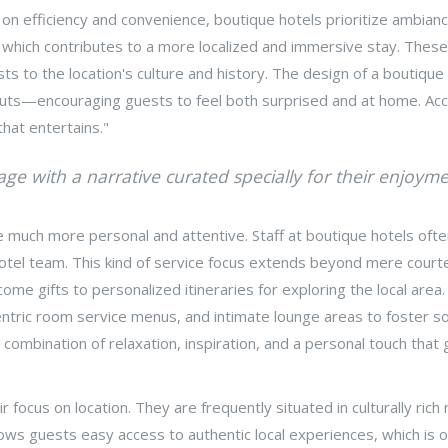
 on efficiency and convenience, boutique hotels prioritize ambian
s, which contributes to a more localized and immersive stay. These
ests to the location's culture and history. The design of a bouti
layouts—encouraging guests to feel both surprised and at home. Ac
 that entertains."
age with a narrative curated specially for their enjoyme
 much more personal and attentive. Staff at boutique hotels ofte
hotel team. This kind of service focus extends beyond mere court
me gifts to personalized itineraries for exploring the local area.
ccentric room service menus, and intimate lounge areas to foster 
combination of relaxation, inspiration, and a personal touch that 
ir focus on location. They are frequently situated in culturally ri
lows guests easy access to authentic local experiences, which is o