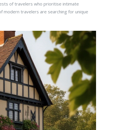
rests of travelers who prioritise intimate
 of modern travelers are searching for unique