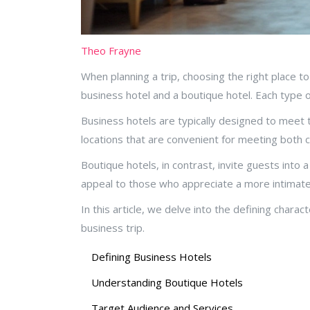
Theo Frayne
When planning a trip, choosing the right place t
business hotel and a boutique hotel. Each type 
Business hotels are typically designed to meet th
locations that are convenient for meeting both c
Boutique hotels, in contrast, invite guests into
appeal to those who appreciate a more intimate
In this article, we delve into the defining char
business trip.
Defining Business Hotels
Understanding Boutique Hotels
Target Audience and Services