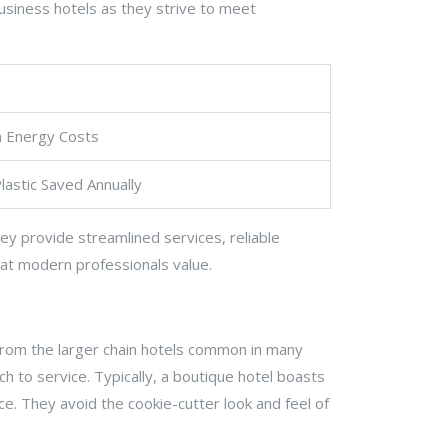
business hotels as they strive to meet
n Energy Costs
lastic Saved Annually
ey provide streamlined services, reliable
that modern professionals value.
t from the larger chain hotels common in many
ch to service. Typically, a boutique hotel boasts
. They avoid the cookie-cutter look and feel of