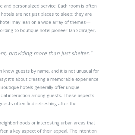
ce and personalized service. Each room is often
 hotels are not just places to sleep; they are
que hotel may lean on a wide array of themes—
cording to boutique hotel pioneer Ian Schrager,
nt, providing more than just shelter."
n know guests by name, and it is not unusual for
esy; it's about creating a memorable experience
 Boutique hotels generally offer unique
social interaction among guests. These aspects
guests often find refreshing after the
ch neighborhoods or interesting urban areas that
ften a key aspect of their appeal. The intention