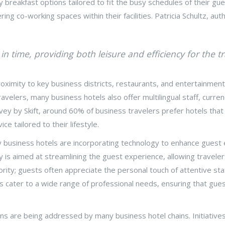
ly breakfast options tailored to fit the busy schedules of their 
ng co-working spaces within their facilities. Patricia Schultz, au
n time, providing both leisure and efficiency for the tr
oximity to key business districts, restaurants, and entertainment h
travelers, many business hotels also offer multilingual staff, curre
ey by Skift, around 60% of business travelers prefer hotels that 
e tailored to their lifestyle.
y business hotels are incorporating technology to enhance guest e
y is aimed at streamlining the guest experience, allowing travele
ority; guests often appreciate the personal touch of attentive s
ls cater to a wide range of professional needs, ensuring that guest
ns are being addressed by many business hotel chains. Initiatives