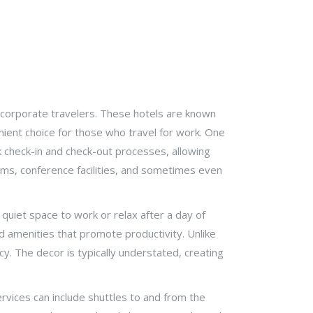
d corporate travelers. These hotels are known
enient choice for those who travel for work. One
ck check-in and check-out processes, allowing
oms, conference facilities, and sometimes even
quiet space to work or relax after a day of
 amenities that promote productivity. Unlike
ency. The decor is typically understated, creating
ervices can include shuttles to and from the