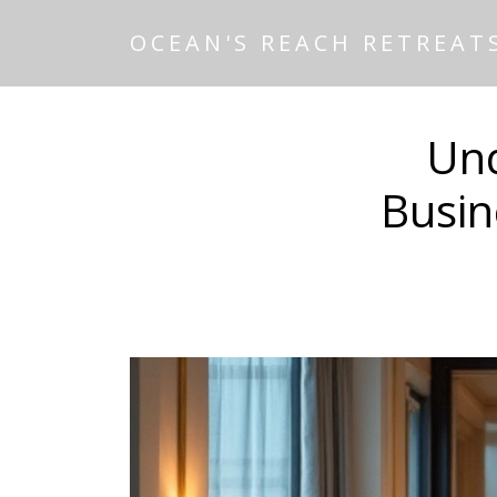
OCEAN'S REACH RETREAT
Und
Busin