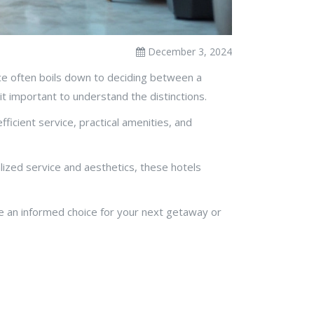
December 3, 2024
oice often boils down to deciding between a
t important to understand the distinctions.
ficient service, practical amenities, and
lized service and aesthetics, these hotels
ake an informed choice for your next getaway or