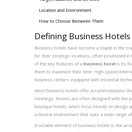
Location and Environment
How to Choose Between Them
Defining Business Hotels
Business hotels have become a staple in the tra
for their strategic locations, often positioned i
of the key features of a
business hotel
is its f
them to maximize their time. High-speed interne
business centers equipped with essential techn
Most business hotels offer accommodations that 
meetings. Rooms are often designed with the pr
boutique hotels, which focus heavily on design
a neutral environment that suits a wide range of
A notable element of business hotels is the array