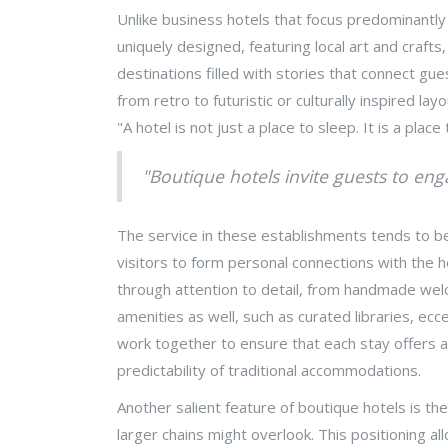
Unlike business hotels that focus predominantly
uniquely designed, featuring local art and craft
destinations filled with stories that connect gu
from retro to futuristic or culturally inspired 
"A hotel is not just a place to sleep. It is a place
"Boutique hotels invite guests to eng
The service in these establishments tends to be
visitors to form personal connections with the 
through attention to detail, from handmade welco
amenities as well, such as curated libraries, e
work together to ensure that each stay offers a 
predictability of traditional accommodations.
Another salient feature of boutique hotels is the
larger chains might overlook. This positioning al