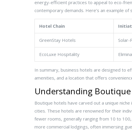
energy-efficient practices to appeal to eco-frie
contemporary demands. Here’s an example of s
Hotel Chain
Initia
GreenStay Hotels
Solar-
EcoLuxe Hospitality
Elimin
In summary, business hotels are designed to eff
amenities, and a location that offers convenienc
Understanding Boutique
Boutique hotels have carved out a unique niche i
cities. These hotels are renowned for their indiv
fewer rooms, generally ranging from 10 to 100, 
more commercial lodgings, often immersing guest