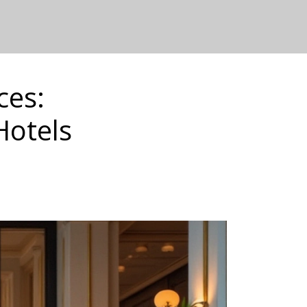
ces:
Hotels