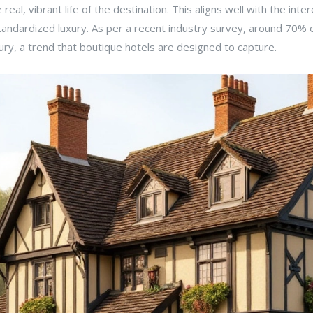
real, vibrant life of the destination. This aligns well with the inte
 standardized luxury. As per a recent industry survey, around 70%
ry, a trend that boutique hotels are designed to capture.