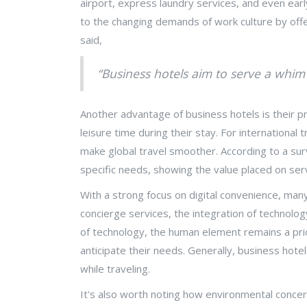
airport, express laundry services, and even ear
to the changing demands of work culture by offeri
said,
“Business hotels aim to serve a whim i
Another advantage of business hotels is their pr
leisure time during their stay. For international 
make global travel smoother. According to a surv
specific needs, showing the value placed on servic
With a strong focus on digital convenience, man
concierge services, the integration of technolog
of technology, the human element remains a pri
anticipate their needs. Generally, business hote
while traveling.
It's also worth noting how environmental concer