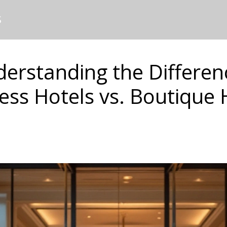
S
erstanding the Differen
ess Hotels vs. Boutique 