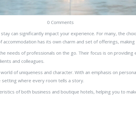
0 Comments
o stay can significantly impact your experience. For many, the ch
of accommodation has its own charm and set of offerings, making i
e needs of professionals on the go. Their focus is on providing ef
lients and colleagues.
 a world of uniqueness and character. With an emphasis on persona
 setting where every room tells a story.
acteristics of both business and boutique hotels, helping you to m