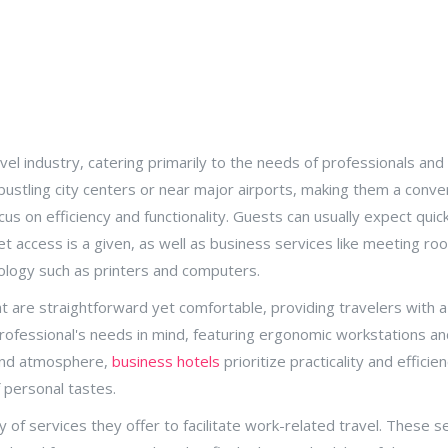
vel industry, catering primarily to the needs of professionals an
n bustling city centers or near major airports, making them a conv
ocus on efficiency and functionality. Guests can usually expect qui
t access is a given, as well as business services like meeting ro
ology such as printers and computers.
are straightforward yet comfortable, providing travelers with a 
ofessional's needs in mind, featuring ergonomic workstations and
 and atmosphere,
business hotels
prioritize practicality and effici
 personal tastes.
 of services they offer to facilitate work-related travel. These s