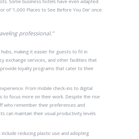
guests. Some business hotels have even adapted
thor of ‘1,000 Places to See Before You Die’ once
aveling professional.”
ubs, making it easier for guests to fit in
ncy exchange services, and other facilities that
provide loyalty programs that cater to their
xperience. From mobile check-ins to digital
rs to focus more on their work. Despite the rise
taff who remember their preferences and
s can maintain their usual productivity levels
 include reducing plastic use and adopting