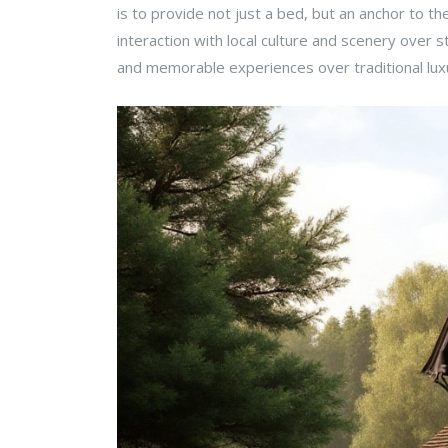
is to provide not just a bed, but an anchor to the 
interaction with local culture and scenery over
and memorable experiences over traditional luxu