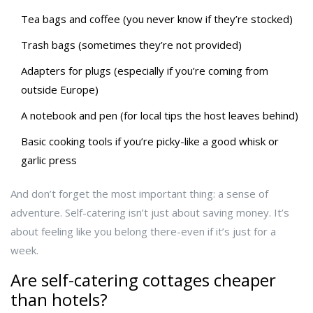
Tea bags and coffee (you never know if they’re stocked)
Trash bags (sometimes they’re not provided)
Adapters for plugs (especially if you’re coming from
outside Europe)
A notebook and pen (for local tips the host leaves behind)
Basic cooking tools if you’re picky-like a good whisk or
garlic press
And don’t forget the most important thing: a sense of
adventure. Self-catering isn’t just about saving money. It’s
about feeling like you belong there-even if it’s just for a
week.
Are self-catering cottages cheaper
than hotels?