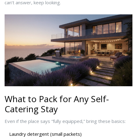
can’t answer, keep looking.
What to Pack for Any Self-
Catering Stay
Even if the place says “fully equipped,” bring these basics:
Laundry detergent (small packets)