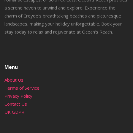
a serene haven to unwind and explore. Experience the
charm of Croyde's breathtaking beaches and picturesque
landscapes, making your holiday unforgettable. Book your
stay today to relax and rejuvenate at Ocean's Reach.
Menu
About Us
Terms of Service
Privacy Policy
Contact Us
UK GDPR