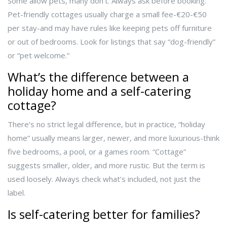
Some allow pets, many don’t. Always ask before booking.
Pet-friendly cottages usually charge a small fee-€20-€50
per stay-and may have rules like keeping pets off furniture
or out of bedrooms. Look for listings that say “dog-friendly”
or “pet welcome.”
What’s the difference between a
holiday home and a self-catering
cottage?
There’s no strict legal difference, but in practice, “holiday
home” usually means larger, newer, and more luxurious-think
five bedrooms, a pool, or a games room. “Cottage”
suggests smaller, older, and more rustic. But the term is
used loosely. Always check what’s included, not just the
label.
Is self-catering better for families?