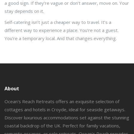
a good sign. If they’re vague or don’t answer, move on. Your
stay depends on it.
Self-catering isn’t just a cheaper way to travel. It’s a
different way to experience a place. You’re not a guest.
You’re a temporary local. And that changes everything.
About
Ocean's Reach Retreats offers an exquisite selection of
cottages and hotels in Croyde, ideal for seaside getaways.
Discover luxurious accommodations set against the stunning
coastal backdrop of the UK. Perfect for family vacations,
romantic escapes, or solo retreats, Ocean's Reach provides