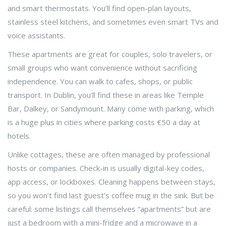
and smart thermostats. You’ll find open-plan layouts,
stainless steel kitchens, and sometimes even smart TVs and
voice assistants.
These apartments are great for couples, solo travelers, or
small groups who want convenience without sacrificing
independence. You can walk to cafes, shops, or public
transport. In Dublin, you’ll find these in areas like Temple
Bar, Dalkey, or Sandymount. Many come with parking, which
is a huge plus in cities where parking costs €50 a day at
hotels.
Unlike cottages, these are often managed by professional
hosts or companies. Check-in is usually digital-key codes,
app access, or lockboxes. Cleaning happens between stays,
so you won’t find last guest’s coffee mug in the sink. But be
careful: some listings call themselves “apartments” but are
just a bedroom with a mini-fridge and a microwave in a