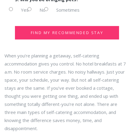
Yes
No
Sometimes
FIND MY RECOMMENDED STAY
When you’re planning a getaway, self-catering
accommodation gives you control. No hotel breakfasts at 7
a.m. No room service charges. No noisy hallways. Just your
space, your schedule, your way. But not all self-catering
stays are the same. If you’ve ever booked a cottage,
thought you were getting one thing, and ended up with
something totally different-you’re not alone. There are
three main types of self-catering accommodation, and
knowing the difference saves money, time, and
disappointment.