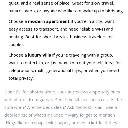
quiet, and a real sense of place. Great for slow travel,
nature lovers, or anyone who likes to wake up to birdsong.
Choose a
modern apartment
if you’re in a city, want
easy access to transport, and need reliable Wi-Fi and
heating. Best for short breaks, business travelers, or
couples.
Choose a
luxury villa
if you’re traveling with a group,
want to entertain, or just want to treat yourself. Ideal for
celebrations, multi-generational trips, or when you need
total privacy.
Don’t fall for photos alone. Look at reviews-especially ones
with photos from guests. See if the kitchen looks real. Is the
sofa worn? Are the beds clean? Ask the host: “Can I see a
detailed list of what’s included?” Many forget to mention
things like dish soap, toilet paper, or even a kettle. If they