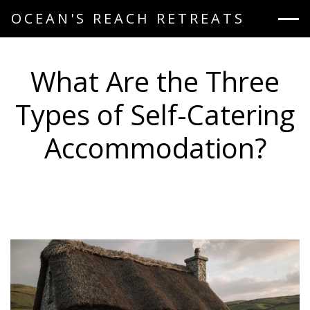
OCEAN'S REACH RETREATS
What Are the Three
Types of Self-Catering
Accommodation?