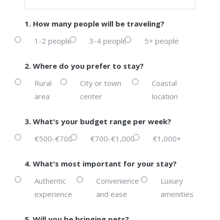
1. How many people will be traveling?
1-2 people
3-4 people
5+ people
2. Where do you prefer to stay?
Rural
City or town
Coastal
area
center
location
3. What's your budget range per week?
€500-€700
€700-€1,000
€1,000+
4. What's most important for your stay?
Authentic
Convenience
Luxury
experience
and ease
amenities
5. Will you be bringing pets?