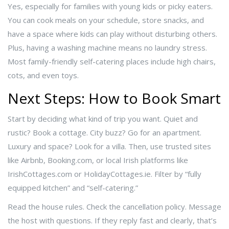
Yes, especially for families with young kids or picky eaters.
You can cook meals on your schedule, store snacks, and
have a space where kids can play without disturbing others.
Plus, having a washing machine means no laundry stress.
Most family-friendly self-catering places include high chairs,
cots, and even toys.
Next Steps: How to Book Smart
Start by deciding what kind of trip you want. Quiet and
rustic? Book a cottage. City buzz? Go for an apartment.
Luxury and space? Look for a villa. Then, use trusted sites
like Airbnb, Booking.com, or local Irish platforms like
IrishCottages.com or HolidayCottages.ie. Filter by “fully
equipped kitchen” and “self-catering.”
Read the house rules. Check the cancellation policy. Message
the host with questions. If they reply fast and clearly, that’s