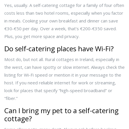
Yes, usually. A self-catering cottage for a family of four often
costs less than two hotel rooms, especially when you factor
in meals. Cooking your own breakfast and dinner can save
€30-€50 per day. Over a week, that’s €200-€350 saved.
Plus, you get more space and privacy.
Do self-catering places have Wi-Fi?
Most do, but not all. Rural cottages in Ireland, especially in
the west, can have spotty or slow internet. Always check the
listing for Wi-Fi speed or mention it in your message to the
host. If you need reliable internet for work or streaming,
look for places that specify “high-speed broadband” or
“fiber.”
Can I bring my pet to a self-catering
cottage?