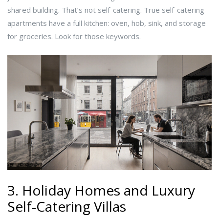
shared building. That’s not self-catering. True self-catering
apartments have a full kitchen: oven, hob, sink, and storage
for groceries. Look for those keywords.
3. Holiday Homes and Luxury
Self-Catering Villas