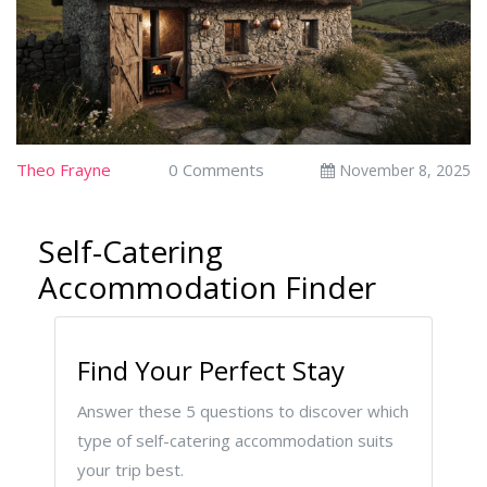
Theo Frayne
0 Comments
November 8, 2025
Self-Catering
Accommodation Finder
Find Your Perfect Stay
Answer these 5 questions to discover which
type of self-catering accommodation suits
your trip best.