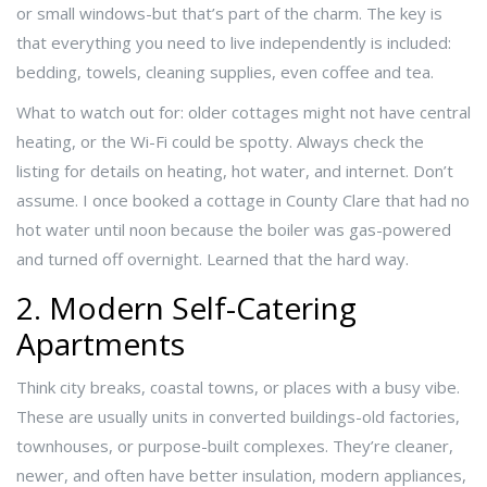
or small windows-but that’s part of the charm. The key is
that everything you need to live independently is included:
bedding, towels, cleaning supplies, even coffee and tea.
What to watch out for: older cottages might not have central
heating, or the Wi-Fi could be spotty. Always check the
listing for details on heating, hot water, and internet. Don’t
assume. I once booked a cottage in County Clare that had no
hot water until noon because the boiler was gas-powered
and turned off overnight. Learned that the hard way.
2. Modern Self-Catering
Apartments
Think city breaks, coastal towns, or places with a busy vibe.
These are usually units in converted buildings-old factories,
townhouses, or purpose-built complexes. They’re cleaner,
newer, and often have better insulation, modern appliances,