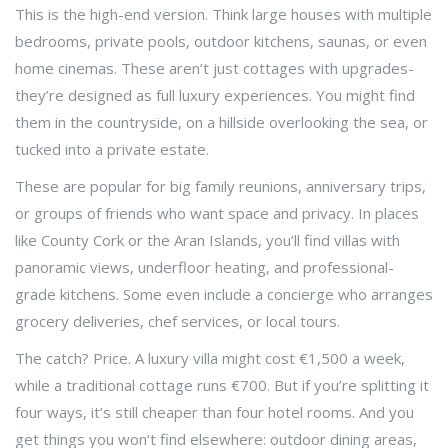
This is the high-end version. Think large houses with multiple
bedrooms, private pools, outdoor kitchens, saunas, or even
home cinemas. These aren’t just cottages with upgrades-
they’re designed as full luxury experiences. You might find
them in the countryside, on a hillside overlooking the sea, or
tucked into a private estate.
These are popular for big family reunions, anniversary trips,
or groups of friends who want space and privacy. In places
like County Cork or the Aran Islands, you’ll find villas with
panoramic views, underfloor heating, and professional-
grade kitchens. Some even include a concierge who arranges
grocery deliveries, chef services, or local tours.
The catch? Price. A luxury villa might cost €1,500 a week,
while a traditional cottage runs €700. But if you’re splitting it
four ways, it’s still cheaper than four hotel rooms. And you
get things you won’t find elsewhere: outdoor dining areas,