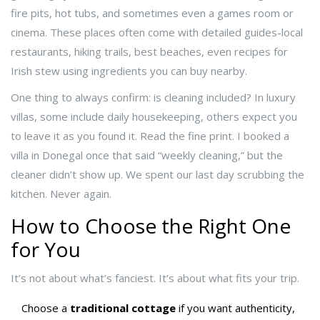
fire pits, hot tubs, and sometimes even a games room or
cinema. These places often come with detailed guides-local
restaurants, hiking trails, best beaches, even recipes for
Irish stew using ingredients you can buy nearby.
One thing to always confirm: is cleaning included? In luxury
villas, some include daily housekeeping, others expect you
to leave it as you found it. Read the fine print. I booked a
villa in Donegal once that said “weekly cleaning,” but the
cleaner didn’t show up. We spent our last day scrubbing the
kitchen. Never again.
How to Choose the Right One
for You
It’s not about what’s fanciest. It’s about what fits your trip.
Choose a
traditional cottage
if you want authenticity,