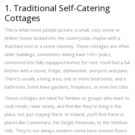
1. Traditional Self-Catering
Cottages
This is what most people picture: a small, cozy stone or
timber house tucked into the countryside, maybe with a
thatched roof or a stone chimney. These cottages are often
older buildings, sometimes dating back 100+ years,
converted into fully equipped homes for rent. You’ll find a full
kitchen with a stove, fridge, dishwasher, and pots and pans.
There’s usually a living area, one or more bedrooms, and a
bathroom. Some have gardens, fireplaces, or even hot tubs.
These cottages are ideal for families or groups who want to
cook meals, relax slowly, and feel like they’re living in the
place, not just staying there. In Ireland, you’ll find these in
places like Connemara, the Dingle Peninsula, or the Wicklow
Hills. They’re not always modern-some have uneven floors