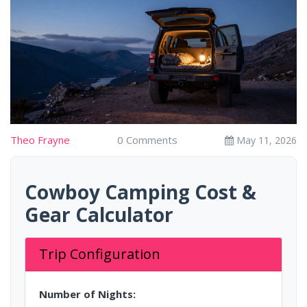
Theo Frayne
0 Comments
May 11, 2026
Cowboy Camping Cost &
Gear Calculator
Trip Configuration
Number of Nights: