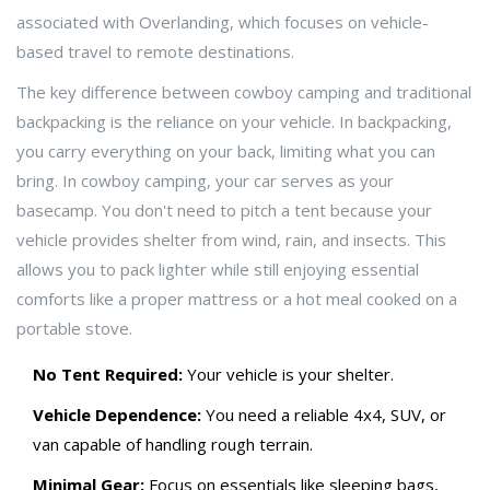
associated with
Overlanding
, which focuses on
vehicle-
based travel to remote destinations
.
The key difference between cowboy camping and traditional
backpacking is the reliance on your vehicle. In backpacking,
you carry everything on your back, limiting what you can
bring. In cowboy camping, your car serves as your
basecamp. You don't need to pitch a tent because your
vehicle provides shelter from wind, rain, and insects. This
allows you to pack lighter while still enjoying essential
comforts like a proper mattress or a hot meal cooked on a
portable stove.
No Tent Required:
Your vehicle is your shelter.
Vehicle Dependence:
You need a reliable 4x4, SUV, or
van capable of handling rough terrain.
Minimal Gear:
Focus on essentials like sleeping bags,