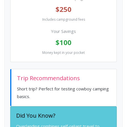
$250
Includes campground fees
Your Savings
$100
Money kept in your pocket
Trip Recommendations
Short trip? Perfect for testing cowboy camping
basics.
Did You Know?
Overlanding combines self-reliant travel to