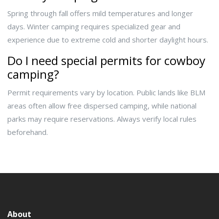
Spring through fall offers mild temperatures and longer
days. Winter camping requires specialized gear and
experience due to extreme cold and shorter daylight hours.
Do I need special permits for cowboy
camping?
Permit requirements vary by location. Public lands like BLM
areas often allow free dispersed camping, while national
parks may require reservations. Always verify local rules
beforehand.
About