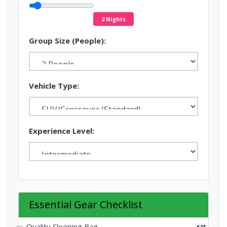
2 Nights
Group Size (People):
Vehicle Type:
Experience Level:
Essential Gear Checklist
Quality Sleeping Bag
$15