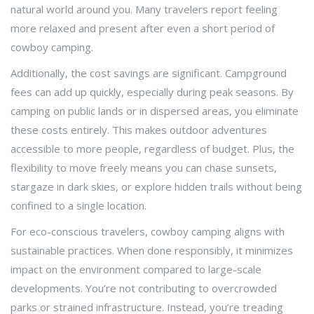
natural world around you. Many travelers report feeling
more relaxed and present after even a short period of
cowboy camping.
Additionally, the cost savings are significant. Campground
fees can add up quickly, especially during peak seasons. By
camping on public lands or in dispersed areas, you eliminate
these costs entirely. This makes outdoor adventures
accessible to more people, regardless of budget. Plus, the
flexibility to move freely means you can chase sunsets,
stargaze in dark skies, or explore hidden trails without being
confined to a single location.
For eco-conscious travelers, cowboy camping aligns with
sustainable practices. When done responsibly, it minimizes
impact on the environment compared to large-scale
developments. You’re not contributing to overcrowded
parks or strained infrastructure. Instead, you’re treading