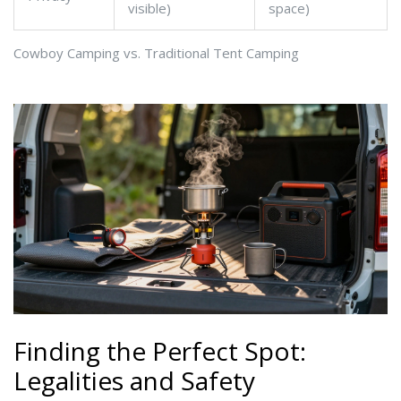
visible)
space)
Cowboy Camping vs. Traditional Tent Camping
Finding the Perfect Spot:
Legalities and Safety