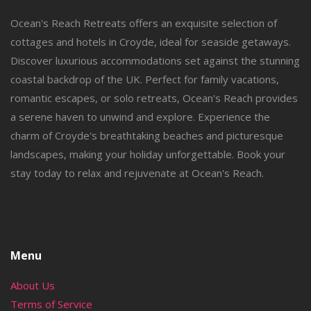
Ocean's Reach Retreats offers an exquisite selection of
cottages and hotels in Croyde, ideal for seaside getaways.
Discover luxurious accommodations set against the stunning
coastal backdrop of the UK. Perfect for family vacations,
romantic escapes, or solo retreats, Ocean's Reach provides
a serene haven to unwind and explore. Experience the
charm of Croyde's breathtaking beaches and picturesque
landscapes, making your holiday unforgettable. Book your
stay today to relax and rejuvenate at Ocean's Reach.
Menu
About Us
Terms of Service