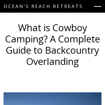
OCEAN'S REACH RETREATS
What is Cowboy
Camping? A Complete
Guide to Backcountry
Overlanding