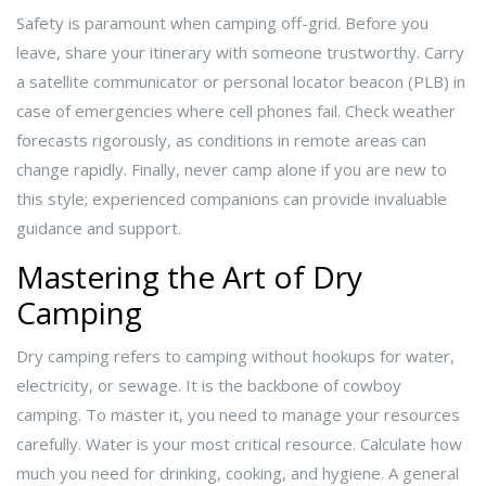
Safety is paramount when camping off-grid. Before you
leave, share your itinerary with someone trustworthy. Carry
a satellite communicator or personal locator beacon (PLB) in
case of emergencies where cell phones fail. Check weather
forecasts rigorously, as conditions in remote areas can
change rapidly. Finally, never camp alone if you are new to
this style; experienced companions can provide invaluable
guidance and support.
Mastering the Art of Dry
Camping
Dry camping refers to camping without hookups for water,
electricity, or sewage. It is the backbone of cowboy
camping. To master it, you need to manage your resources
carefully. Water is your most critical resource. Calculate how
much you need for drinking, cooking, and hygiene. A general