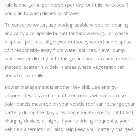
rule is one gallon per person per day, but this increases if
you plan to wash dishes or shower.
To conserve water, use biodegradable wipes for cleaning
and carry a collapsible bucket for handwashing. For waste
disposal, pack out all greywater (soapy water) and dispose
of it responsibly away from water sources. Never dump
wastewater directly onto the ground near streams or lakes.
Instead, scatter it widely in areas where vegetation can
absorb it naturally.
Power management is another key skill. Use energy-
efficient devices and turn off electronics when not in use.
Solar panels mounted on your vehicle roof can recharge your
battery during the day, providing enough juice for lights and
charging devices at night. If you're driving frequently, your
vehicle's alternator will also help keep your battery charged.