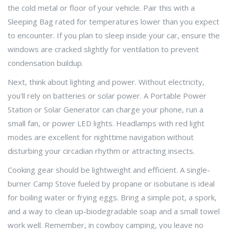
the cold metal or floor of your vehicle. Pair this with a
Sleeping Bag
rated for temperatures lower than you expect
to encounter
. If you plan to sleep inside your car, ensure the
windows are cracked slightly for ventilation to prevent
condensation buildup.
Next, think about lighting and power. Without electricity,
you'll rely on batteries or solar power. A
Portable Power
Station
or
Solar Generator
can charge your phone, run a
small fan, or power LED lights
. Headlamps with red light
modes are excellent for nighttime navigation without
disturbing your circadian rhythm or attracting insects.
Cooking gear should be lightweight and efficient. A single-
burner
Camp Stove
fueled by propane or isobutane
is ideal
for boiling water or frying eggs. Bring a simple pot, a spork,
and a way to clean up-biodegradable soap and a small towel
work well. Remember, in cowboy camping, you leave no