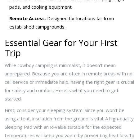
pads, and cooking equipment.
Remote Access:
Designed for locations far from
established campgrounds.
Essential Gear for Your First
Trip
While cowboy camping is minimalist, it doesn't mean
unprepared. Because you are often in remote areas with no
cell service or immediate help, having the right gear is crucial
for safety and comfort. Here is what you need to get
started.
First, consider your sleeping system. Since you won't be
using a tent, insulation from the ground is vital. A high-quality
Sleeping Pad
with an R-value suitable for the expected
temperatures
will keep you warm by preventing heat loss to