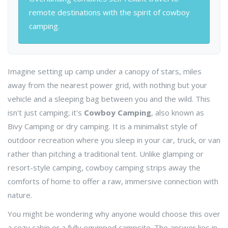
remote destinations with the spirit of cowboy
camping.
Imagine setting up camp under a canopy of stars, miles
away from the nearest power grid, with nothing but your
vehicle and a sleeping bag between you and the wild. This
isn't just camping; it's
Cowboy Camping
, also known as
Bivy Camping
or
dry camping
. It is a minimalist style of
outdoor recreation where you sleep in your car, truck, or van
rather than pitching a traditional tent.
Unlike glamping or
resort-style camping, cowboy camping strips away the
comforts of home to offer a raw, immersive connection with
nature.
You might be wondering why anyone would choose this over
a cozy cabin or a fully equipped campsite. The answer lies in