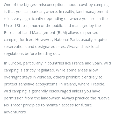
One of the biggest misconceptions about cowboy camping
is that you can park anywhere. In reality, land management
rules vary significantly depending on where you are. In the
United States, much of the public land managed by the
Bureau of Land Management (BLM) allows dispersed
camping for free. However, National Parks usually require
reservations and designated sites. Always check local
regulations before heading out.
In Europe, particularly in countries like France and Spain, wild
camping is strictly regulated. While some areas allow
overnight stays in vehicles, others prohibit it entirely to
protect sensitive ecosystems. In Ireland, where I reside,
wild camping is generally discouraged unless you have
permission from the landowner. Always practice the "Leave
No Trace" principles to maintain access for future
adventurers.