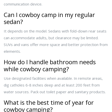
communication device.
Can I cowboy camp in my regular
sedan?
It depends on the model. Sedans with fold-down rear seats
can accommodate adults, but clearance may be limited.
SUVs and vans offer more space and better protection from
elements.
How do I handle bathroom needs
while cowboy camping?
Use designated facilities when available. In remote areas,
dig catholes 6-8 inches deep and at least 200 feet from
water sources. Pack out toilet paper and sanitary products.
What is the best time of year for
cowboy camping?