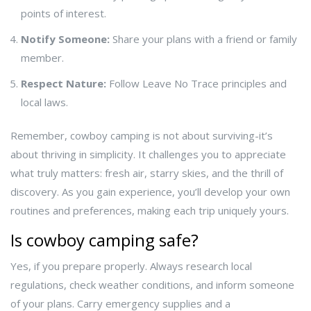
points of interest.
Notify Someone:
Share your plans with a friend or family
member.
Respect Nature:
Follow Leave No Trace principles and
local laws.
Remember, cowboy camping is not about surviving-it’s
about thriving in simplicity. It challenges you to appreciate
what truly matters: fresh air, starry skies, and the thrill of
discovery. As you gain experience, you’ll develop your own
routines and preferences, making each trip uniquely yours.
Is cowboy camping safe?
Yes, if you prepare properly. Always research local
regulations, check weather conditions, and inform someone
of your plans. Carry emergency supplies and a