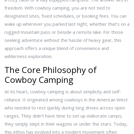
freedom. With cowboy camping, you are not tied to
designated sites, fixed schedules, or booking fees. You can
wake up wherever you parked last night, whether that’s on a
rugged mountain pass or beside a remote lake. For those
seeking adventure without the hassle of heavy gear, this
approach offers a unique blend of convenience and
wilderness exploration.
The Core Philosophy of
Cowboy Camping
At its heart, cowboy camping is about simplicity and self-
reliance. It originated among cowboys in the American West
who needed to rest quickly during long drives across open
ranges. They didn't have time to set up elaborate camps;
they simply slept in their wagons or under the stars. Today,
this ethos has evolved into a modern movement often