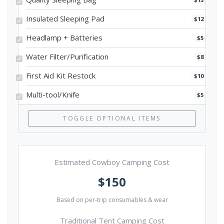
Insulated Sleeping Pad
$12
Headlamp + Batteries
$5
Water Filter/Purification
$8
First Aid Kit Restock
$10
Multi-tool/Knife
$5
TOGGLE OPTIONAL ITEMS
Estimated Cowboy Camping Cost
$150
Based on per-trip consumables & wear
Traditional Tent Camping Cost