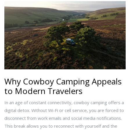
Why Cowboy Camping Appeals
to Modern Travelers
In an age of constant connectivity, cowboy camping offers a
digital detox. Without Wi-Fi or cell service, you are forced to
disconnect from work emails and social media notifications.
This break allows you to reconnect with yourself and the