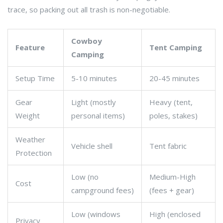
trace, so packing out all trash is non-negotiable.
Cowboy
Feature
Tent Camping
Camping
Setup Time
5-10 minutes
20-45 minutes
Gear
Light (mostly
Heavy (tent,
Weight
personal items)
poles, stakes)
Weather
Vehicle shell
Tent fabric
Protection
Low (no
Medium-High
Cost
campground fees)
(fees + gear)
Low (windows
High (enclosed
Privacy