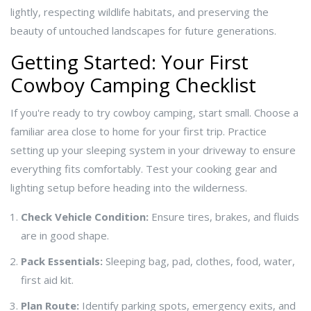
lightly, respecting wildlife habitats, and preserving the
beauty of untouched landscapes for future generations.
Getting Started: Your First
Cowboy Camping Checklist
If you're ready to try cowboy camping, start small. Choose a
familiar area close to home for your first trip. Practice
setting up your sleeping system in your driveway to ensure
everything fits comfortably. Test your cooking gear and
lighting setup before heading into the wilderness.
Check Vehicle Condition:
Ensure tires, brakes, and fluids
are in good shape.
Pack Essentials:
Sleeping bag, pad, clothes, food, water,
first aid kit.
Plan Route:
Identify parking spots, emergency exits, and