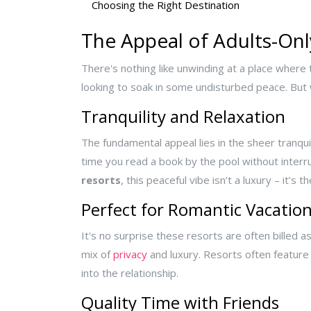
Choosing the Right Destination
The Appeal of Adults-Onl
There's nothing like unwinding at a place where t
looking to soak in some undisturbed peace. But
Tranquility and Relaxation
The fundamental appeal lies in the sheer tranqui
time you read a book by the pool without interru
resorts
, this peaceful vibe isn’t a luxury – it’s t
Perfect for Romantic Vacatio
It's no surprise these resorts are often billed 
mix of
privacy
and luxury. Resorts often feature 
into the relationship.
Quality Time with Friends