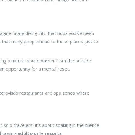
agine finally diving into that book you've been
ht, that many people head to these places just to
ting a natural sound barrier from the outside
s an opportunity for a mental reset.
 zero-kids restaurants and spa zones where
solo travelers, it’s about soaking in the silence
 choosing
adults-only resorts
.