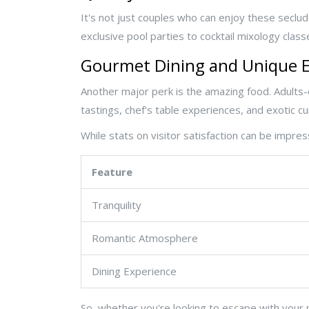
It's not just couples who can enjoy these seclude
exclusive pool parties to cocktail mixology clas
Gourmet Dining and Unique E
Another major perk is the amazing food. Adults-
tastings, chef's table experiences, and exotic cui
While stats on visitor satisfaction can be impres
Feature
Tranquility
Romantic Atmosphere
Dining Experience
So, whether you're looking to escape with your 