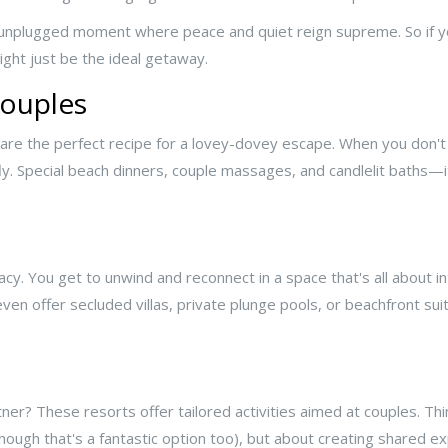
truly unplugged moment where peace and quiet reign supreme. So if 
ight just be the ideal getaway.
Couples
are the perfect recipe for a lovey-dovey escape. When you don't
fly. Special beach dinners, couple massages, and candlelit baths—
vacy. You get to unwind and reconnect in a space that's all about in
 offer secluded villas, private plunge pools, or beachfront sui
ner? These resorts offer tailored activities aimed at couples. Th
(though that's a fantastic option too), but about creating shared ex