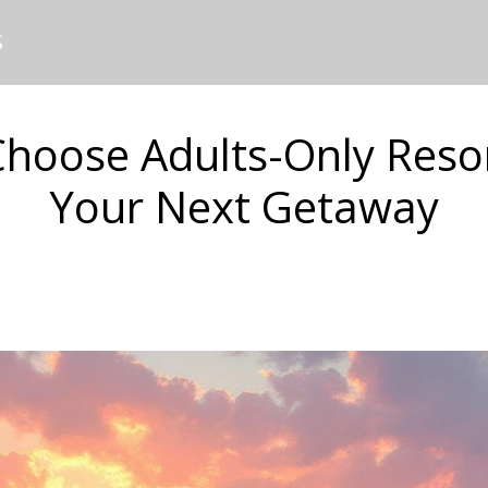
S
hoose Adults-Only Resor
Your Next Getaway