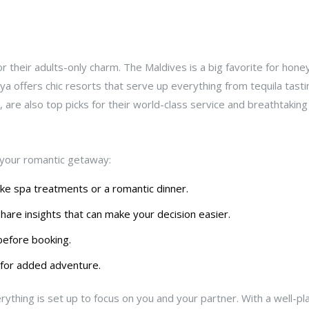
r their adults-only charm. The Maldives is a big favorite for hon
a offers chic resorts that serve up everything from tequila tasti
a, are also top picks for their world-class service and breathtakin
your romantic getaway:
ike spa treatments or a romantic dinner.
are insights that can make your decision easier.
before booking.
 for added adventure.
thing is set up to focus on you and your partner. With a well-p