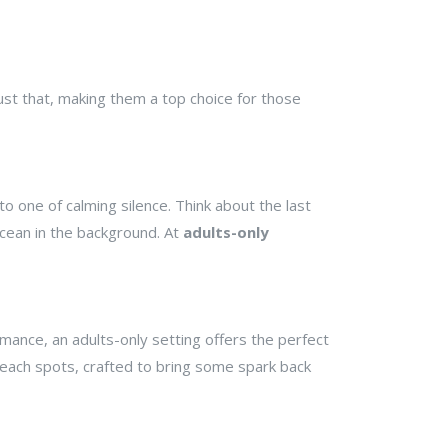
just that, making them a top choice for those
o one of calming silence. Think about the last
ocean in the background. At
adults-only
omance, an adults-only setting offers the perfect
 beach spots, crafted to bring some spark back