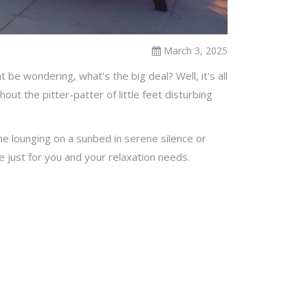
March 3, 2025
be wondering, what's the big deal? Well, it's all
out the pitter-patter of little feet disturbing
ne lounging on a sunbed in serene silence or
de just for you and your relaxation needs.