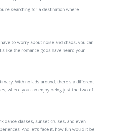
you're searching for a destination where
 have to worry about noise and chaos, you can
it's like the romance gods have heard your
timacy. With no kids around, there's a different
tes, where you can enjoy being just the two of
ink dance classes, sunset cruises, and even
periences. And let's face it, how fun would it be