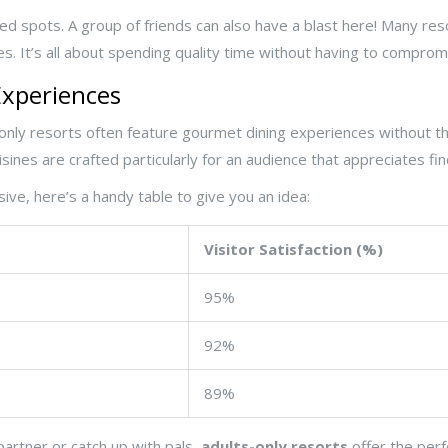
d spots. A group of friends can also have a blast here! Many resort
ses. It’s all about spending quality time without having to comprom
xperiences
only resorts often feature gourmet dining experiences without the
sines are crafted particularly for an audience that appreciates fin
sive, here’s a handy table to give you an idea:
Visitor Satisfaction (%)
95%
92%
89%
partner or catch up with pals,
adults-only resorts
offer the perf