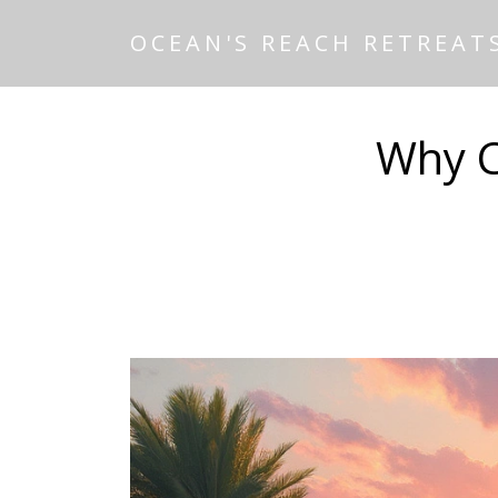
OCEAN'S REACH RETREAT
Why C