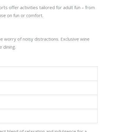
s offer activities tailored for adult fun – from
ise on fun or comfort.
 worry of noisy distractions. Exclusive wine
e dining.
ect blend of relaxation and indulgence for a