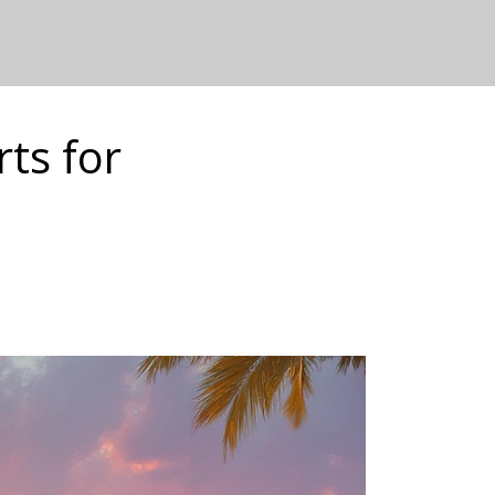
ts for