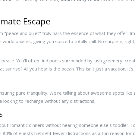
timate Escape
rm "peace and quiet" truly nails the essence of what they offer. Im
he world pauses, giving you space to totally chill. No surprise, rig
 peace. You'll often find pools surrounded by lush greenery, crea
sunrise? All you hear is the ocean. This isn't just a vacation; it'
suring pure tranquility. We're talking about awesome spots like
se looking to recharge without any distractions.
s
about romantic dinners without hearing someone else's toddler. For 
er 80% of guests highlight fewer distractions as a top reason for