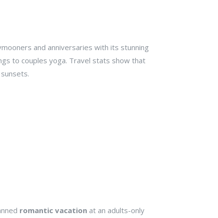
eymooners and anniversaries with its stunning
ngs to couples yoga. Travel stats show that
g sunsets.
lanned
romantic vacation
at an adults-only