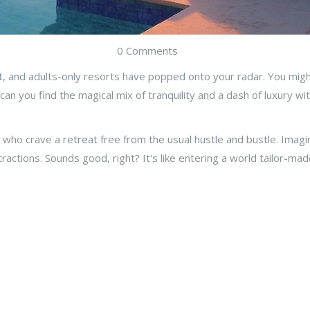
0 Comments
t, and adults-only resorts have popped onto your radar. You might 
n you find the magical mix of tranquility and a dash of luxury with
who crave a retreat free from the usual hustle and bustle. Imagi
stractions. Sounds good, right? It's like entering a world tailor-ma