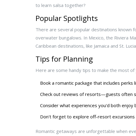
to learn salsa together?
Popular Spotlights
There are several popular destinations known fo
overwater bungalows. In Mexico, the Riviera May
Caribbean destinations, like Jamaica and St. Luci
Tips for Planning
Here are some handy tips to make the most of 
Book a romantic package that includes perks l
Check out reviews of resorts—guests often sh
Consider what experiences you'd both enjoy 
Don't forget to explore off-resort excursions
Romantic getaways are unforgettable when every