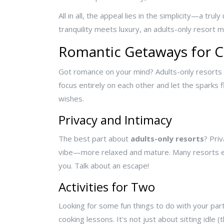
All in all, the appeal lies in the simplicity—a 
tranquility meets luxury, an adults-only resort m
Romantic Getaways for 
Got romance on your mind? Adults-only resorts 
focus entirely on each other and let the sparks 
wishes.
Privacy and Intimacy
The best part about
adults-only resorts
? Pri
vibe—more relaxed and mature. Many resorts even
you. Talk about an escape!
Activities for Two
Looking for some fun things to do with your part
cooking lessons. It's not just about sitting idle 