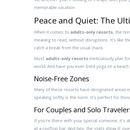
memorable vacation.
Peace and Quiet: The Ul
When it comes to
adults-only resorts
, the te
meaning to read, without disruptions. It's like t
catch a break from the usual chaos.
Most
adults-only resorts
meticulously plan for
world. And have you ever tried yoga on a beach at 
Noise-Free Zones
Many of these resorts have designated areas en
speaking softly is the norm. It's perfect for tho
For Couples and Solo Traveler
If you're there with your special someone, it's 
at a rooftop bar. And hey, the stats show it: ov