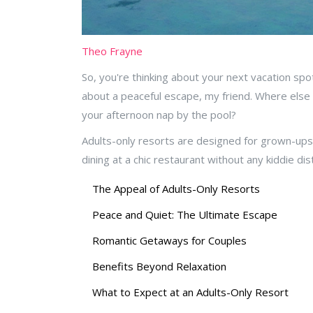
Theo Frayne
So, you're thinking about your next vacation spo
about a peaceful escape, my friend. Where else ca
your afternoon nap by the pool?
Adults-only resorts are designed for grown-ups 
dining at a chic restaurant without any kiddie di
The Appeal of Adults-Only Resorts
Peace and Quiet: The Ultimate Escape
Romantic Getaways for Couples
Benefits Beyond Relaxation
What to Expect at an Adults-Only Resort