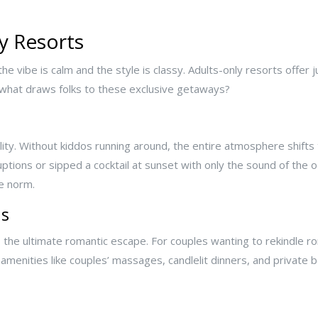
y Resorts
he vibe is calm and the style is classy. Adults-only resorts offer 
 what draws folks to these exclusive getaways?
lity. Without kiddos running around, the entire atmosphere shifts t
ptions or sipped a cocktail at sunset with only the sound of the 
he norm.
ns
as the ultimate romantic escape. For couples wanting to rekindle r
amenities like couples’ massages, candlelit dinners, and private