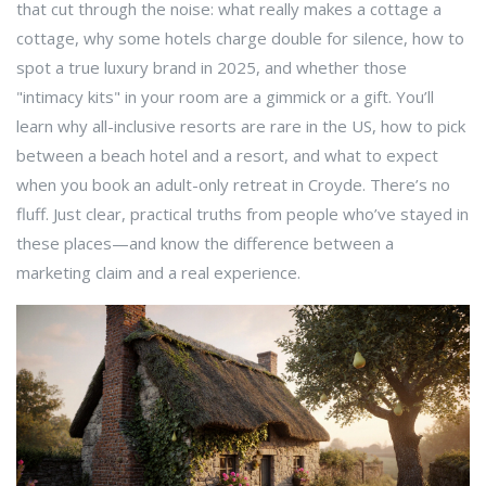
that cut through the noise: what really makes a cottage a
cottage, why some hotels charge double for silence, how to
spot a true luxury brand in 2025, and whether those
"intimacy kits" in your room are a gimmick or a gift. You’ll
learn why all-inclusive resorts are rare in the US, how to pick
between a beach hotel and a resort, and what to expect
when you book an adult-only retreat in Croyde. There’s no
fluff. Just clear, practical truths from people who’ve stayed in
these places—and know the difference between a
marketing claim and a real experience.