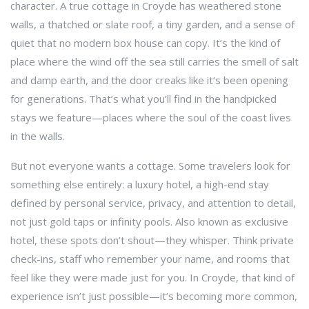
character. A true cottage in Croyde has weathered stone
walls, a thatched or slate roof, a tiny garden, and a sense of
quiet that no modern box house can copy. It’s the kind of
place where the wind off the sea still carries the smell of salt
and damp earth, and the door creaks like it’s been opening
for generations.
That’s what you’ll find in the handpicked
stays we feature—places where the soul of the coast lives
in the walls.
But not everyone wants a cottage. Some travelers look for
something else entirely: a
luxury hotel
,
a high-end stay
defined by personal service, privacy, and attention to detail,
not just gold taps or infinity pools
. Also known as
exclusive
hotel
, these spots don’t shout—they whisper. Think private
check-ins, staff who remember your name, and rooms that
feel like they were made just for you. In Croyde, that kind of
experience isn’t just possible—it’s becoming more common,