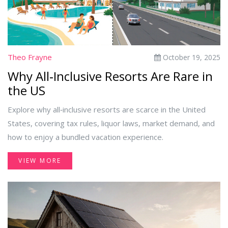
Theo Frayne
October 19, 2025
Why All‑Inclusive Resorts Are Rare in
the US
Explore why all‑inclusive resorts are scarce in the United
States, covering tax rules, liquor laws, market demand, and
how to enjoy a bundled vacation experience.
VIEW MORE