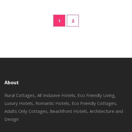
1
2
About
Rural Cottages, All Inclusive Hotels, Eco Friendly Living,
Luxury Hotels, Romantic Hotels, Eco Friendly Cottages,
Adults Only Cottages, Beachfront Hotels, Architecture and
Design