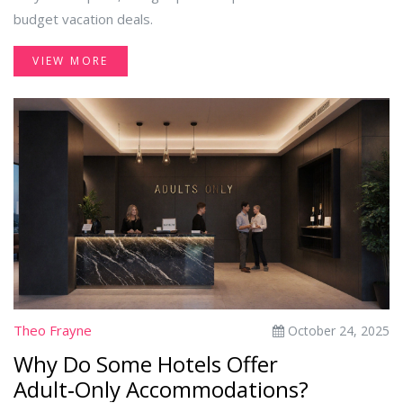
budget vacation deals.
VIEW MORE
Theo Frayne
October 24, 2025
Why Do Some Hotels Offer
Adult‑Only Accommodations?