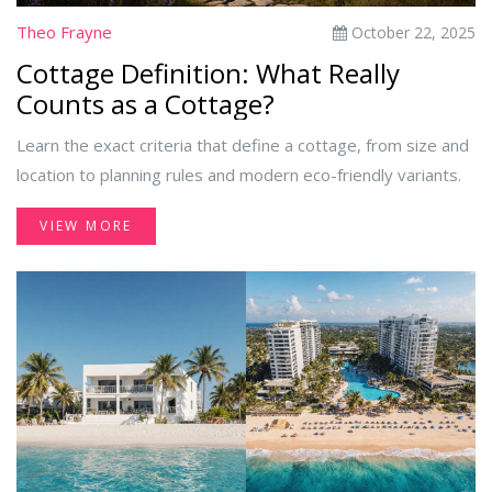
Theo Frayne
October 22, 2025
Cottage Definition: What Really
Counts as a Cottage?
Learn the exact criteria that define a cottage, from size and
location to planning rules and modern eco-friendly variants.
VIEW MORE