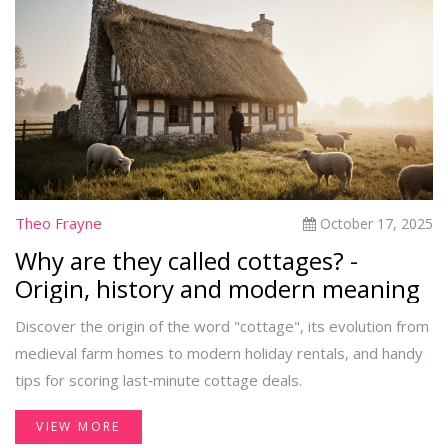
Theo Frayne
October 17, 2025
Why are they called cottages? -
Origin, history and modern meaning
Discover the origin of the word "cottage", its evolution from
medieval farm homes to modern holiday rentals, and handy
tips for scoring last‑minute cottage deals.
VIEW MORE