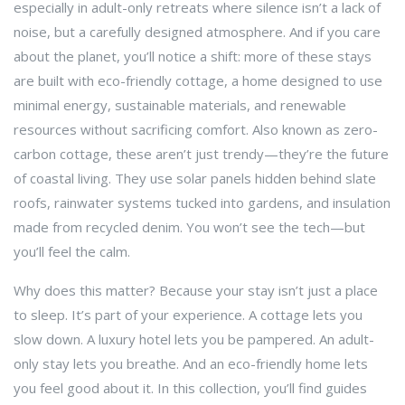
especially in adult-only retreats where silence isn’t a lack of
noise, but a carefully designed atmosphere.
And if you care
about the planet, you’ll notice a shift: more of these stays
are built with
eco-friendly cottage
,
a home designed to use
minimal energy, sustainable materials, and renewable
resources without sacrificing comfort
. Also known as
zero-
carbon cottage
, these aren’t just trendy—they’re the future
of coastal living.
They use solar panels hidden behind slate
roofs, rainwater systems tucked into gardens, and insulation
made from recycled denim. You won’t see the tech—but
you’ll feel the calm.
Why does this matter? Because your stay isn’t just a place
to sleep. It’s part of your experience. A cottage lets you
slow down. A luxury hotel lets you be pampered. An adult-
only stay lets you breathe. And an eco-friendly home lets
you feel good about it. In this collection, you’ll find guides