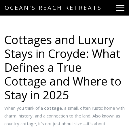
OCEAN'S REACH RETREATS
Cottages and Luxury
Stays in Croyde: What
Defines a True
Cottage and Where to
Stay in 2025
When you think of a
cottage
,
a small, often rustic home with
charm, history, and a connection to the land
. Also known as
country cottage
, it’s not just about size—it’s about