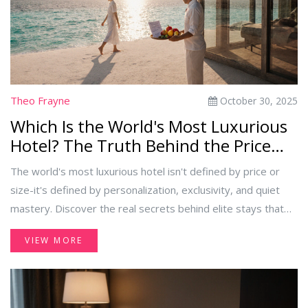
Theo Frayne
October 30, 2025
Which Is the World's Most Luxurious
Hotel? The Truth Behind the Price
Tag
The world's most luxurious hotel isn't defined by price or
size-it's defined by personalization, exclusivity, and quiet
mastery. Discover the real secrets behind elite stays that
go beyond gold taps and private pools.
VIEW MORE