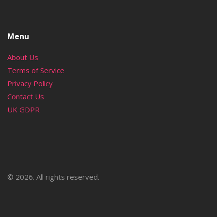
Menu
About Us
Terms of Service
Privacy Policy
Contact Us
UK GDPR
© 2026. All rights reserved.