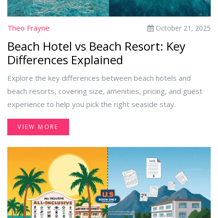
Theo Frayne
October 21, 2025
Beach Hotel vs Beach Resort: Key
Differences Explained
Explore the key differences between beach hotels and
beach resorts, covering size, amenities, pricing, and guest
experience to help you pick the right seaside stay.
VIEW MORE