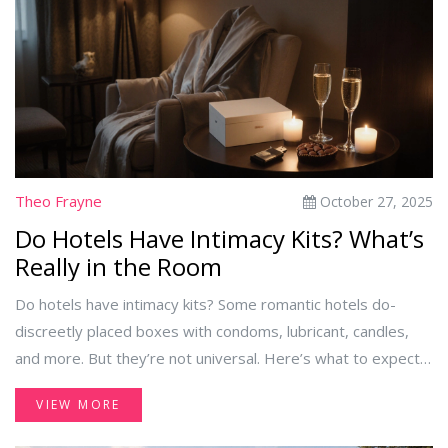
Theo Frayne
October 27, 2025
Do Hotels Have Intimacy Kits? What’s
Really in the Room
Do hotels have intimacy kits? Some romantic hotels do-
discreetly placed boxes with condoms, lubricant, candles,
and more. But they’re not universal. Here’s what to expect,
where to find them, and how to plan your getaway.
VIEW MORE