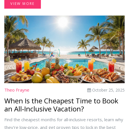
VIEW MORE
Theo Frayne
October 25, 2025
When Is the Cheapest Time to Book
an All‑Inclusive Vacation?
Find the cheapest months for all‑inclusive resorts, learn why
they’re low‑price, and get proven tips to lock in the best