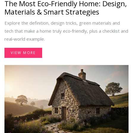
The Most Eco‑Friendly Home: Design,
Materials & Smart Strategies
Explore the definition, design tricks, green materials and
tech that make a home truly eco‑friendly, plus a checklist and
real‑world example.
VIEW MORE