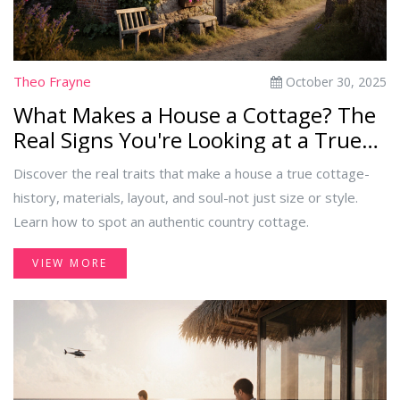
Theo Frayne
October 30, 2025
What Makes a House a Cottage? The
Real Signs You're Looking at a True
Cottage
Discover the real traits that make a house a true cottage-
history, materials, layout, and soul-not just size or style.
Learn how to spot an authentic country cottage.
VIEW MORE