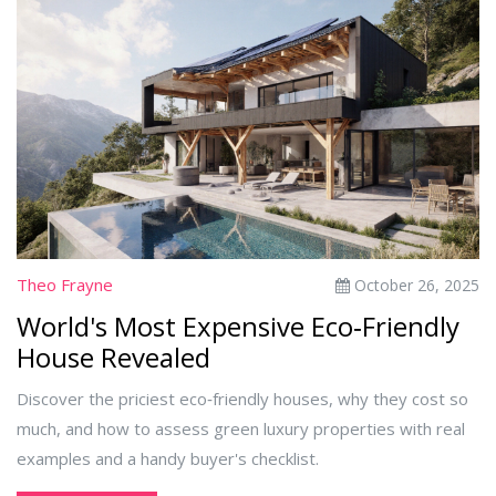
Theo Frayne
October 26, 2025
World's Most Expensive Eco‑Friendly
House Revealed
Discover the priciest eco‑friendly houses, why they cost so
much, and how to assess green luxury properties with real
examples and a handy buyer's checklist.