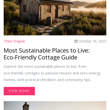
Theo Frayne
October 18, 2025
Most Sustainable Places to Live:
Eco‑Friendly Cottage Guide
Explore the most sustainable places to live, from
eco‑friendly cottages to passive houses and zero‑energy
homes, with practical checklists and community tips.
VIEW MORE