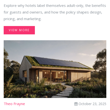
Explore why hotels label themselves adult‑only, the benefits
for guests and owners, and how the policy shapes design,
pricing, and marketing.
VIEW MORE
Theo Frayne
October 23, 2025