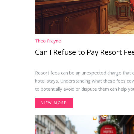
Theo Frayne
Can I Refuse to Pay Resort Fe
Resort fees can be an unexpected charge that 
hotel stays. Understanding what these fees cov
to potentially avoid or dispute them can help 
vacation. This article dives into the essentials of
VIEW MORE
purpose and offering practical tips on how to 
strategies and legal insights about saying no to
inclusive hotels.