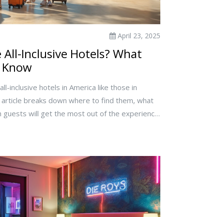
April 23, 2025
All-Inclusive Hotels? What
o Know
ll-inclusive hotels in America like those in
 article breaks down where to find them, what
ch guests will get the most out of the experience.
booking, common mistakes to avoid, and some eye-
clusive' actually means in the US. If you're
is guide covers all the bases.