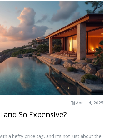
April 14, 2025
 Land So Expensive?
th a hefty price tag, and it's not just about the