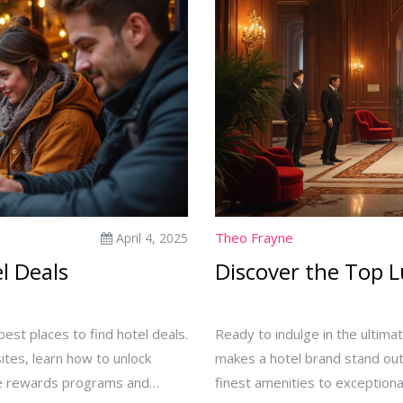
Theo Frayne
April 4, 2025
el Deals
Discover the Top 
est places to find hotel deals.
Ready to indulge in the ultima
ites, learn how to unlock
makes a hotel brand stand out
use rewards programs and
finest amenities to exceptiona