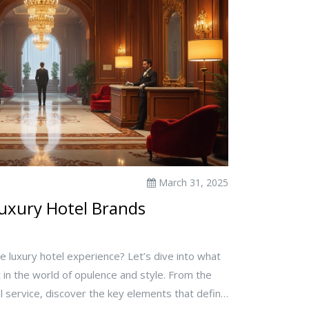
March 31, 2025
Luxury Hotel Brands
te luxury hotel experience? Let’s dive into what
 in the world of opulence and style. From the
l service, discover the key elements that define