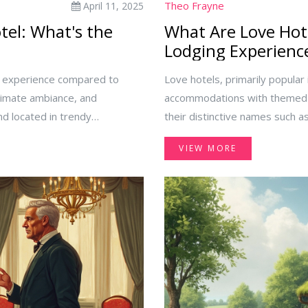
Theo Frayne
April 11, 2025
tel: What's the
What Are Love Hote
Lodging Experienc
ed experience compared to
Love hotels, primarily popular 
ntimate ambiance, and
accommodations with themed r
nd located in trendy
their distinctive names such as
th charm and local flavor. In
cater to diverse needs includi
VIEW MORE
nd a wide range of standard
what makes these hotels intri
the core differences, helping
travels.