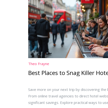
Theo Frayne
Best Places to Snag Killer Hot
Save more on your next trip by discovering the b
From online travel agencies to direct hotel webs
significant savings. Explore practical ways to 