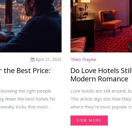
Theo Frayne
April 21, 2025
 the Best Price:
Do Love Hotels Stil
Modern Romance
r knowing the right people.
Love hotels are still around, b
ing down the best hotels for
This article digs into how the
 sneaky tricks that most
where they're most popular tod
ounts hang out, how not to fall
offer now, from themed rooms 
VIEW MORE
e a secret weapon. No vague
surprises for travelers and cur
u save real cash on your next
still have a place in 2025, this