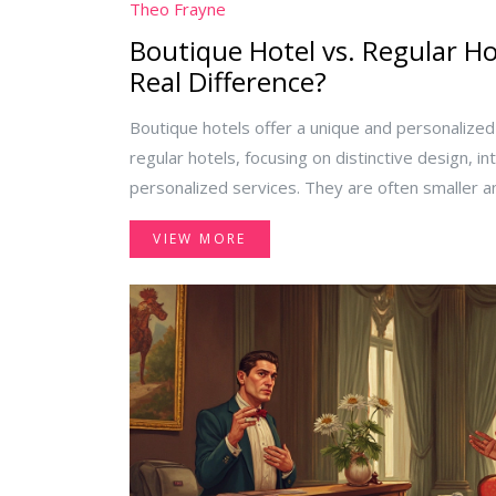
Theo Frayne
Boutique Hotel vs. Regular Ho
Real Difference?
Boutique hotels offer a unique and personaliz
regular hotels, focusing on distinctive design, i
personalized services. They are often smaller a
neighborhoods or historic buildings, providing bo
VIEW MORE
contrast, regular hotels focus on consistency a
services across locations. This article explores 
you decide where to stay for your next trip.