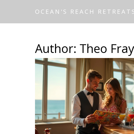
OCEAN'S REACH RETREAT
Author: Theo Fray