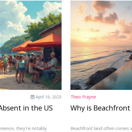
Theo Frayne
April 16, 2025
 Absent in the US
Why is Beachfront
venience, they're notably
Beachfront land often comes wi