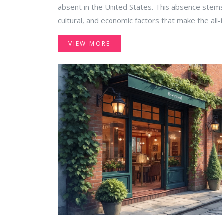
absent in the United States. This absence stems
cultural, and economic factors that make the all-
the US market. Explore why this popular vacatio
VIEW MORE
how travelers can navigate alternatives.