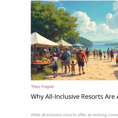
hotel stay.
Theo Frayne
Why All-Inclusive Resorts Are
While all-inclusive resorts offer an enticing con