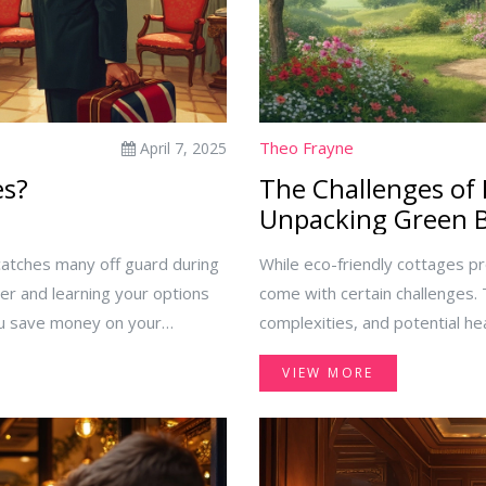
Theo Frayne
April 7, 2025
es?
The Challenges of 
Unpacking Green B
catches many off guard during
While eco-friendly cottages pr
er and learning your options
come with certain challenges.
you save money on your
complexities, and potential he
 resort fees, explaining their
Meanwhile, they can also comp
VIEW MORE
manage them. Discover key
Understanding these downsides
 unnecessary charges in all-
make informed decisions.