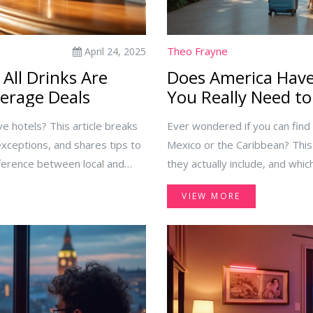
Theo Frayne
April 24, 2025
 All Drinks Are
Does America Have 
verage Deals
You Really Need t
ive hotels? This article breaks
Ever wondered if you can find a
ceptions, and shares tips to
Mexico or the Caribbean? This
fference between local and
they actually include, and whi
 you at the bar. Make your
You'll get practical tips on 
VIEW MORE
ee by knowing what 'all drinks
opening facts about what 'all-in
planning a hassle-free trip, th