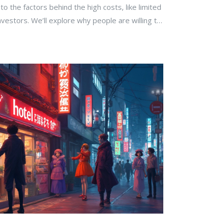
nto the factors behind the high costs, like limited
nvestors. We’ll explore why people are willing to
aradise and offer tips for those looking to invest.
makes these properties so sought after, and why
hey do, you'll find some answers here.