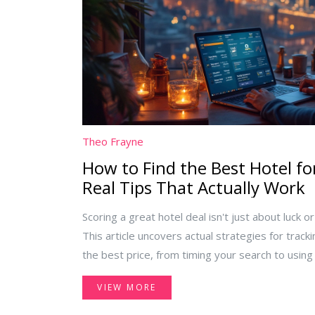
Theo Frayne
How to Find the Best Hotel for
Real Tips That Actually Work
Scoring a great hotel deal isn't just about luck o
This article uncovers actual strategies for track
the best price, from timing your search to using
people miss. You'll find out where the best disc
VIEW MORE
for fake deals, and how loyalty programs can b
advice—just honest, actionable steps to help yo