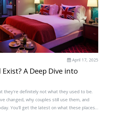
April 17, 2025
l Exist? A Deep Dive into
ut they're definitely not what they used to be.
y've changed, why couples still use them, and
ay. You'll get the latest on what these places
to top privacy tips. Plus, there are a few
ious couples. If you're wondering if love hotels
 is the guide you need.