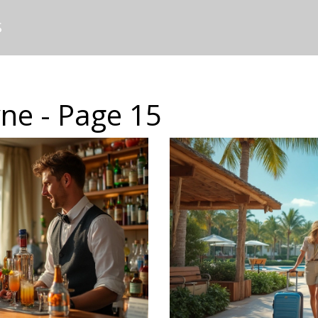
S
ne - Page 15