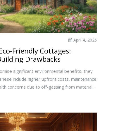
April 4, 2025
Eco-Friendly Cottages:
uilding Drawbacks
omise significant environmental benefits, they
 These include higher upfront costs, maintenance
alth concerns due to off-gassing from materials.
licate home resale due to niche market appeal.
 is essential for potential owners so they can