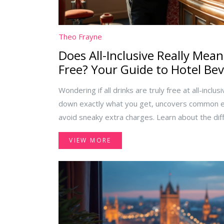
Theo Frayne
Does All-Inclusive Really Mean
Free? Your Guide to Hotel Be
Wondering if all drinks are truly free at all-inclus
down exactly what you get, uncovers common ex
avoid sneaky extra charges. Learn about the di
premium options, and what rules might surprise
VIEW MORE
next all-inclusive trip smooth, fun, and hassle-fr
included' really means.