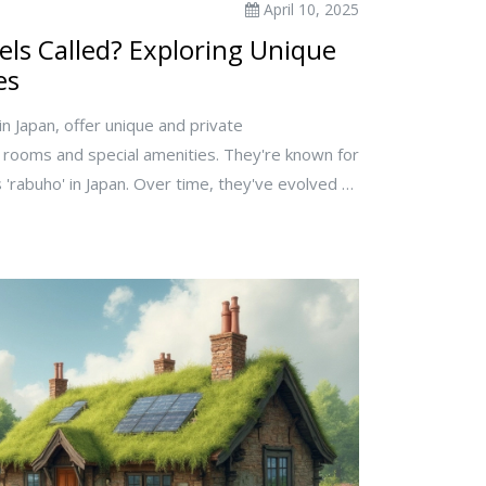
April 10, 2025
ls Called? Exploring Unique
es
in Japan, offer unique and private
ooms and special amenities. They're known for
 'rabuho' in Japan. Over time, they've evolved to
ng privacy for couples and themed stays. Learn
guing and tips for experiencing them during your