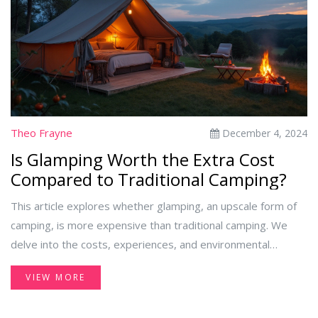
best deals while enjoying what all-inclusive resorts have to
offer.
Theo Frayne
December 4, 2024
Is Glamping Worth the Extra Cost
Compared to Traditional Camping?
This article explores whether glamping, an upscale form of
camping, is more expensive than traditional camping. We
delve into the costs, experiences, and environmental
considerations of both options. Readers will gain insights
VIEW MORE
into the amenities offered through glamping, its
environmental impact, and find practical tips for a budget-