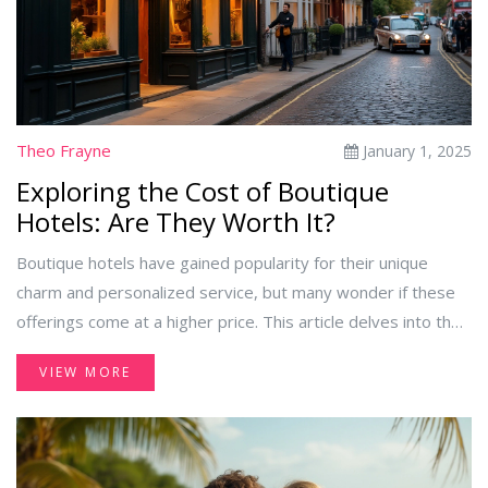
Theo Frayne
January 1, 2025
Exploring the Cost of Boutique
Hotels: Are They Worth It?
Boutique hotels have gained popularity for their unique
charm and personalized service, but many wonder if these
offerings come at a higher price. This article delves into the
factors that influence the cost of boutique hotels, comparing
VIEW MORE
them with traditional hotel options. It also offers insights
into the unique experiences boutique hotels provide and
tips on finding deals without compromising on quality.