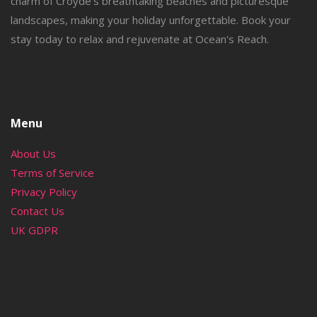
charm of Croyde's breathtaking beaches and picturesque
landscapes, making your holiday unforgettable. Book your
stay today to relax and rejuvenate at Ocean's Reach.
Menu
About Us
Terms of Service
Privacy Policy
Contact Us
UK GDPR