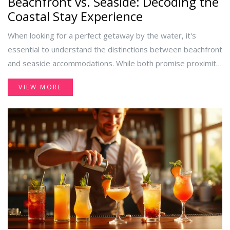
Beachfront vs. Seaside: Decoding the
Coastal Stay Experience
When looking for a perfect getaway by the water, it's
essential to understand the distinctions between beachfront
and seaside accommodations. While both promise proximity
to the water, the experiences they offer can be vastly
VIEW MORE
different. Explore the key differences, location benefits, and
factors to consider when choosing between a beachfront
hotel and a seaside stay. Dive into an insightful analysis to
help you make an informed choice for your next vacation.