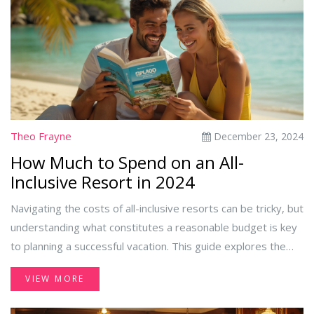
Theo Frayne
December 23, 2024
How Much to Spend on an All-
Inclusive Resort in 2024
Navigating the costs of all-inclusive resorts can be tricky, but
understanding what constitutes a reasonable budget is key
to planning a successful vacation. This guide explores the
factors that influence pricing, from destination choice to the
VIEW MORE
level of luxury and available amenities. Readers will learn
how to balance quality and cost, ensuring they make the