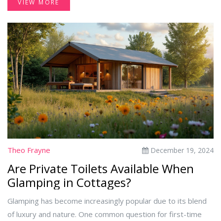
VIEW MORE
look into the cultural expectations, examine common
practices, and offer insights on when extra tipping is
appreciated. Readers will gain clarity on how to handle
tipping gracefully and understand the implications of their
choices on service and staff motivation.
Theo Frayne
December 19, 2024
Are Private Toilets Available When
Glamping in Cottages?
Glamping has become increasingly popular due to its blend
of luxury and nature. One common question for first-time