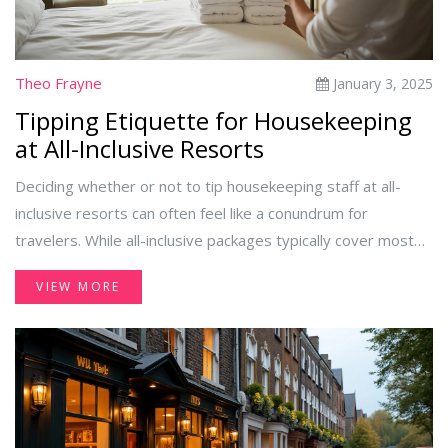
Theo Frayne
January 3, 2025
Tipping Etiquette for Housekeeping
at All-Inclusive Resorts
Deciding whether or not to tip housekeeping staff at all-
inclusive resorts can often feel like a conundrum for
travelers. While all-inclusive packages typically cover most
expenses, showing appreciation for the hardworking
VIEW MORE
individuals who ensure your stay is comfortable can leave
guests wondering what the recommended tipping etiquette
is. This guide provides insights into the cultural norms,
practical tips, and thoughtful gestures that can enhance the
experience of both guests and staff at these popular
vacation destinations.