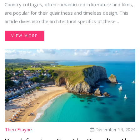
Country cottages, often romanticized in literature and films,
are popular for their quaintness and timeless design. This
article dives into the architectural specifics of these
charming structures, addressing common queries such as
VIEW MORE
the number of floors and unique design elements. It
explores the structural norms and regional variations found
in cottages worldwide while providing insights into their
historical backgrounds. Discover the understated elegance
of cottages that blend simplicity with aesthetic appeal.
Theo Frayne
December 14, 2024