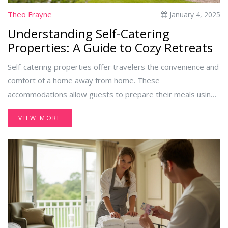
Theo Frayne
January 4, 2025
Understanding Self-Catering
Properties: A Guide to Cozy Retreats
Self-catering properties offer travelers the convenience and
comfort of a home away from home. These
accommodations allow guests to prepare their meals using
fully equipped kitchens. From charming country cottages to
VIEW MORE
stylish urban apartments, self-catering options cater to
various preferences and budgets. This guide explores the
concept, advantages, and tips for choosing the perfect self-
catering property for your next getaway.