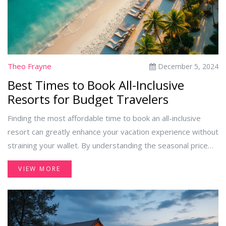
distinguishing between these two, you can choose the ideal
escape aligned with your desires.
Theo Frayne
December 5, 2024
Best Times to Book All-Inclusive
Resorts for Budget Travelers
Finding the most affordable time to book an all-inclusive
resort can greatly enhance your vacation experience without
straining your wallet. By understanding the seasonal price
shifts and travel trends, you can plan your visit during
VIEW MORE
periods when both cost and crowds are minimal. Whether
aiming for tropical bliss during off-peak months or taking
advantage of special promotions, knowing when to book can
offer substantial savings. Explore practical tips to secure the