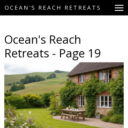
OCEAN'S REACH RETREATS
Ocean's Reach
Retreats - Page 19