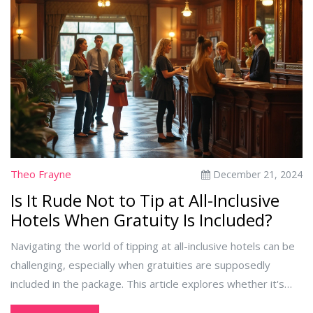
most of their stay. With tips on maximizing value and
understanding hidden fees, travelers can confidently plan an
all-inclusive getaway.
Theo Frayne
December 21, 2024
Is It Rude Not to Tip at All-Inclusive
Hotels When Gratuity Is Included?
Navigating the world of tipping at all-inclusive hotels can be
challenging, especially when gratuities are supposedly
included in the package. This article explores whether it's
considered rude not to tip under these circumstances. We'll