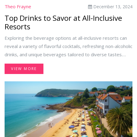
Theo Frayne
December 13, 2024
Top Drinks to Savor at All-Inclusive
Resorts
Exploring the beverage options at all-inclusive resorts can
reveal a variety of flavorful cocktails, refreshing non-alcoholic
drinks, and unique beverages tailored to diverse tastes.
With everything from classic tropical drinks to lesser-known
VIEW MORE
local specialties, there's something for everyone. This article
uncovers the best drink choices for relaxation, adventure, or
simply cooling off by the pool. Discover tips on making the
most of your all-inclusive drink experience.