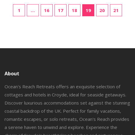
friendly yet memorable experience. We aim to provide a
balanced view to help nature enthusiasts make informed
1
…
16
17
18
19
20
21
choices.
About
Ocean's Reach Retreats offers an exquisite selection of
cottages and hotels in Croyde, ideal for seaside getaways.
Discover luxurious accommodations set against the stunning
coastal backdrop of the UK. Perfect for family vacations,
romantic escapes, or solo retreats, Ocean's Reach provides
a serene haven to unwind and explore. Experience the