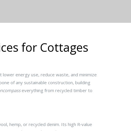
ices for Cottages
t lower energy use, reduce waste, and minimize
kbone of any
sustainable construction
,
building
encompass
everything from recycled timber to
 wool, hemp, or recycled denim
. Its high R‑value