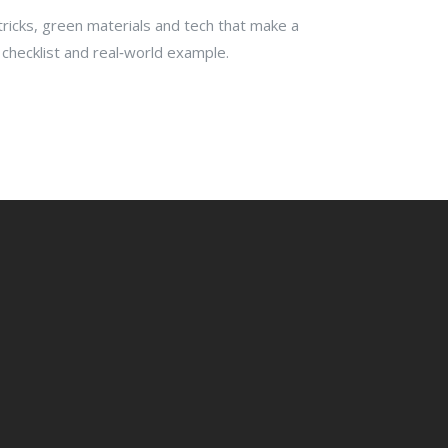
 tricks, green materials and tech that make a
 checklist and real‑world example.