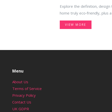
Explore the definition, design
home truly eco‑friendly, plus a
VIEW MORE
Menu
About Us
Terms of Service
Privacy Policy
Contact Us
UK GDPR