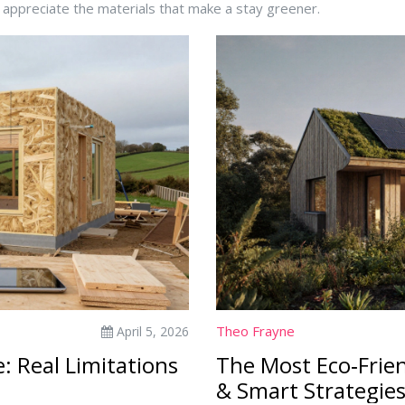
d appreciate the materials that make a stay greener.
Theo Frayne
April 5, 2026
: Real Limitations
The Most Eco‑Frien
& Smart Strategie