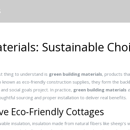
S
terials: Sustainable Cho
st thing to understand is
green building materials
,
products tha
so known as
eco‑friendly construction supplies
, they form the bac
 and social goals
project. In practice,
green building materials
ughtful sourcing and proper installation to deliver real benefits.
ve Eco‑Friendly Cottages
able insulation
,
insulation made from natural fibers like sheep’s