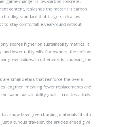
her game‑changer is
low‑carbon concrete
,
ment content, it slashes the material’s carbon
,
a building standard that targets ultra‑low
pt to stay comfortable year‑round without
nly scores higher on sustainability metrics, it
and lower utility bills. For owners, the upfront
heir green values. In other words, choosing the
are small details that reinforce the overall
cycles lengthen, meaning fewer replacements and
e the same sustainability goals—creates a truly
s that show how green building materials fit into
just a curious traveler, the articles ahead give