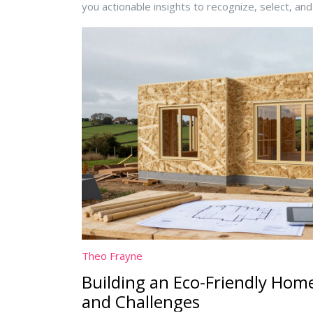
you actionable insights to recognize, select, an
Theo Frayne
Building an Eco-Friendly Home
and Challenges