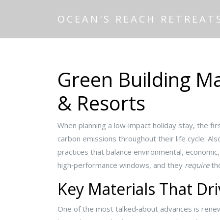
OCEAN'S REACH RETREAT
Green Building Ma
& Resorts
When planning a low‑impact holiday stay, the fir
carbon emissions throughout their life cycle
. Al
practices that balance environmental, economic,
high‑performance windows, and they
require
tho
Key Materials That Dri
One of the most talked‑about advances is
renew