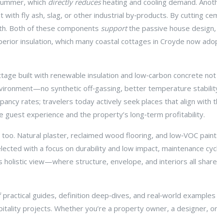
 summer, which
directly reduces
heating and cooling demand. Anot
with fly ash, slag, or other industrial by‑products
. By cutting ce
ngth. Both of these components
support
the
passive house design
erior insulation
, which many coastal cottages in Croyde now ado
tage built with renewable insulation and low‑carbon concrete not o
nvironment—no synthetic off‑gassing, better temperature stability, 
ncy rates; travelers today actively seek places that align with t
 guest experience and the property’s long‑term profitability.
 too. Natural plaster, reclaimed wood flooring, and low‑VOC paints 
selected with a focus on durability and low impact, maintenance 
is holistic view—where structure, envelope, and interiors all shar
 of practical guides, definition deep‑dives, and real‑world example
itality projects. Whether you’re a property owner, a designer, or 