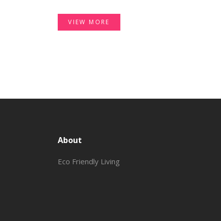
VIEW MORE
About
Eco Friendly Living