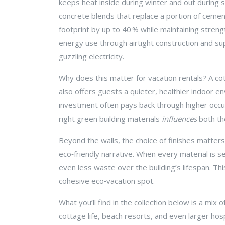
keeps heat inside during winter and out during
concrete blends that replace a portion of cement 
footprint by up to 40 % while maintaining stre
energy use through airtight construction and sup
guzzling electricity.
Why does this matter for vacation rentals? A cot
also offers guests a quieter, healthier indoor e
investment often pays back through higher occupa
right green building materials
influences
both the
Beyond the walls, the choice of finishes matters
eco‑friendly narrative. When every material is 
even less waste over the building’s lifespan. Th
cohesive eco‑vacation spot.
What you’ll find in the collection below is a mix
cottage life, beach resorts, and even larger hosp