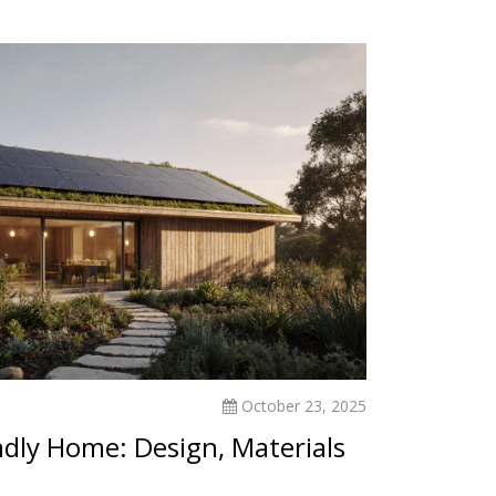
October 23, 2025
dly Home: Design, Materials
s