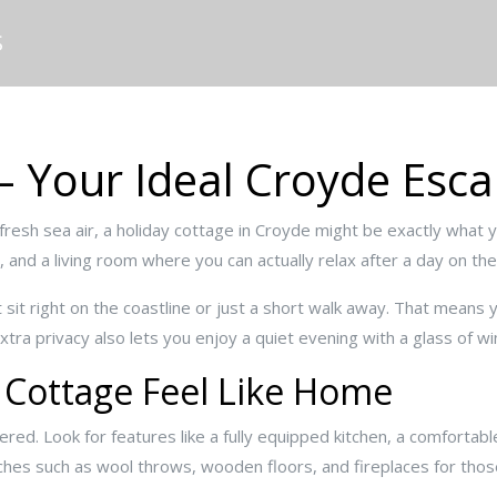
S
– Your Ideal Croyde Esc
fresh sea air, a holiday cottage in Croyde might be exactly what 
 and a living room where you can actually relax after a day on th
sit right on the coastline or just a short walk away. That means 
xtra privacy also lets you enjoy a quiet evening with a glass of wi
 Cottage Feel Like Home
ttered. Look for features like a fully equipped kitchen, a comfortab
uches such as wool throws, wooden floors, and fireplaces for thos