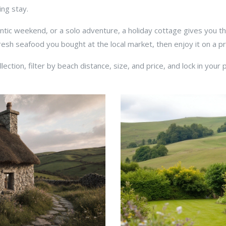
ng stay.
antic weekend, or a solo adventure, a holiday cottage gives you 
sh seafood you bought at the local market, then enjoy it on a pri
ction, filter by beach distance, size, and price, and lock in your