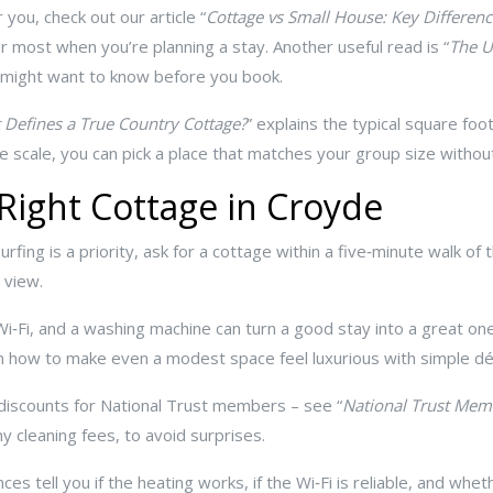
 you, check out our article “
Cottage vs Small House: Key Differenc
r most when you’re planning a stay. Another useful read is “
The U
u might want to know before you book.
 Defines a True Country Cottage?
” explains the typical square fo
e scale, you can pick a place that matches your group size withou
 Right Cottage in Croyde
surfing is a priority, ask for a cottage within a five‑minute walk of
 view.
Wi‑Fi, and a washing machine can turn a good stay into a great one
 on how to make even a modest space feel luxurious with simple dé
 discounts for National Trust members – see “
National Trust Mem
ny cleaning fees, to avoid surprises.
es tell you if the heating works, if the Wi‑Fi is reliable, and whet