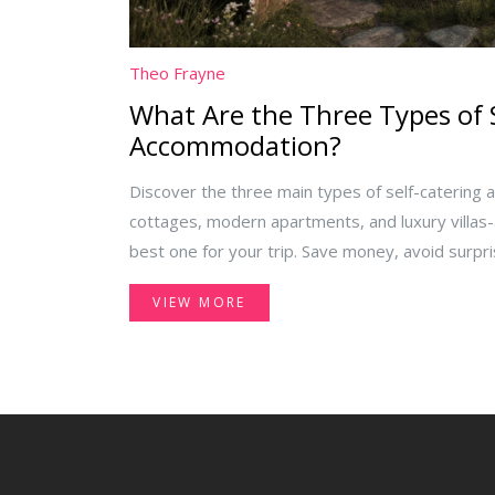
Theo Frayne
What Are the Three Types of 
Accommodation?
Discover the three main types of self-catering 
cottages, modern apartments, and luxury villas
best one for your trip. Save money, avoid surpri
independence on your next getaway.
VIEW MORE