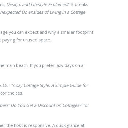
es, Design, and Lifestyle Explained
.” It breaks
nexpected Downsides of Living in a Cottage
otage you can expect and why a smaller footprint
t paying for unused space.
 the main beach. If you prefer lazy days on a
. Our “
Cozy Cottage Style: A Simple Guide for
cor choices.
bers: Do You Get a Discount on Cottages?
” for
her the host is responsive. A quick glance at