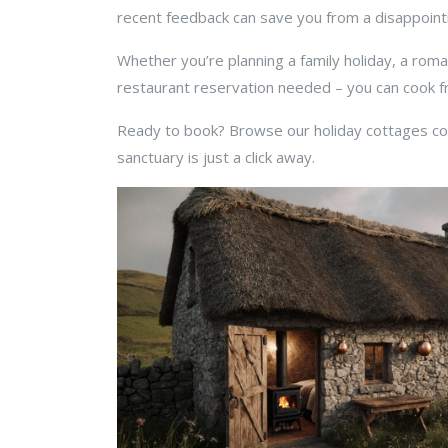
recent feedback can save you from a disappointi
Whether you’re planning a family holiday, a rom
restaurant reservation needed – you can cook fre
Ready to book? Browse our holiday cottages colle
sanctuary is just a click away.