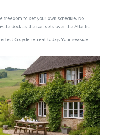
the freedom to set your own schedule. No
vate deck as the sun sets over the Atlantic.
 perfect Croyde retreat today. Your seaside