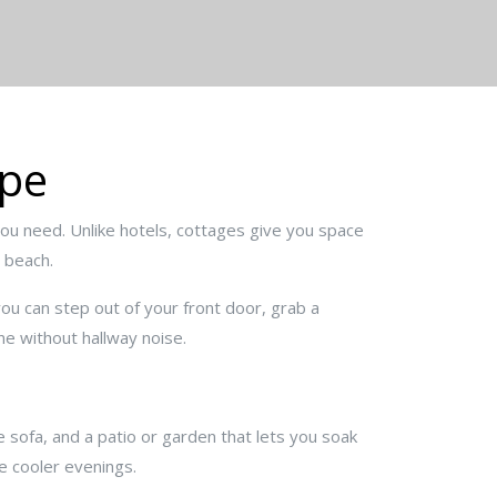
ape
you need. Unlike hotels, cottages give you space
e beach.
you can step out of your front door, grab a
ne without hallway noise.
le sofa, and a patio or garden that lets you soak
e cooler evenings.