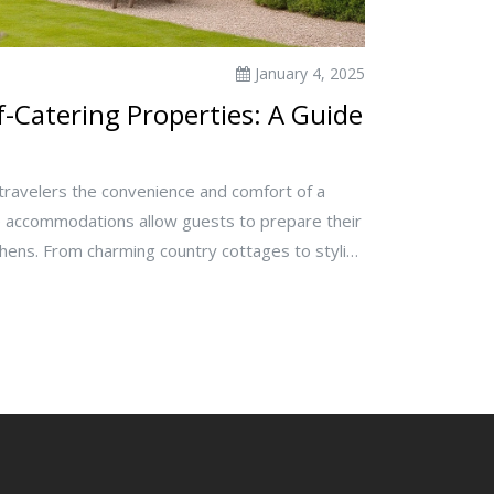
January 4, 2025
-Catering Properties: A Guide
 travelers the convenience and comfort of a
accommodations allow guests to prepare their
chens. From charming country cottages to stylish
ng options cater to various preferences and
the concept, advantages, and tips for choosing
erty for your next getaway.