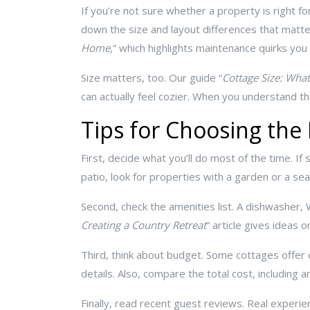
If you’re not sure whether a property is right for
down the size and layout differences that matte
Home
,” which highlights maintenance quirks yo
Size matters, too. Our guide “
Cottage Size: What
can actually feel cozier. When you understand th
Tips for Choosing the
First, decide what you’ll do most of the time. If 
patio, look for properties with a garden or a sea
Second, check the amenities list. A dishwasher, 
Creating a Country Retreat
” article gives ideas
Third, think about budget. Some cottages offer
details. Also, compare the total cost, including a
Finally, read recent guest reviews. Real experienc