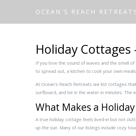
OCEAN'S REACH RETREAT
Holiday Cottages 
If you love the sound of waves and the smell of 
to spread out, a kitchen to cook your own meals,
At Ocean's Reach Retreats we list cottages that 
surfboard, and be in the water in minutes. The e
What Makes a Holiday
A true holiday cottage feels lived‑in but not clu
up the sun. Many of our listings include cozy to