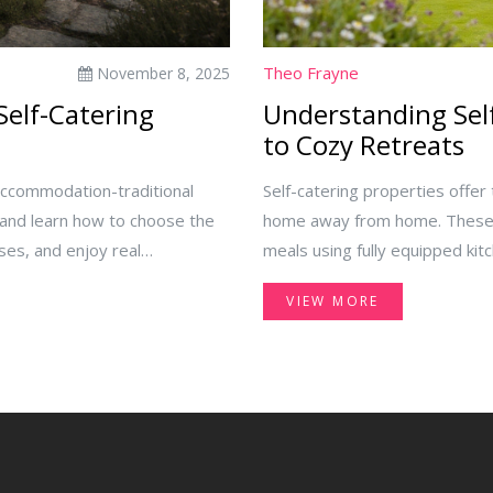
Theo Frayne
November 8, 2025
Self-Catering
Understanding Self
to Cozy Retreats
accommodation-traditional
Self-catering properties offer
-and learn how to choose the
home away from home. These 
ses, and enjoy real
meals using fully equipped kit
urban apartments, self-cateri
VIEW MORE
budgets. This guide explores 
the perfect self-catering prop