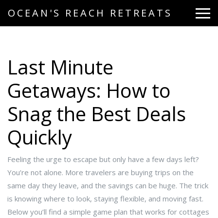
OCEAN'S REACH RETREATS
Last Minute
Getaways: How to
Snag the Best Deals
Quickly
Feeling the urge to escape but only have a few days left?
You’re not alone. More travelers are buying trips on the
same day they leave, and the savings can be huge. The trick
is knowing where to look, staying flexible, and moving fast.
Below you’ll find a simple game plan that works for cottages