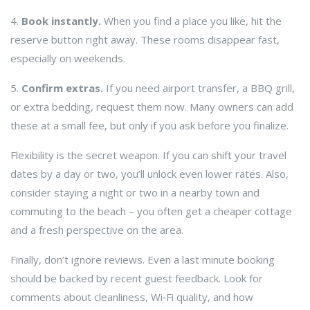
4.
Book instantly.
When you find a place you like, hit the
reserve button right away. These rooms disappear fast,
especially on weekends.
5.
Confirm extras.
If you need airport transfer, a BBQ grill,
or extra bedding, request them now. Many owners can add
these at a small fee, but only if you ask before you finalize.
Flexibility is the secret weapon. If you can shift your travel
dates by a day or two, you’ll unlock even lower rates. Also,
consider staying a night or two in a nearby town and
commuting to the beach – you often get a cheaper cottage
and a fresh perspective on the area.
Finally, don’t ignore reviews. Even a last minute booking
should be backed by recent guest feedback. Look for
comments about cleanliness, Wi‑Fi quality, and how