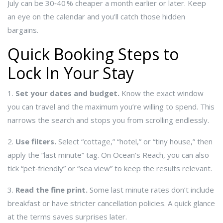
July can be 30‑40 % cheaper a month earlier or later. Keep
an eye on the calendar and you’ll catch those hidden
bargains.
Quick Booking Steps to
Lock In Your Stay
1.
Set your dates and budget.
Know the exact window
you can travel and the maximum you’re willing to spend. This
narrows the search and stops you from scrolling endlessly.
2.
Use filters.
Select “cottage,” “hotel,” or “tiny house,” then
apply the “last minute” tag. On Ocean's Reach, you can also
tick “pet‑friendly” or “sea view” to keep the results relevant.
3.
Read the fine print.
Some last minute rates don’t include
breakfast or have stricter cancellation policies. A quick glance
at the terms saves surprises later.