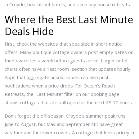
in Croyde, beachfront hotels, and even tiny‑house retreats.
Where the Best Last Minute
Deals Hide
First, check the websites that specialize in short‑notice
offers. Many boutique cottage owners post empty dates on
their own sites a week before guests arrive. Larger hotel
chains often have a “last room” section that updates hourly.
Apps that aggregate unsold rooms can also push
notifications when a price drops. For Ocean's Reach
Retreats, the “Last Minute” filter on our booking page
shows cottages that are still open for the next 48‑72 hours.
Don’t forget the off‑season. Croyde’s summer peak runs
June to August, but May and September still have great
weather and far fewer crowds. A cottage that looks pricey in