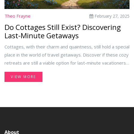
Theo Frayne
February 27, 2025
Do Cottages Still Exist? Discovering
Last-Minute Getaways
Cottages, with their charm and quaintness, still hold a special
place in the world of travel getaways. Discover if these cozy
retreats are still a viable option for last-minute vacationers.
This article explores the availability, locations, and benefits
VIEW MORE
of choosing a cottage for your next quick escape. Learn
about modern amenities and historical treasures that await
you in these delightful dwellings. Find out how to book last-
minute cottages without hassle.
About