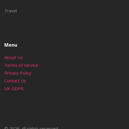
Travel
Menu
About Us
Terms of Service
Privacy Policy
Contact Us
UK GDPR
© 2026. All rights reserved.