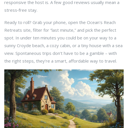
responsive the host is. A few good reviews usually mean a
stress‑free stay.
Ready to roll? Grab your phone, open the Ocean's Reach
Retreats site, filter for “last minute,” and pick the perfect
spot. In under ten minutes you could be on your way to a
sunny Croyde beach, a cozy cabin, or a tiny house with a sea
view. Spontaneous trips don’t have to be a gamble – with
the right steps, they’re a smart, affordable way to travel.