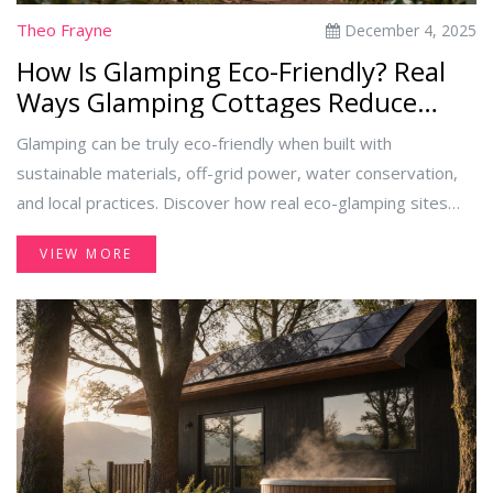
Theo Frayne
December 4, 2025
How Is Glamping Eco-Friendly? Real
Ways Glamping Cottages Reduce
Environmental Impact
Glamping can be truly eco-friendly when built with
sustainable materials, off-grid power, water conservation,
and local practices. Discover how real eco-glamping sites
reduce waste, protect wildlife, and offer luxury without the
VIEW MORE
environmental cost.