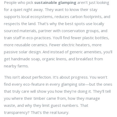
People who pick
sustainable glamping
aren’t just looking
for a quiet night away. They want to know their stay
supports local ecosystems, reduces carbon footprints, and
respects the land. That’s why the best spots use locally
sourced materials, partner with conservation groups, and
train staff in eco-practices. You’ll find fewer plastic bottles,
more reusable ceramics. Fewer electric heaters, more
passive solar design. And instead of generic amenities, you’ll
get handmade soap, organic linens, and breakfast from
nearby farms.
This isn’t about perfection. It’s about progress. You won’t
find every eco-feature in every glamping site—but the ones
that truly care will show you how they’re doing it. They’ll tell
you where their timber came from, how they manage
waste, and why they limit guest numbers. That
transparency? That’s the real luxury.