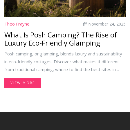
Theo Frayne
November 24, 2025
What Is Posh Camping? The Rise of
Luxury Eco-Friendly Glamping
Posh camping, or glamping, blends luxury and sustainability
in eco-friendly cottages. Discover what makes it different
from traditional camping, where to find the best sites in
Ireland, and why it’s more than just a trend.
VIEW MORE