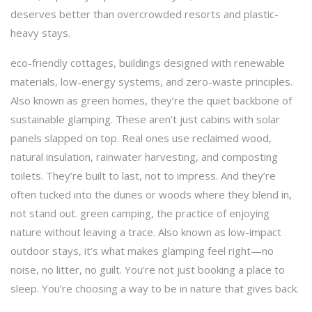
deserves better than overcrowded resorts and plastic-
heavy stays.
eco-friendly cottages
,
buildings designed with renewable
materials, low-energy systems, and zero-waste principles
.
Also known as
green homes
, they’re the quiet backbone of
sustainable glamping.
These aren’t just cabins with solar
panels slapped on top. Real ones use reclaimed wood,
natural insulation, rainwater harvesting, and composting
toilets. They’re built to last, not to impress. And they’re
often tucked into the dunes or woods where they blend in,
not stand out.
green camping
,
the practice of enjoying
nature without leaving a trace
. Also known as
low-impact
outdoor stays
, it’s what makes glamping feel right—no
noise, no litter, no guilt.
You’re not just booking a place to
sleep. You’re choosing a way to be in nature that gives back.