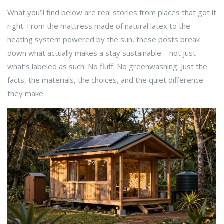
What you’ll find below are real stories from places that got it
right. From the mattress made of natural latex to the
heating system powered by the sun, these posts break
down what actually makes a stay sustainable—not just
what’s labeled as such. No fluff. No greenwashing. Just the
facts, the materials, the choices, and the quiet difference
they make.