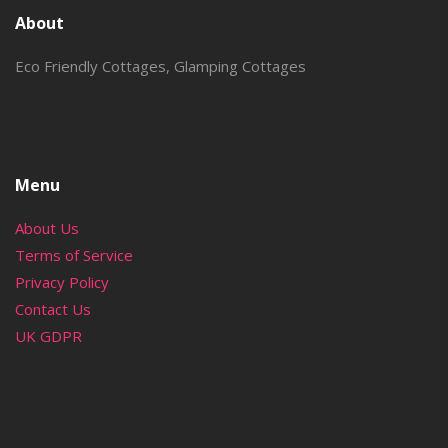
About
Eco Friendly Cottages, Glamping Cottages
Menu
About Us
Terms of Service
Privacy Policy
Contact Us
UK GDPR