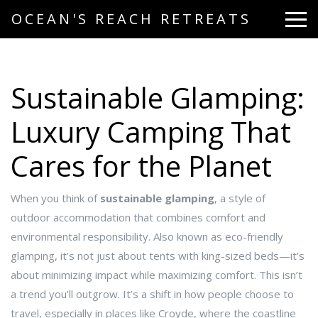
OCEAN'S REACH RETREATS
Sustainable Glamping:
Luxury Camping That
Cares for the Planet
When you think of
sustainable glamping
,
a style of
outdoor accommodation that combines comfort and
environmental responsibility
. Also known as
eco-friendly
glamping
, it’s not just about tents with king-sized beds—it’s
about minimizing impact while maximizing comfort.
This isn’t
a trend you’ll outgrow. It’s a shift in how people choose to
travel, especially in places like Croyde, where the coastline